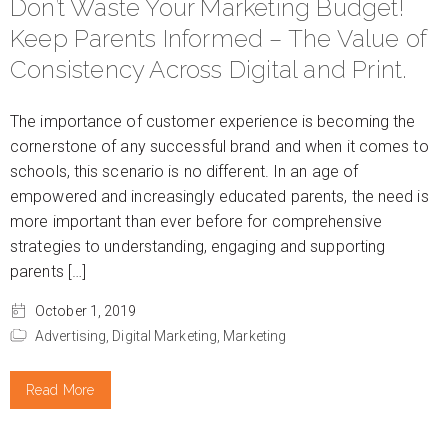
Don’t Waste Your Marketing Budget!
Keep Parents Informed – The Value of
Consistency Across Digital and Print.
The importance of customer experience is becoming the
cornerstone of any successful brand and when it comes to
schools, this scenario is no different. In an age of
empowered and increasingly educated parents, the need is
more important than ever before for comprehensive
strategies to understanding, engaging and supporting
parents […]
October 1, 2019
Advertising,
Digital Marketing,
Marketing
Read More