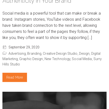
Authenticity in Your Brand
Social media is a powerful tool that can make or break a
brand. Instagram stories, YouTube videos and Facebook
have taken brand connection to the next level, allowing
consumers to feel a part of the pages they follow, if they
like you, they often want to show it by supporting […]
September 29, 2020
Advertising,
Branding,
Creative Design Studio,
Design,
Digital
Marketing,
Graphic Design,
New Technology,
Social Media,
Surry
Hills Studio
Read More