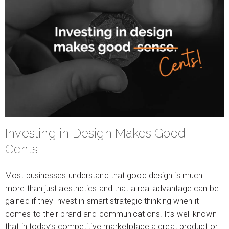
Investing in Design Makes Good
Cents!
Most businesses understand that good design is much
more than just aesthetics and that a real advantage can be
gained if they invest in smart strategic thinking when it
comes to their brand and communications. It’s well known
that in today’s competitive marketplace a great product or