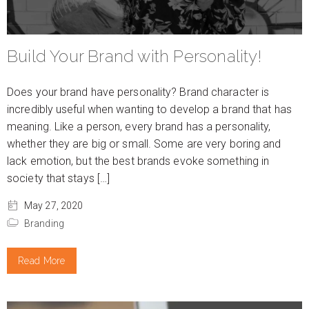
Build Your Brand with Personality!
Does your brand have personality? Brand character is
incredibly useful when wanting to develop a brand that has
meaning. Like a person, every brand has a personality,
whether they are big or small. Some are very boring and
lack emotion, but the best brands evoke something in
society that stays […]
May 27, 2020
Branding
Read More