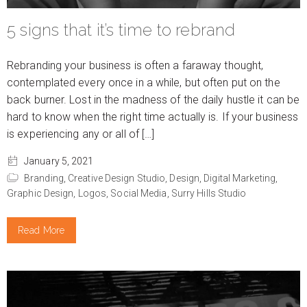
5 signs that it’s time to rebrand
Rebranding your business is often a faraway thought,
contemplated every once in a while, but often put on the
back burner. Lost in the madness of the daily hustle it can be
hard to know when the right time actually is. If your business
is experiencing any or all of […]
January 5, 2021
Branding,
Creative Design Studio,
Design,
Digital Marketing,
Graphic Design,
Logos,
Social Media,
Surry Hills Studio
Read More