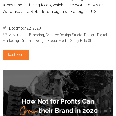
always the first thing to go, which in the words of Vivian
Ward aka Julia Roberts is a big mistake…big……HUGE. The
[…]
December 22, 2020
Advertising,
Branding,
Creative Design Studio,
Design,
Digital
Marketing,
Graphic Design,
Social Media,
Surry Hills Studio
Read More