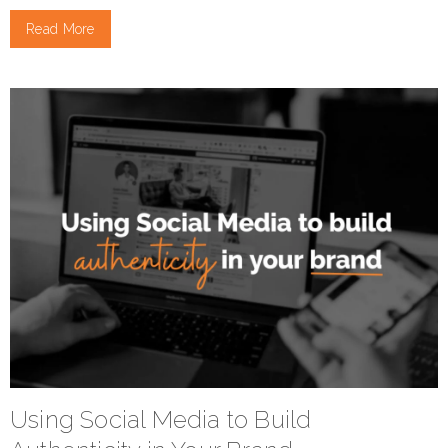
Read More
Using Social Media to Build