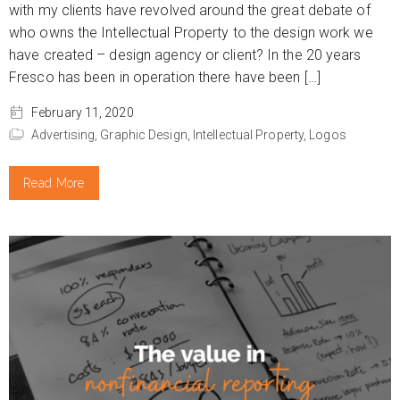
with my clients have revolved around the great debate of
who owns the Intellectual Property to the design work we
have created – design agency or client? In the 20 years
Fresco has been in operation there have been […]
February 11, 2020
Advertising,
Graphic Design,
Intellectual Property,
Logos
Read More