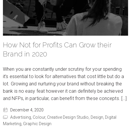
How Not for Profits Can Grow their
Brand in 2020
When you are constantly under scrutiny for your spending
it’s essential to look for alternatives that cost little but do a
lot. Growing and nurturing your brand without breaking the
bank is no easy feat however it can definitely be achieved
and NFPs, in particular, can benefit from these concepts. […]
December 4, 2020
Advertising,
Colour,
Creative Design Studio,
Design,
Digital
Marketing,
Graphic Design