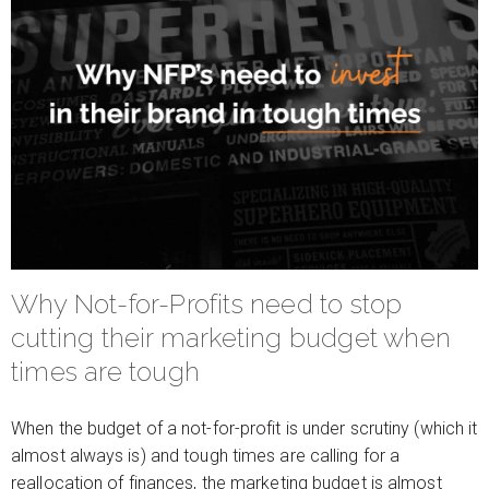
Why Not-for-Profits need to stop
cutting their marketing budget when
times are tough
When the budget of a not-for-profit is under scrutiny (which it
almost always is) and tough times are calling for a
reallocation of finances, the marketing budget is almost