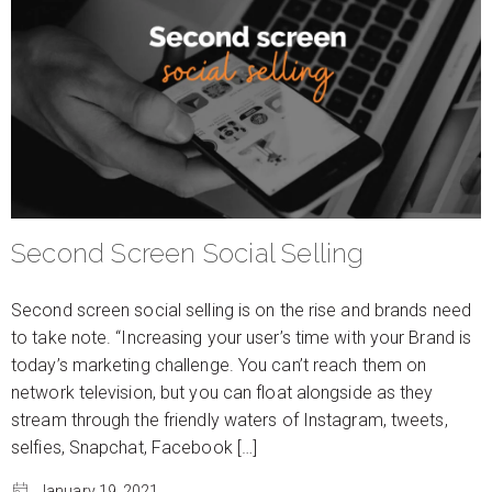
Second Screen Social Selling
Second screen social selling is on the rise and brands need
to take note. “Increasing your user’s time with your Brand is
today’s marketing challenge. You can’t reach them on
network television, but you can float alongside as they
stream through the friendly waters of Instagram, tweets,
selfies, Snapchat, Facebook […]
January 19, 2021