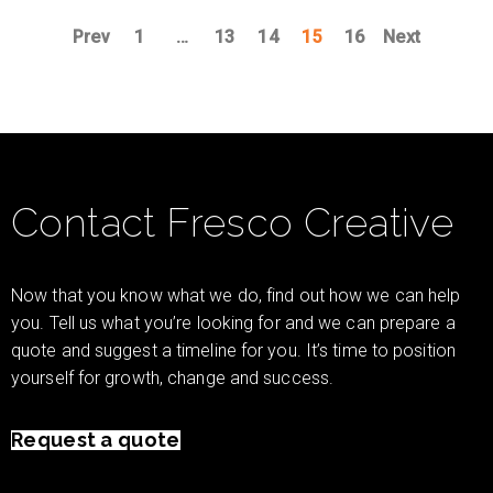
Prev
1
…
13
14
15
16
Next
Contact Fresco Creative
Now that you know what we do, find out how we can help
you. Tell us what you’re looking for and we can prepare a
quote and suggest a timeline for you. It’s time to position
yourself for growth, change and success.
Request a quote