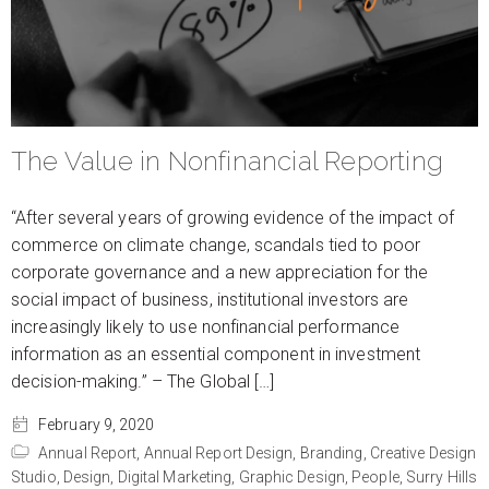
The Value in Nonfinancial Reporting
“After several years of growing evidence of the impact of
commerce on climate change, scandals tied to poor
corporate governance and a new appreciation for the
social impact of business, institutional investors are
increasingly likely to use nonfinancial performance
information as an essential component in investment
decision-making.” – The Global […]
February 9, 2020
Annual Report,
Annual Report Design,
Branding,
Creative Design
Studio,
Design,
Digital Marketing,
Graphic Design,
People,
Surry Hills