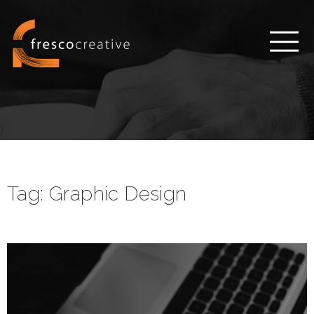
Tag:
Graphic Design