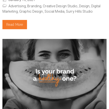
Advertising,
Branding,
Creative Design Studio,
Design,
Digital
Marketing,
Graphic Design,
Social Media,
Surry Hills Studio
Read More