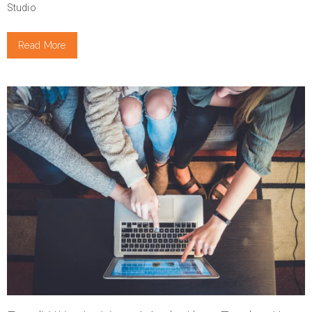
Studio
Read More