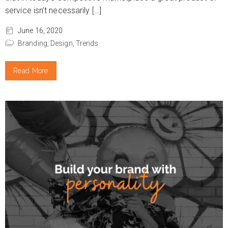
service isn’t necessarily […]
June 16, 2020
Branding,
Design,
Trends
Read More