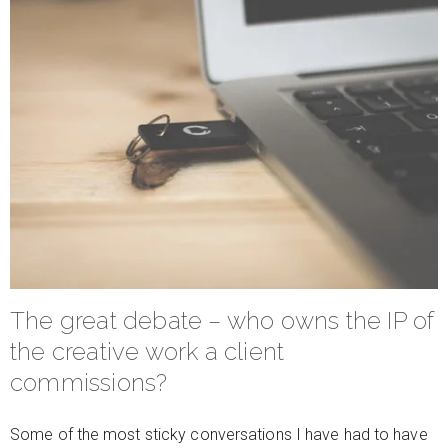
The great debate – who owns the IP of
the creative work a client
commissions?
Some of the most sticky conversations I have had to have