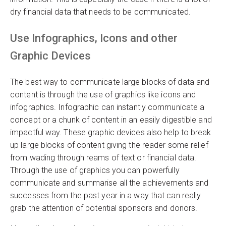
dry financial data that needs to be communicated.
Use Infographics, Icons and other
Graphic Devices
The best way to communicate large blocks of data and
content is through the use of graphics like icons and
infographics. Infographic can instantly communicate a
concept or a chunk of content in an easily digestible and
impactful way. These graphic devices also help to break
up large blocks of content giving the reader some relief
from wading through reams of text or financial data.
Through the use of graphics you can powerfully
communicate and summarise all the achievements and
successes from the past year in a way that can really
grab the attention of potential sponsors and donors.