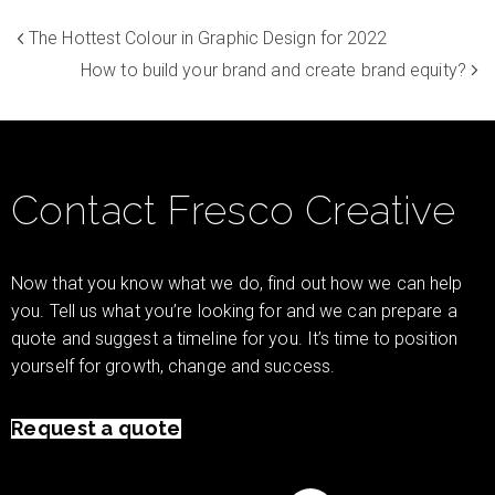
The Hottest Colour in Graphic Design for 2022
How to build your brand and create brand equity?
Contact Fresco Creative
Now that you know what we do, find out how we can help
you. Tell us what you’re looking for and we can prepare a
quote and suggest a timeline for you. It’s time to position
yourself for growth, change and success.
Request a quote