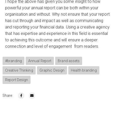
I hope the above has given you some insight to how
powerful your annual report can be both within your
organisation and without. Why not ensure that your report
has cut through and impact as well as communicating
and reporting your financial data. Using a creative agency
that has expertise and experience in this field is essential
to achieving this outcome and will ensure a deeper
connection and level of engagement from readers.
#branding
Annual Report
Brand assets
Creative Thinking
Graphic Design
Health branding
Report Design
Share: