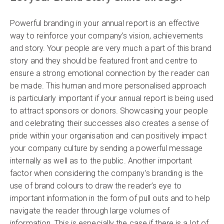
Powerful branding in your annual report is an effective
way to reinforce your company’s vision, achievements
and story. Your people are very much a part of this brand
story and they should be featured front and centre to
ensure a strong emotional connection by the reader can
be made. This human and more personalised approach
is particularly important if your annual report is being used
to attract sponsors or donors. Showcasing your people
and celebrating their successes also creates a sense of
pride within your organisation and can positively impact
your company culture by sending a powerful message
internally as well as to the public. Another important
factor when considering the company’s branding is the
use of brand colours to draw the reader’s eye to
important information in the form of pull outs and to help
navigate the reader through large volumes of
information. This is especially the case if there is a lot of