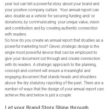
year but can tell a powerful story about your brand and
your positive company culture. Your annual report can
also double as a vehicle for securing funding and/ or
donations, by communicating your unique value, vision
and contribution and by creating authentic connection
with readers.
So how do you create an annual report that doubles as a
powerful marketing tool? Clever, strategic design is the
single most powerful device that can be employed to
give your document cut through and create connection
with its readers. A strategic approach to the planning,
concept and content will ensure a meaningful and
engaging document that stands heads and shoulders
above the dry statutory reporting of the past. There are a
number of ways that the design of your annual report can
achieve this and below is just a couple.
Let your Brand Story Shine through