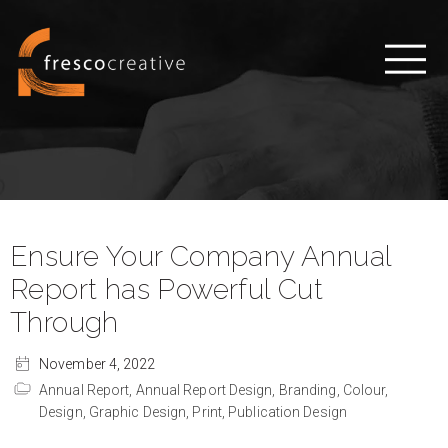
Ensure Your Company Annual
Report has Powerful Cut
Through
November 4, 2022
Annual Report,
Annual Report Design,
Branding,
Colour,
Design,
Graphic Design,
Print,
Publication Design