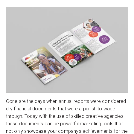
Gone are the days when annual reports were considered
dry financial documents that were a punish to wade
through. Today with the use of skilled creative agencies
these documents can be powerful marketing tools that
not only showcase your company’s achievements for the