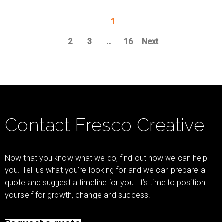
1
2
3
…
16
Next
Contact Fresco Creative
Now that you know what we do, find out how we can help
you. Tell us what you’re looking for and we can prepare a
quote and suggest a timeline for you. It’s time to position
yourself for growth, change and success.