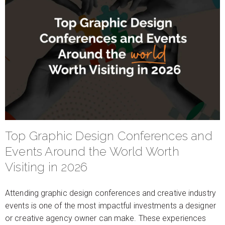
Top Graphic Design Conferences and
Events Around the World Worth
Visiting in 2026
Attending graphic design conferences and creative industry
events is one of the most impactful investments a designer
or creative agency owner can make. These experiences