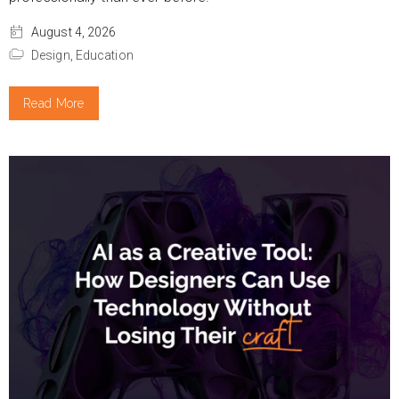
August 4, 2026
Design,
Education
Read More