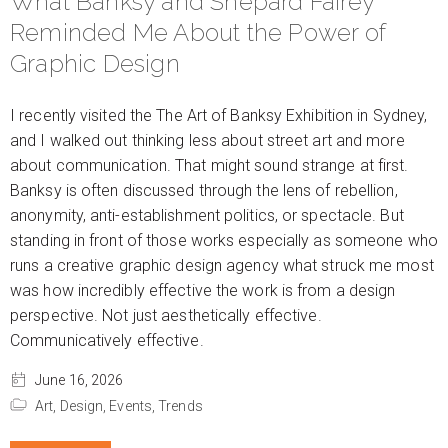
What Banksy and Shepard Fairey
Reminded Me About the Power of
Graphic Design
I recently visited the The Art of Banksy Exhibition in Sydney,
and I walked out thinking less about street art and more
about communication. That might sound strange at first.
Banksy is often discussed through the lens of rebellion,
anonymity, anti-establishment politics, or spectacle. But
standing in front of those works especially as someone who
runs a creative graphic design agency what struck me most
was how incredibly effective the work is from a design
perspective. Not just aesthetically effective.
Communicatively effective.
June 16, 2026
Art,
Design,
Events,
Trends