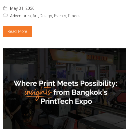
May 31, 2026
Adventures,
Art,
Design,
Events,
Places
Read More