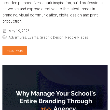
broaden perspectives, spark inspiration, build professional
networks and expose creatives to the latest trends in
branding, visual communication, digital design and print
production.
May 19, 2026
Adventures,
Events,
Graphic Design,
People,
Places
Read More