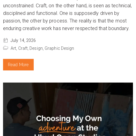
unconstrained. Craft, on the other hand, is seen as technical,
disciplined and functional. One is supposedly driven by
passion, the other by process. The reality is that the most
enduring creative work has never respected that boundary.
July 14, 2026
Art,
Craft,
Design,
Graphic Design
Read More