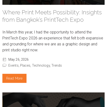
Where Print Meets Possibility: Insights
from Bangkok’s PrintTech Expo
In March this year, I had the opportunity to attend the
PrintTech Expo 2026 an experience that felt both expansive
and grounding for where we are as a graphic design and
print studio right now.
May 26, 2026
Events,
Places,
Technology,
Trends
Read More