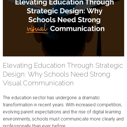
Elevating Education Through Strategic
Design: Why Schools Need Strong
Visual Communication
The education sector has undergone a dramatic
transformation in recent years. With increased competition,
evolving parent expectations and the rise of digital learning
environments, schools must communicate more clearly and
professionally than ever before.