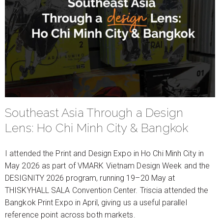
Southeast Asia Through a Design
Lens: Ho Chi Minh City & Bangkok
I attended the Print and Design Expo in Ho Chi Minh City in
May 2026 as part of VMARK Vietnam Design Week and the
DESIGNITY 2026 program, running 19–20 May at
THISKYHALL SALA Convention Center. Triscia attended the
Bangkok Print Expo in April, giving us a useful parallel
reference point across both markets.