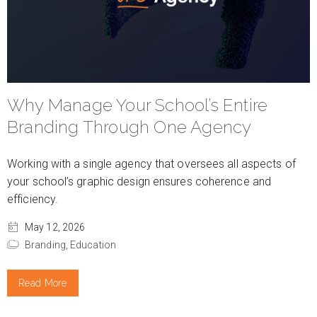
Why Manage Your School’s Entire
Branding Through One Agency
Working with a single agency that oversees all aspects of
your school’s graphic design ensures coherence and
efficiency.
May 12, 2026
Branding,
Education
Read More