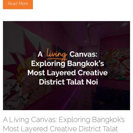
Read More
A Living Canvas: Exploring Bangkok’s
Most Layered Creative District Talat