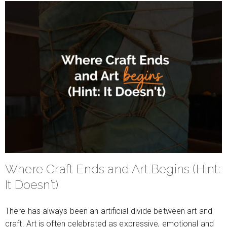
Where Craft Ends and Art Begins (Hint:
It Doesn’t)
There has always been an artificial divide between art and
craft. Art is often celebrated as expressive, emotional and