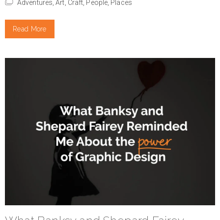
Adventures,
Art,
Craft,
People,
Places
Read More