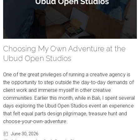
Choosing My Own Adventure at the
Ubud Open Studios
One of the great privileges of running a creative agency is
the opportunity to step outside the day-to-day demands of
client work and immerse myself in other creative
communities. Earlier this month, while in Bali, I spent several
days exploring the Ubud Open Studios event an experience
that felt equal parts design pilgrimage, treasure hunt and
choose-your-own-adventure.
June 30, 2026