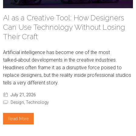
AI as a Creative Tool: How Designers
Can Use Technology Without Losing
Their Craft
Artificial intelligence has become one of the most
talked‑about developments in the creative industries.
Headlines often frame it as a disruptive force poised to
replace designers, but the reality inside professional studios
tells a very different story.
July 21, 2026
Design,
Technology
Read More