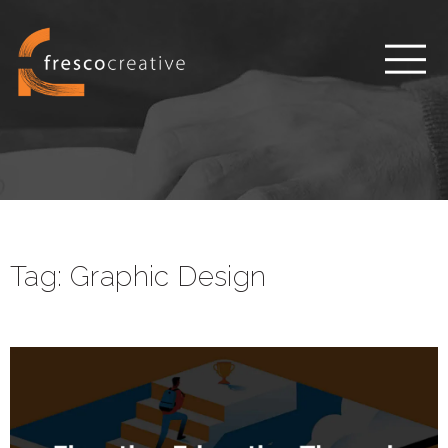
Tag:
Graphic Design