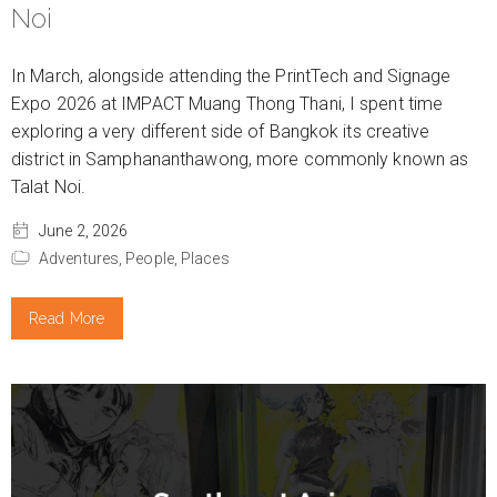
Noi
In March, alongside attending the PrintTech and Signage
Expo 2026 at IMPACT Muang Thong Thani, I spent time
exploring a very different side of Bangkok its creative
district in Samphananthawong, more commonly known as
Talat Noi.
June 2, 2026
Adventures,
People,
Places
Read More