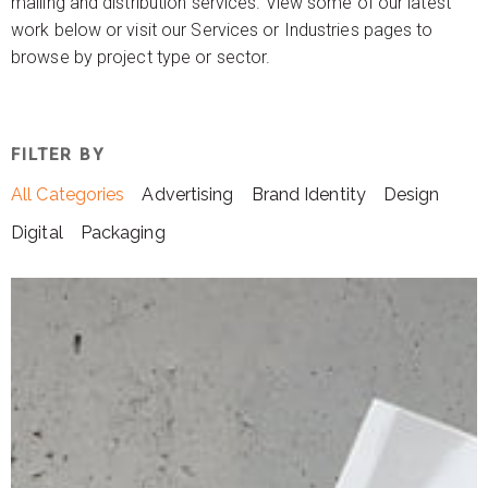
mailing and distribution services. View some of our latest
work below or visit our Services or Industries pages to
browse by project type or sector.
FILTER BY
All Categories
Advertising
Brand Identity
Design
Digital
Packaging