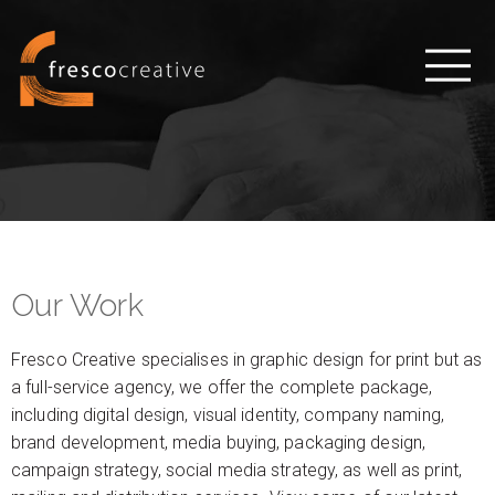
Our Work
Fresco Creative specialises in graphic design for print but as
a full-service agency, we offer the complete package,
including digital design, visual identity, company naming,
brand development, media buying, packaging design,
campaign strategy, social media strategy, as well as print,