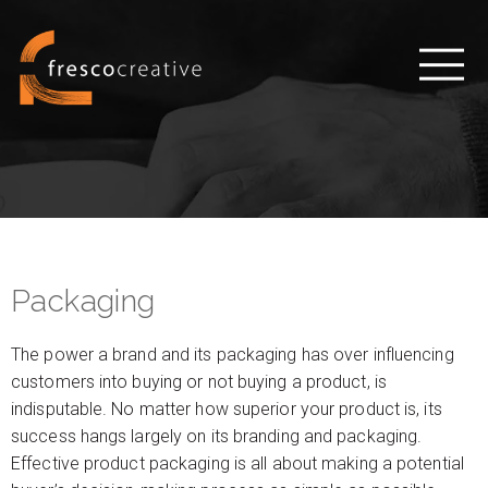
Packaging
The power a brand and its packaging has over influencing
customers into buying or not buying a product, is
indisputable. No matter how superior your product is, its
success hangs largely on its branding and packaging.
Effective product packaging is all about making a potential