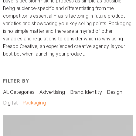
buyer’s decision-making process as simple as possible.
Being audience-specific and differentiating from the
competitor is essential – as is factoring in future product
varieties and showcasing your key selling points. Packaging
is no simple matter and there are a myriad of other
variables and regulations to consider which is why using
Fresco Creative, an experienced creative agency, is your
best bet when launching your product.
FILTER BY
All Categories
Advertising
Brand Identity
Design
Digital
Packaging