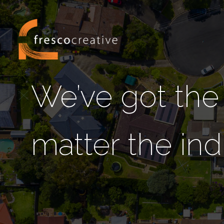
We’ve got the
matter the ind