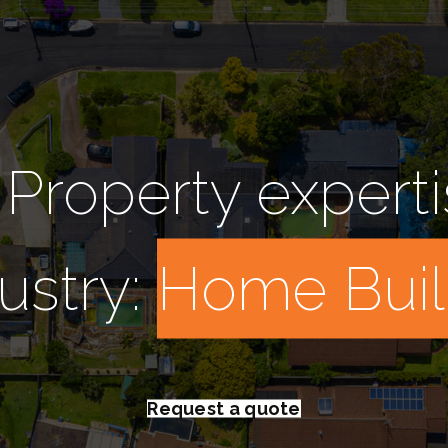
 Property experti
ustry:
D
_
Request a quote