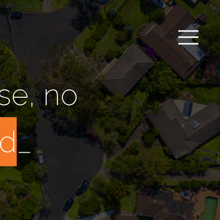
se, no