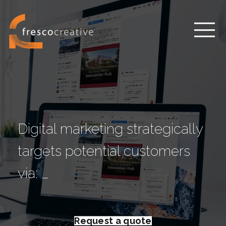
Digital marketing strategically
targets potential customers
via:
w
e
b
s
i
t
_
Request a quote