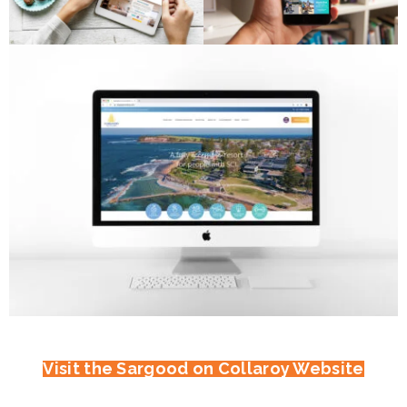
Visit the Sargood on Collaroy Website