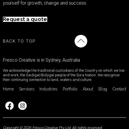
yourself for growth, change and success.
Request a quote
BACK TO TOP
Fresco Creative is in Sydney, Australia
We acknowledge the traditional custodians of the Country on which we live
and work, the Gadigal/Bidjigal people of the Eora Nation. We recognise
their continuing connection to land, waters and culture.
Home
Services
Industries
Portfolio
About
Blog
Contact
Copyright © 2026 Fresco Creative Pty Ltd. All rights reserved