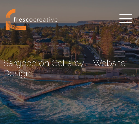
Sargood on Collaroy – Website
Design