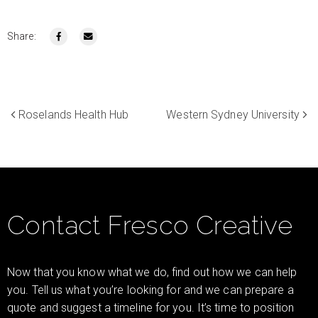
Share:
Roselands Health Hub
Western Sydney University
Contact Fresco Creative
Now that you know what we do, find out how we can help
you. Tell us what you’re looking for and we can prepare a
quote and suggest a timeline for you. It’s time to position