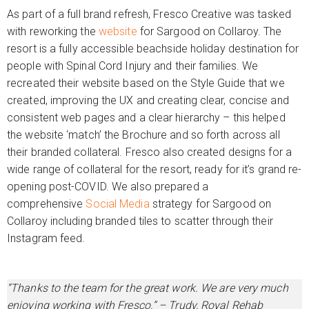
As part of a full brand refresh, Fresco Creative was tasked
with reworking the
website
for Sargood on Collaroy. The
resort is a fully accessible beachside holiday destination for
people with Spinal Cord Injury and their families. We
recreated their website based on the Style Guide that we
created, improving the UX and creating clear, concise and
consistent web pages and a clear hierarchy – this helped
the website ‘match’ the Brochure and so forth across all
their branded collateral. Fresco also created designs for a
wide range of collateral for the resort, ready for it’s grand re-
opening post-COVID. We also prepared a
comprehensive
Social Media
strategy for Sargood on
Collaroy including branded tiles to scatter through their
Instagram feed.
“Thanks to the team for the great work. We are very much
enjoying working with Fresco.” – Trudy, Royal Rehab