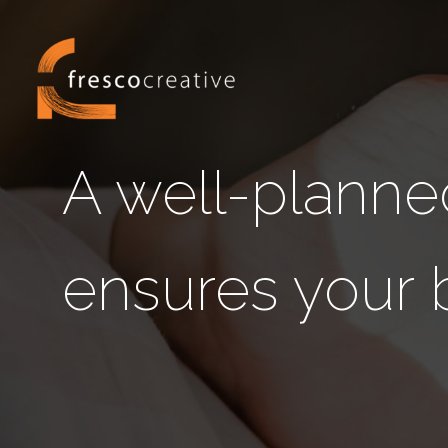
A well-planne
ensures your 