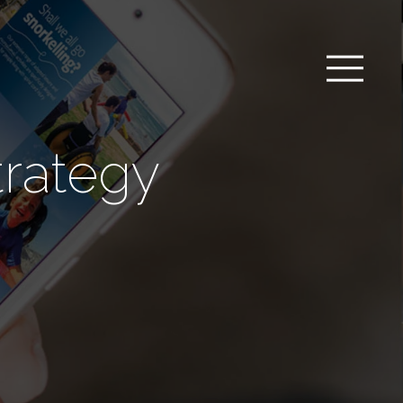
trategy
m
a
b
l
_