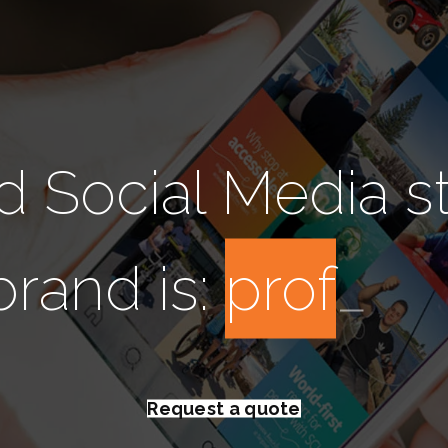
d Social Media s
brand is:
i
n
s
t
a
g
r
a
Request a quote