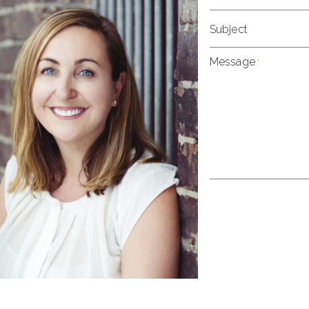
Subject
Message
*