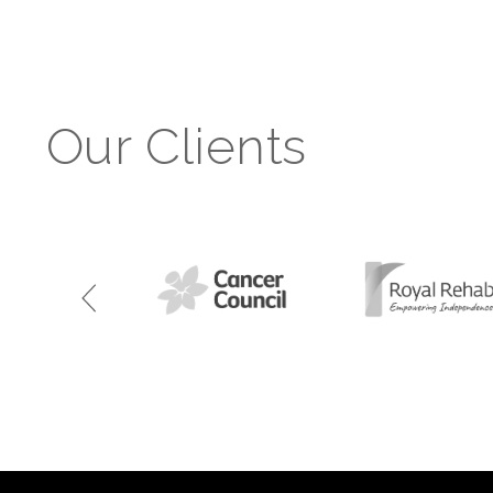
Our Clients