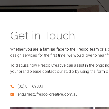
Get in Touch
Whether you are a familiar face to the Fresco team or a 
design services for the first time, we would love to hear 
To discuss how Fresco Creative can assist in the ongoin
your brand please contact our studio by using the form or
(02) 81169033
enquiries@fresco-creative.com.au