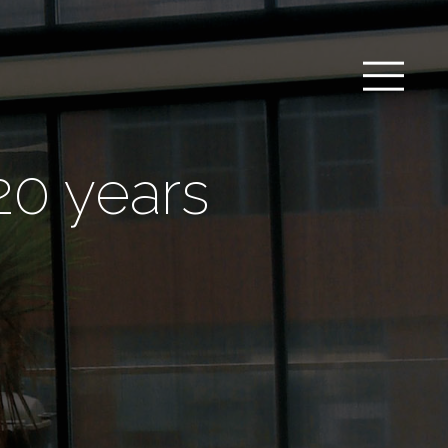
20 years