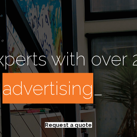
perts with over 
:
a
_
Request a quote