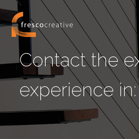
Contact the ex
experience in