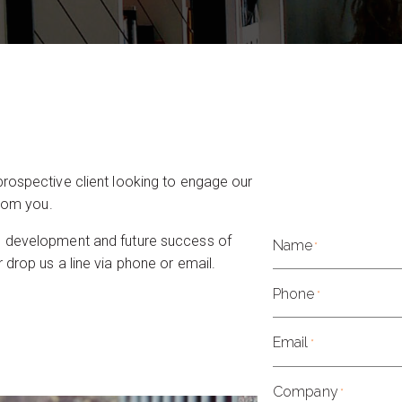
prospective client looking to engage our
from you.
g development and future success of
Name
*
 drop us a line via phone or email.
Phone
*
Email
*
Company
*