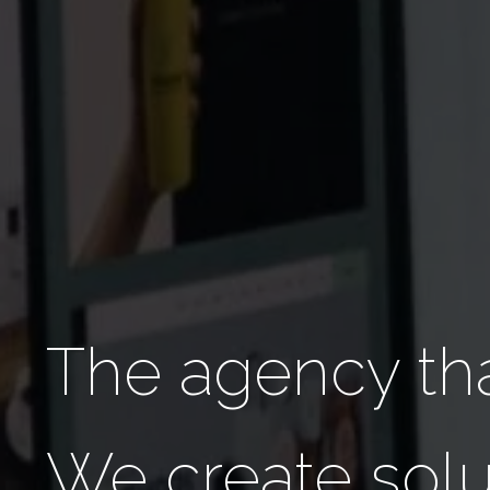
The agency tha
We create solu