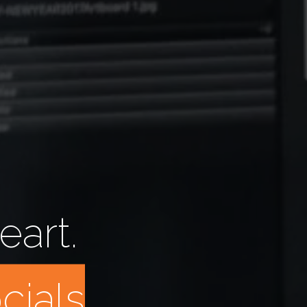
eart.
n
n
u
a
l
_