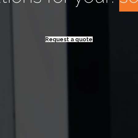
Request a quote