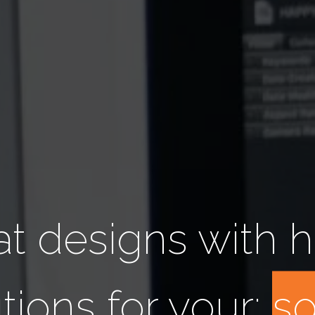
t designs with h
tions for your:
a