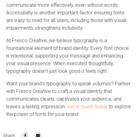
communicate more effectively, even without words.
Accessibility is another important factor ensuring fonts
are easy to read for all users, including those with visual
impairments, strengthens inclusivity.
At Fresco Creative, we believe typography is a
foundational element of brand identity. Every font choice
is intentional, supporting your message and enhancing
your visual presence. When executed thoughtfully,
typography doesn’t just look good it feels right.
Want your brand’s typography to speak volumes? Partner
with Fresco Creative to craft a visual identity that
communicates clearly, captivates your audience, and
leaves a lasting impression.
Get in touch today
to explore
the power of fonts for your brand.
Share: