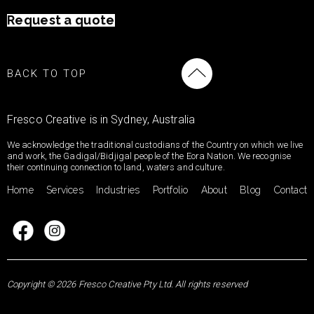
Request a quote
BACK TO TOP
Fresco Creative is in Sydney, Australia
We acknowledge the traditional custodians of the Country on which we live
and work, the Gadigal/Bidjigal people of the Eora Nation. We recognise
their continuing connection to land, waters and culture.
Home
Services
Industries
Portfolio
About
Blog
Contact
Copyright © 2026 Fresco Creative Pty Ltd. All rights reserved