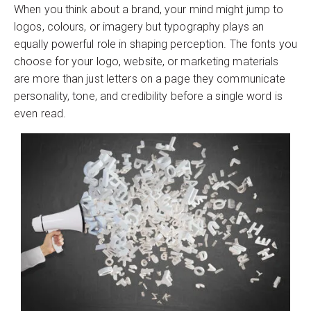
When you think about a brand, your mind might jump to
logos, colours, or imagery but typography plays an
equally powerful role in shaping perception. The fonts you
choose for your logo, website, or marketing materials
are more than just letters on a page they communicate
personality, tone, and credibility before a single word is
even read.