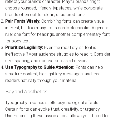
reflect your brand’s character. Playful brands might
choose rounded, friendly typefaces, while corporate
brands often opt for clean, structured fonts.
Pair Fonts Wisely:
Combining fonts can create visual
interest, but too many fonts can look chaotic. A general
rule: one font for headings, another complementary font
for body text.
Prioritize Legibility:
Even the most stylish font is
ineffective if your audience struggles to read it. Consider
size, spacing, and context across all devices.
Use Typography to Guide Attention:
Fonts can help
structure content, highlight key messages, and lead
readers naturally through your material.
Beyond Aesthetics
Typography also has subtle psychological effects.
Certain fonts can evoke trust, creativity, or urgency.
Understanding these associations allows your brand to