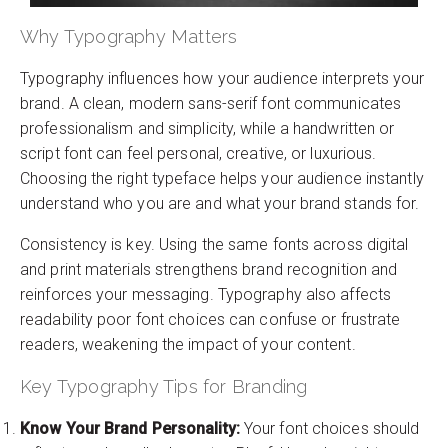
Why Typography Matters
Typography influences how your audience interprets your
brand. A clean, modern sans-serif font communicates
professionalism and simplicity, while a handwritten or
script font can feel personal, creative, or luxurious.
Choosing the right typeface helps your audience instantly
understand who you are and what your brand stands for.
Consistency is key. Using the same fonts across digital
and print materials strengthens brand recognition and
reinforces your messaging. Typography also affects
readability poor font choices can confuse or frustrate
readers, weakening the impact of your content.
Key Typography Tips for Branding
Know Your Brand Personality:
Your font choices should