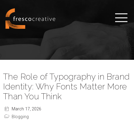
The Role of Typography in Brand
Identity: Why Fonts Matter More
Than You Think
March 17, 2026
Blogging