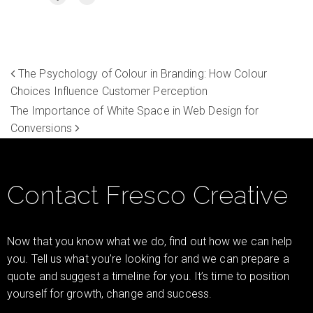
The Psychology of Colour in Branding: How Colour
Choices Influence Customer Perception
The Importance of White Space in Web Design for
Conversions
Contact Fresco Creative
Now that you know what we do, find out how we can help
you. Tell us what you’re looking for and we can prepare a
quote and suggest a timeline for you. It’s time to position
yourself for growth, change and success.