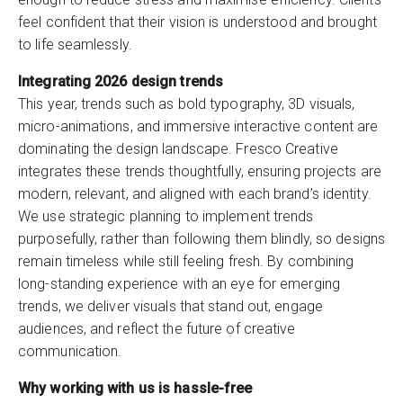
feel confident that their vision is understood and brought
to life seamlessly.
Integrating 2026 design trends
This year, trends such as bold typography, 3D visuals,
micro-animations, and immersive interactive content are
dominating the design landscape. Fresco Creative
integrates these trends thoughtfully, ensuring projects are
modern, relevant, and aligned with each brand’s identity.
We use strategic planning to implement trends
purposefully, rather than following them blindly, so designs
remain timeless while still feeling fresh. By combining
long-standing experience with an eye for emerging
trends, we deliver visuals that stand out, engage
audiences, and reflect the future of creative
communication.
Why working with us is hassle-free