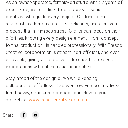
As an owner-operated, female-led studio with 27 years of
experience, we prioritise direct access to senior
creatives who guide every project. Our long-term
relationships demonstrate trust, reliability, and a proven
process that minimises stress. Clients can focus on their
priorities, knowing every design element—from concept
to final production—is handled professionally. With Fresco
Creative, collaboration is streamlined, efficient, and even
enjoyable, giving you creative outcomes that exceed
expectations without the usual headaches.
Stay ahead of the design curve while keeping
collaboration effortless. Discover how Fresco Creative’s
trend-savvy, structured approach can elevate your
projects at
www.frescocreative.com.au
Share: