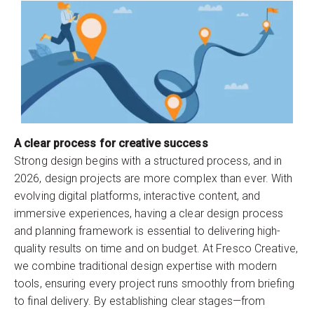
A clear process for creative success
Strong design begins with a structured process, and in
2026, design projects are more complex than ever. With
evolving digital platforms, interactive content, and
immersive experiences, having a clear design process
and planning framework is essential to delivering high-
quality results on time and on budget. At Fresco Creative,
we combine traditional design expertise with modern
tools, ensuring every project runs smoothly from briefing
to final delivery. By establishing clear stages—from