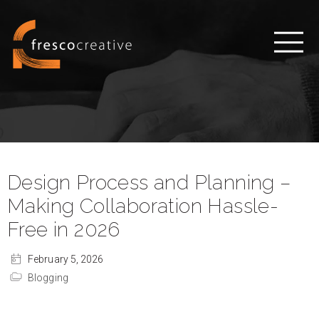
Design Process and Planning –
Making Collaboration Hassle-
Free in 2026
February 5, 2026
Blogging