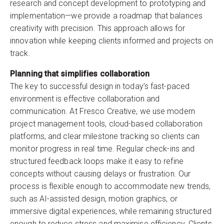
research and concept development to prototyping and
implementation—we provide a roadmap that balances
creativity with precision. This approach allows for
innovation while keeping clients informed and projects on
track.
Planning that simplifies collaboration
The key to successful design in today’s fast-paced
environment is effective collaboration and
communication. At Fresco Creative, we use modern
project management tools, cloud-based collaboration
platforms, and clear milestone tracking so clients can
monitor progress in real time. Regular check-ins and
structured feedback loops make it easy to refine
concepts without causing delays or frustration. Our
process is flexible enough to accommodate new trends,
such as AI-assisted design, motion graphics, or
immersive digital experiences, while remaining structured
enough to reduce stress and maximise efficiency. Clients