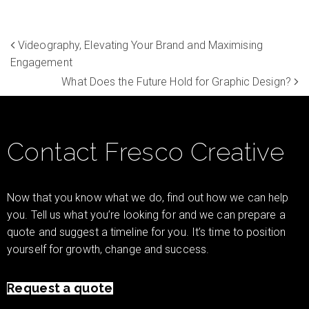
Videography, Elevating Your Brand and Maximising
Engagement
What Does the Future Hold for Graphic Design?
Contact Fresco Creative
Now that you know what we do, find out how we can help
you. Tell us what you’re looking for and we can prepare a
quote and suggest a timeline for you. It’s time to position
yourself for growth, change and success.
Request a quote