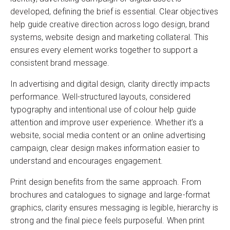
developed, defining the brief is essential. Clear objectives
help guide creative direction across logo design, brand
systems, website design and marketing collateral. This
ensures every element works together to support a
consistent brand message.
In advertising and digital design, clarity directly impacts
performance. Well-structured layouts, considered
typography and intentional use of colour help guide
attention and improve user experience. Whether it’s a
website, social media content or an online advertising
campaign, clear design makes information easier to
understand and encourages engagement.
Print design benefits from the same approach. From
brochures and catalogues to signage and large-format
graphics, clarity ensures messaging is legible, hierarchy is
strong and the final piece feels purposeful. When print