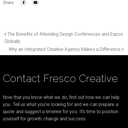
Share:
The Benefits of Attending Design Conferences and Expos
Globally
Why an Integrated Creative Agency Makes a Difference
Contact Fresco Creative
Now that you know what we do, find out how we can help
you. Tell us what you’re looking for and we can prepare a
quote and suggest a timeline for you. It’s time to position
yourself for growth, change and success.