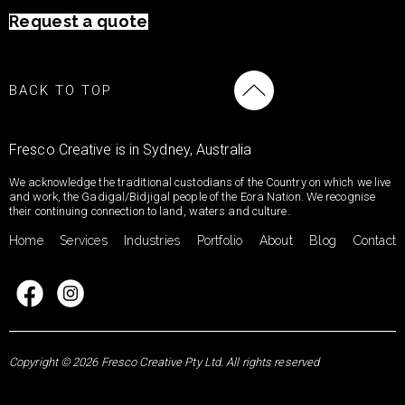
Request a quote
BACK TO TOP
Fresco Creative is in Sydney, Australia
We acknowledge the traditional custodians of the Country on which we live
and work, the Gadigal/Bidjigal people of the Eora Nation. We recognise
their continuing connection to land, waters and culture.
Home
Services
Industries
Portfolio
About
Blog
Contact
Copyright © 2026 Fresco Creative Pty Ltd. All rights reserved