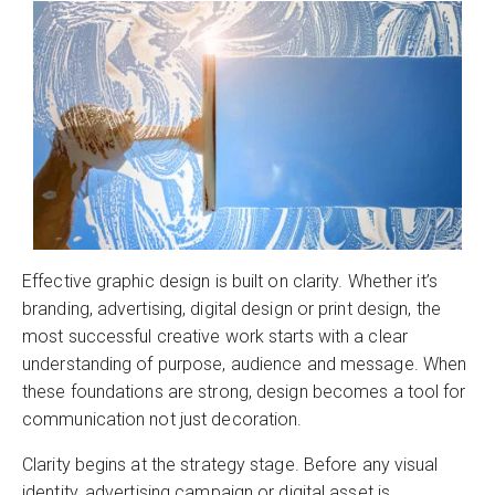
Effective graphic design is built on clarity. Whether it’s
branding, advertising, digital design or print design, the
most successful creative work starts with a clear
understanding of purpose, audience and message. When
these foundations are strong, design becomes a tool for
communication not just decoration.
Clarity begins at the strategy stage. Before any visual
identity, advertising campaign or digital asset is