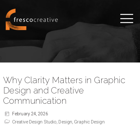
Why Clarity Matters in Graphic
Design and Creative
Communication
February 24, 2026
Creative Design Studio,
Design,
Graphic Design