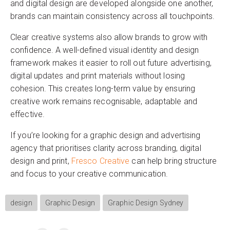
and digital design are developed alongside one another,
brands can maintain consistency across all touchpoints.
Clear creative systems also allow brands to grow with
confidence. A well-defined visual identity and design
framework makes it easier to roll out future advertising,
digital updates and print materials without losing
cohesion. This creates long-term value by ensuring
creative work remains recognisable, adaptable and
effective.
If you’re looking for a graphic design and advertising
agency that prioritises clarity across branding, digital
design and print,
Fresco Creative
can help bring structure
and focus to your creative communication.
design
Graphic Design
Graphic Design Sydney