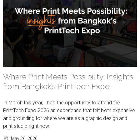
Where Print Meets Possibility: Insights
from Bangkok’s PrintTech Expo
In March this year, I had the opportunity to attend the
PrintTech Expo 2026 an experience that felt both expansive
and grounding for where we are as a graphic design and
print studio right now.
May 26, 2026