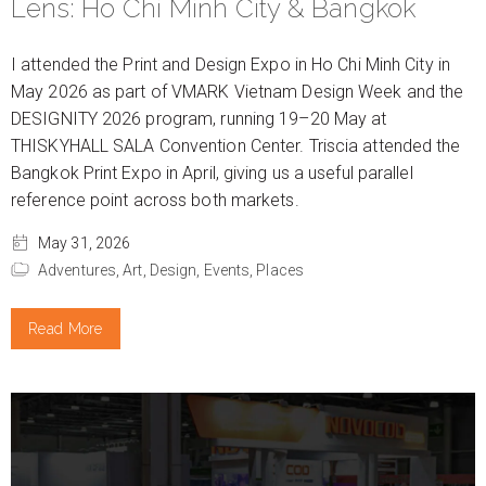
Lens: Ho Chi Minh City & Bangkok
I attended the Print and Design Expo in Ho Chi Minh City in
May 2026 as part of VMARK Vietnam Design Week and the
DESIGNITY 2026 program, running 19–20 May at
THISKYHALL SALA Convention Center. Triscia attended the
Bangkok Print Expo in April, giving us a useful parallel
reference point across both markets.
May 31, 2026
Adventures,
Art,
Design,
Events,
Places
Read More