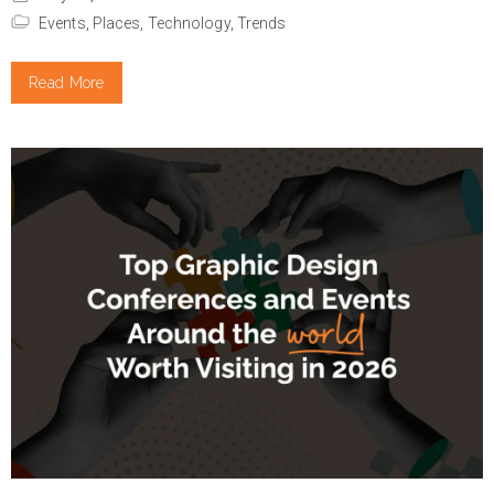
Events,
Places,
Technology,
Trends
Read More