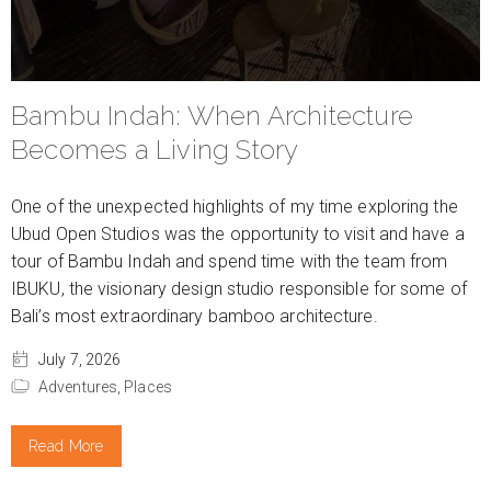
Bambu Indah: When Architecture
Becomes a Living Story
One of the unexpected highlights of my time exploring the
Ubud Open Studios was the opportunity to visit and have a
tour of Bambu Indah and spend time with the team from
IBUKU, the visionary design studio responsible for some of
Bali’s most extraordinary bamboo architecture.
July 7, 2026
Adventures,
Places
Read More