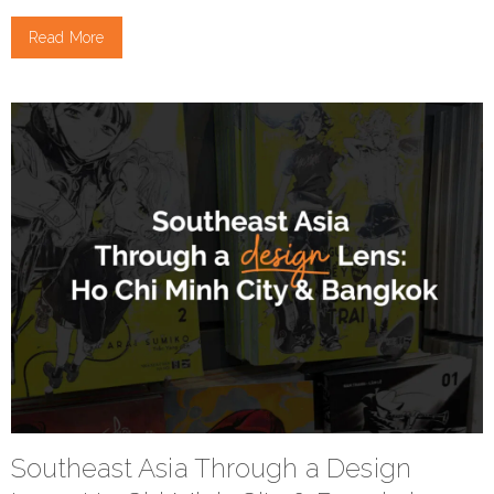
Read More
Southeast Asia Through a Design