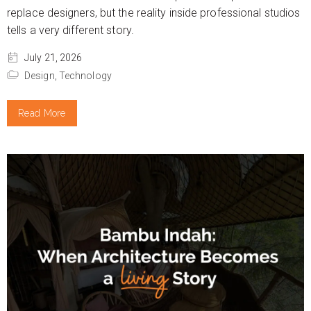
replace designers, but the reality inside professional studios
tells a very different story.
July 21, 2026
Design,
Technology
Read More