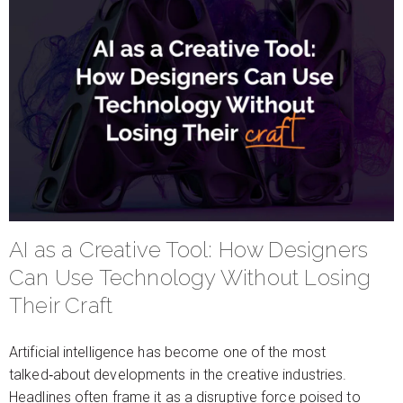
AI as a Creative Tool: How Designers
Can Use Technology Without Losing
Their Craft
Artificial intelligence has become one of the most
talked‑about developments in the creative industries.
Headlines often frame it as a disruptive force poised to