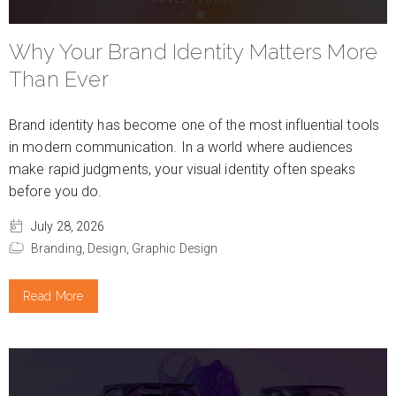
Why Your Brand Identity Matters More
Than Ever
Brand identity has become one of the most influential tools
in modern communication. In a world where audiences
make rapid judgments, your visual identity often speaks
before you do.
July 28, 2026
Branding,
Design,
Graphic Design
Read More