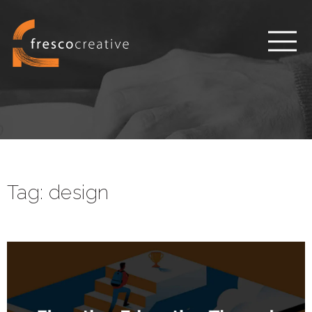
Tag:
design