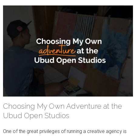
Choosing My Own Adventure at the
Ubud Open Studios
One of the great privileges of running a creative agency is