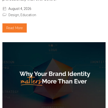
August 4, 2026
Design,
Education
Read More