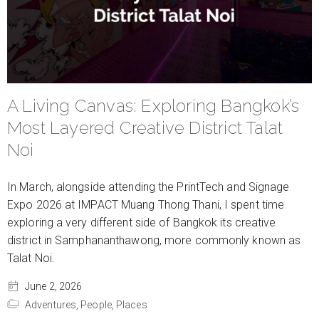
A Living Canvas: Exploring Bangkok’s
Most Layered Creative District Talat
Noi
In March, alongside attending the PrintTech and Signage
Expo 2026 at IMPACT Muang Thong Thani, I spent time
exploring a very different side of Bangkok its creative
district in Samphananthawong, more commonly known as
Talat Noi.
June 2, 2026
Adventures,
People,
Places