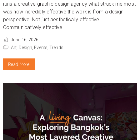
runs a creative graphic design agency what struck me most
was how incredibly effective the work is from a design
perspective. Not just aesthetically effective.
Communicatively effective.
June 16, 2026
Art,
Design,
Events,
Trends
Read More