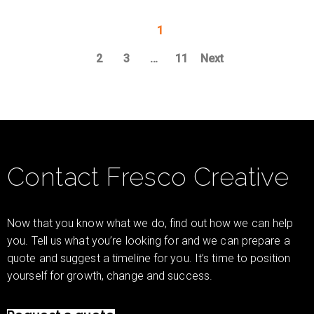
1
2
3
…
11
Next
Contact Fresco Creative
Now that you know what we do, find out how we can help
you. Tell us what you’re looking for and we can prepare a
quote and suggest a timeline for you. It’s time to position
yourself for growth, change and success.