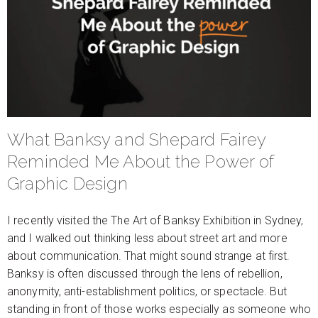
What Banksy and Shepard Fairey
Reminded Me About the Power of
Graphic Design
I recently visited the The Art of Banksy Exhibition in Sydney,
and I walked out thinking less about street art and more
about communication. That might sound strange at first.
Banksy is often discussed through the lens of rebellion,
anonymity, anti-establishment politics, or spectacle. But
standing in front of those works especially as someone who