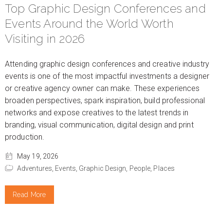
Top Graphic Design Conferences and
Events Around the World Worth
Visiting in 2026
Attending graphic design conferences and creative industry
events is one of the most impactful investments a designer
or creative agency owner can make. These experiences
broaden perspectives, spark inspiration, build professional
networks and expose creatives to the latest trends in
branding, visual communication, digital design and print
production.
May 19, 2026
Adventures,
Events,
Graphic Design,
People,
Places
Read More