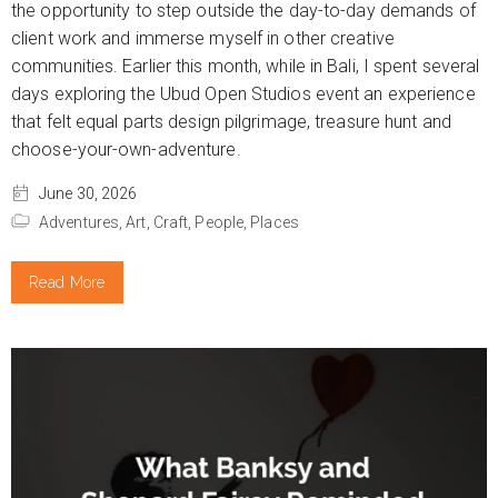
the opportunity to step outside the day-to-day demands of
client work and immerse myself in other creative
communities. Earlier this month, while in Bali, I spent several
days exploring the Ubud Open Studios event an experience
that felt equal parts design pilgrimage, treasure hunt and
choose-your-own-adventure.
June 30, 2026
Adventures,
Art,
Craft,
People,
Places
Read More