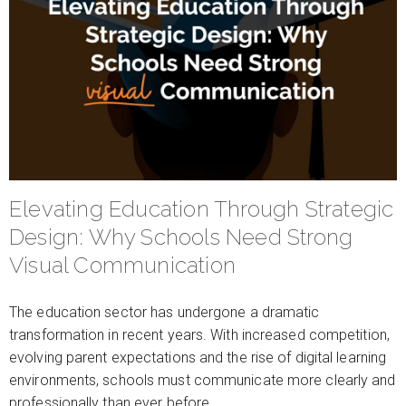
Elevating Education Through Strategic
Design: Why Schools Need Strong
Visual Communication
The education sector has undergone a dramatic
transformation in recent years. With increased competition,
evolving parent expectations and the rise of digital learning
environments, schools must communicate more clearly and
professionally than ever before.