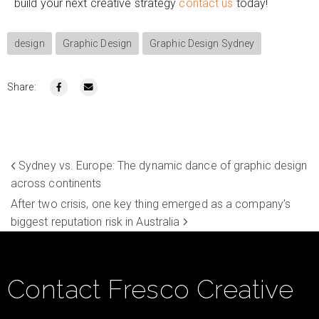
build your next creative strategy
contact us
today!
design
Graphic Design
Graphic Design Sydney
Share:
Sydney vs. Europe: The dynamic dance of graphic design
across continents
After two crisis, one key thing emerged as a company’s
biggest reputation risk in Australia
Contact Fresco Creative