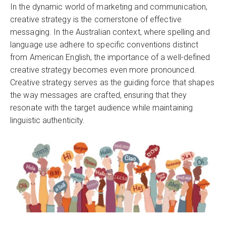
In the dynamic world of marketing and communication,
creative strategy is the cornerstone of effective
messaging. In the Australian context, where spelling and
language use adhere to specific conventions distinct
from American English, the importance of a well-defined
creative strategy becomes even more pronounced.
Creative strategy serves as the guiding force that shapes
the way messages are crafted, ensuring that they
resonate with the target audience while maintaining
linguistic authenticity.