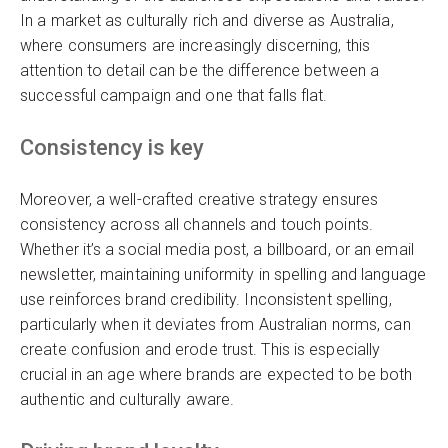
In a market as culturally rich and diverse as Australia,
where consumers are increasingly discerning, this
attention to detail can be the difference between a
successful campaign and one that falls flat.
Consistency is key
Moreover, a well-crafted creative strategy ensures
consistency across all channels and touch points.
Whether it’s a social media post, a billboard, or an email
newsletter, maintaining uniformity in spelling and language
use reinforces brand credibility. Inconsistent spelling,
particularly when it deviates from Australian norms, can
create confusion and erode trust. This is especially
crucial in an age where brands are expected to be both
authentic and culturally aware.