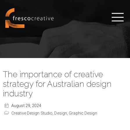
The importance of creative
strategy for Australian design
industry
August 29, 2024
Creative Design Studio,
Design,
Graphic Design