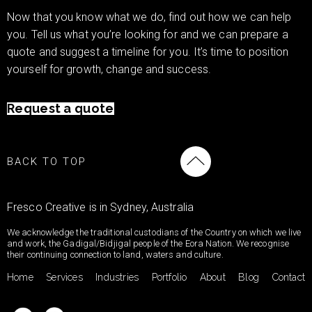
Now that you know what we do, find out how we can help
you. Tell us what you’re looking for and we can prepare a
quote and suggest a timeline for you. It’s time to position
yourself for growth, change and success.
Request a quote
BACK TO TOP
Fresco Creative is in Sydney, Australia
We acknowledge the traditional custodians of the Country on which we live
and work, the Gadigal/Bidjigal people of the Eora Nation. We recognise
their continuing connection to land, waters and culture.
Home
Services
Industries
Portfolio
About
Blog
Contact