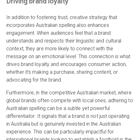
Driving brand loyalty
In addition to fostering trust, creative strategy that
incorporates Australian spelling also enhances
engagement. When audiences feel that a brand
understands and respects their linguistic and cultural
context, they are more likely to connect with the
message on an emotional level. This connection is what
drives brand loyalty and encourages consumer action,
whether it’s making a purchase, sharing content, or
advocating for the brand.
Furthermore, in the competitive Australian market, where
global brands often compete with local ones, adhering to
Australian spelling can be a subtle yet powerful
differentiator. It signals that a brand is not just operating
in Australia but is genuinely invested in the Australian
experience. This can be particularly impactful for
international brands looking to establish a foothold in the