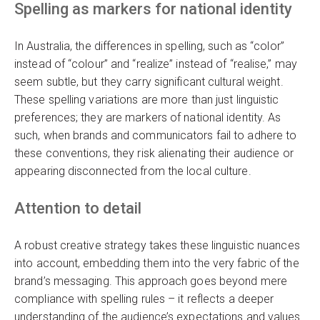
Spelling as markers for national identity
In Australia, the differences in spelling, such as “color”
instead of “colour” and “realize” instead of “realise,” may
seem subtle, but they carry significant cultural weight.
These spelling variations are more than just linguistic
preferences; they are markers of national identity. As
such, when brands and communicators fail to adhere to
these conventions, they risk alienating their audience or
appearing disconnected from the local culture.
Attention to detail
A robust creative strategy takes these linguistic nuances
into account, embedding them into the very fabric of the
brand’s messaging. This approach goes beyond mere
compliance with spelling rules – it reflects a deeper
understanding of the audience’s expectations and values.