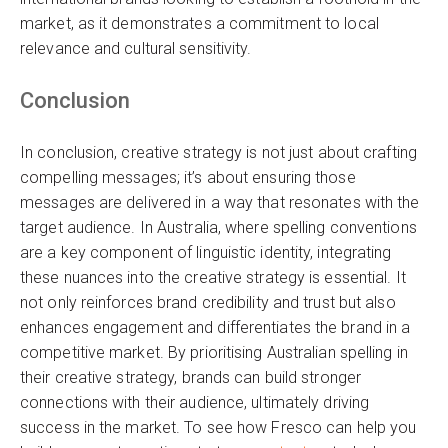
market, as it demonstrates a commitment to local
relevance and cultural sensitivity.
Conclusion
In conclusion, creative strategy is not just about crafting
compelling messages; it’s about ensuring those
messages are delivered in a way that resonates with the
target audience. In Australia, where spelling conventions
are a key component of linguistic identity, integrating
these nuances into the creative strategy is essential. It
not only reinforces brand credibility and trust but also
enhances engagement and differentiates the brand in a
competitive market. By prioritising Australian spelling in
their creative strategy, brands can build stronger
connections with their audience, ultimately driving
success in the market. To see how Fresco can help you