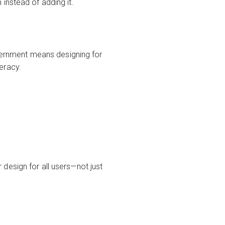
instead of adding it.
overnment means designing for
teracy.
r design for all users—not just