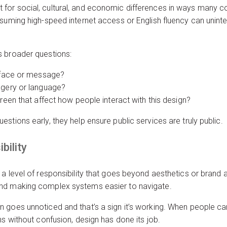
for social, cultural, and economic differences in ways many c
suming high-speed internet access or English fluency can uninten
s broader questions:
erface or message?
agery or language?
creen that affect how people interact with this design?
stions early, they help ensure public services are truly public.
bility
a level of responsibility that goes beyond aesthetics or brand a
nd making complex systems easier to navigate.
 goes unnoticed and that’s a sign it’s working. When people c
ns without confusion, design has done its job.