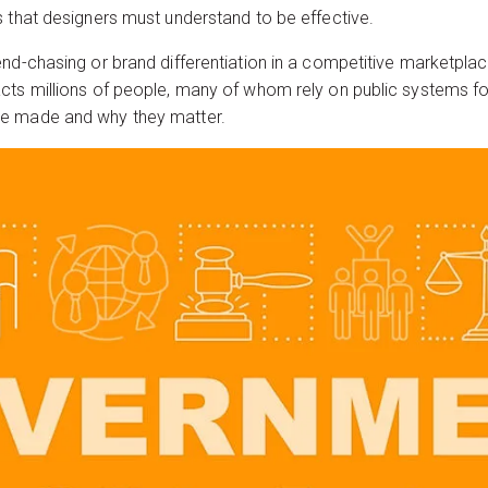
 that designers must understand to be effective.
d-chasing or brand differentiation in a competitive marketplace. I
ts millions of people, many of whom rely on public systems for 
re made and why they matter.