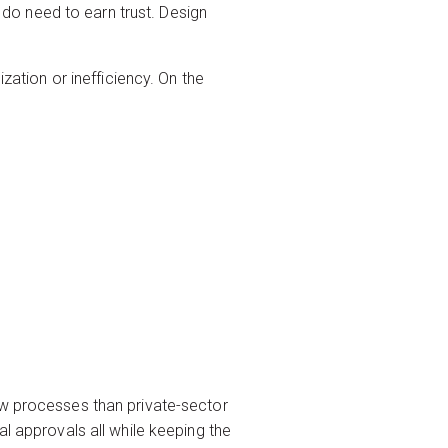
do need to earn trust. Design
zation or inefficiency. On the
ew processes than private-sector
al approvals all while keeping the