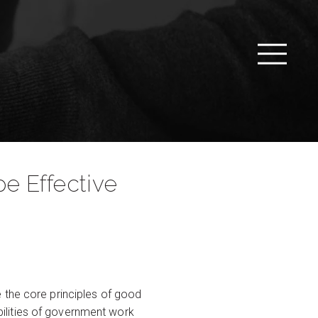
e Effective
 the core principles of good
ibilities of government work