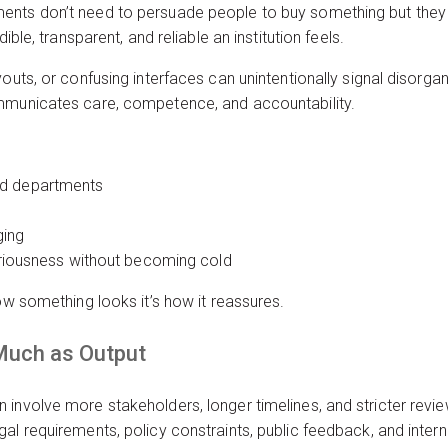
nts don’t need to persuade people to buy something but they 
ible, transparent, and reliable an institution feels.
outs, or confusing interfaces can unintentionally signal disorgani
ommunicates care, competence, and accountability.
nd departments
ging
seriousness without becoming cold
ow something looks it’s how it reassures.
Much as Output
 involve more stakeholders, longer timelines, and stricter revi
al requirements, policy constraints, public feedback, and intern