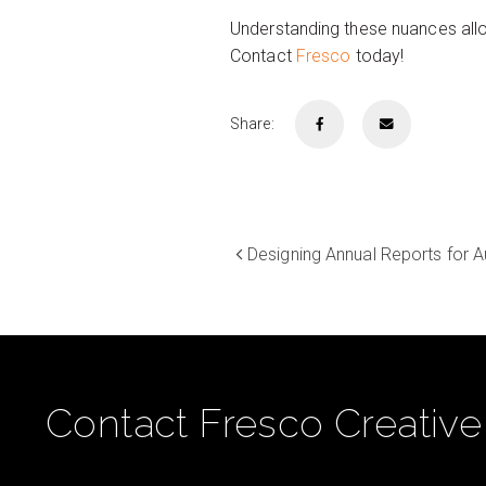
Understanding these nuances allo
Contact
Fresco
today!
Share:
Designing Annual Reports for 
Contact Fresco Creative