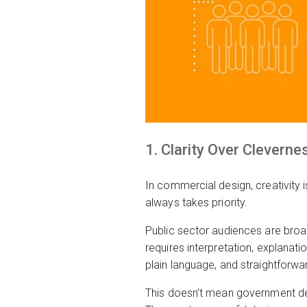
1. Clarity Over Cleverne
In commercial design, creativity 
always takes priority.
Public sector audiences are broad
requires interpretation, explanat
plain language, and straightforwar
This doesn’t mean government desi