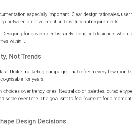
umentation especially important. Clear design rationales, user 
ap between creative intent and institutional requirements.
. Designing for government is rarely linear, but designers who un
es within it.
ity, Not Trends
last. Unlike marketing campaigns that refresh every few months
ecognisable for years.
gn choices over trendy ones. Neutral color palettes, durable typ
d scale over time. The goal isn’t to feel “current” for a moment 
 Shape Design Decisions