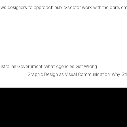
ws designers to approach public-sector work with the care, emp
Australian Government: What Agencies Get Wrong
Graphic Design as Visual Communication: Why St