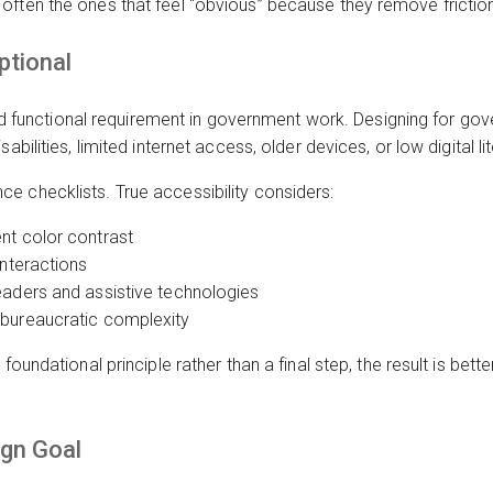
ften the ones that feel “obvious” because they remove friction 
ptional
, and functional requirement in government work. Designing for g
abilities, limited internet access, older devices, or low digital li
e checklists. True accessibility considers:
nt color contrast
interactions
eaders and assistive technologies
 bureaucratic complexity
foundational principle rather than a final step, the result is bette
ign Goal