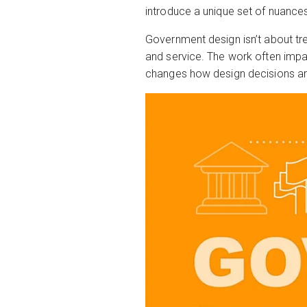
introduce a unique set of nuances
Government design isn’t about tren
and service. The work often impac
changes how design decisions a