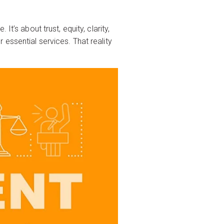
t’s about trust, equity, clarity,
essential services. That reality