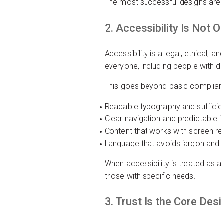
The most successful designs are o
2. Accessibility Is Not O
Accessibility is a legal, ethical
everyone, including people with dis
This goes beyond basic complianc
Readable typography and sufficie
Clear navigation and predictable 
Content that works with screen r
Language that avoids jargon and
When accessibility is treated as a 
those with specific needs.
3. Trust Is the Core Des