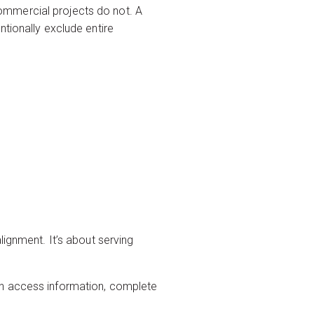
ommercial projects do not. A
tionally exclude entire
lignment. It’s about serving
an access information, complete