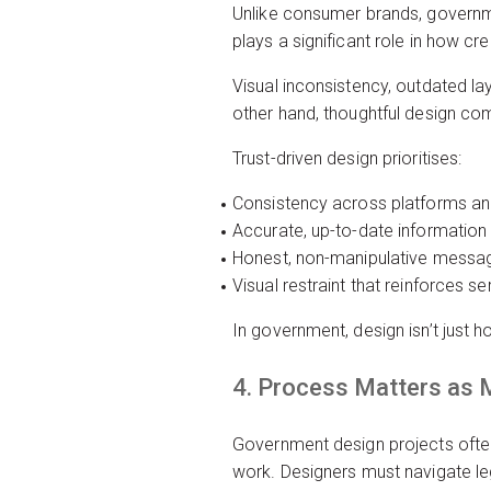
Unlike consumer brands, governme
plays a significant role in how cred
Visual inconsistency, outdated lay
other hand, thoughtful design c
Trust-driven design prioritises:
Consistency across platforms a
Accurate, up-to-date information
Honest, non-manipulative messa
Visual restraint that reinforces 
In government, design isn’t just h
4. Process Matters as 
Government design projects often
work. Designers must navigate leg