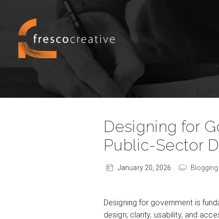
Designing for 
Public-Sector 
January 20, 2026
Blogging
Designing for government is fund
design; clarity, usability, and ac