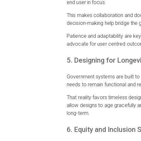
end user in focus.
This makes collaboration and doc
decision-making help bridge the g
Patience and adaptability are key
advocate for user centred outcom
5. Designing for Longev
Government systems are built to 
needs to remain functional and r
That reality favors timeless desi
allow designs to age gracefully an
long-term.
6. Equity and Inclusion