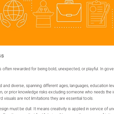
ss
is often rewarded for being bold, unexpected, or playful. In gov
 and diverse, spanning different ages, languages, education level
ion, or prior knowledge risks excluding someone who needs the i
d visuals are not limitations they are essential tools.
gn must be dull. It means creativity is applied in service of un