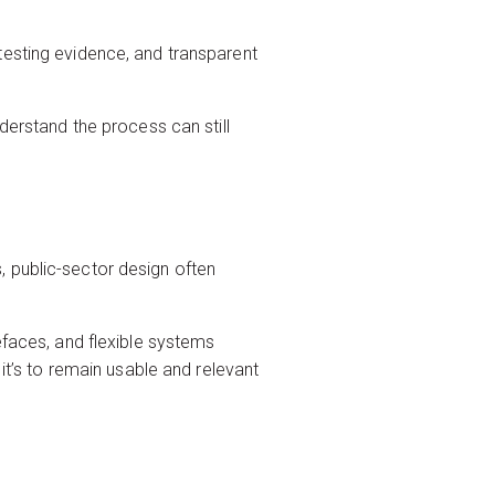
testing evidence, and transparent
derstand the process can still
, public-sector design often
efaces, and flexible systems
it’s to remain usable and relevant