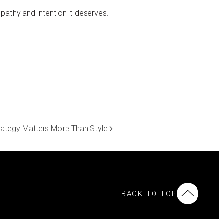
athy and intention it deserves.
rategy Matters More Than Style
BACK TO TOP