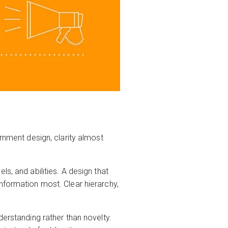
ernment design, clarity almost
s, and abilities. A design that
nformation most. Clear hierarchy,
derstanding rather than novelty.