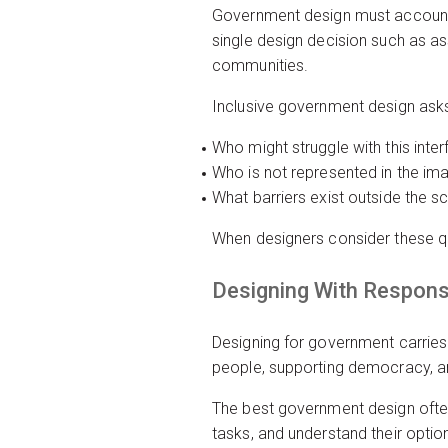
Government design must account 
single design decision such as as
communities.
Inclusive government design ask
Who might struggle with this int
Who is not represented in the im
What barriers exist outside the s
When designers consider these que
Designing With Responsi
Designing for government carries 
people, supporting democracy, a
The best government design often
tasks, and understand their optio