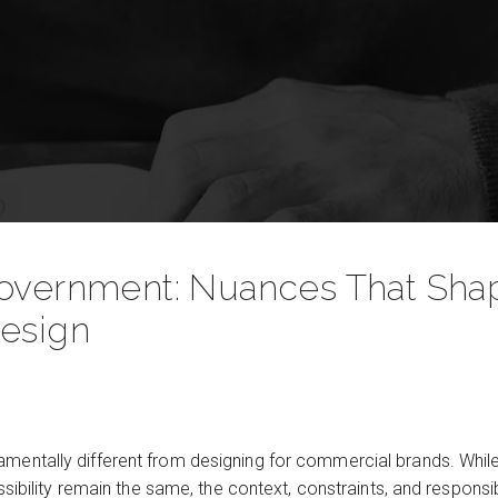
Government: Nuances That Shap
Design
amentally different from designing for commercial brands. While
cessibility remain the same, the context, constraints, and respons