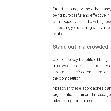
Smart thinking, on the other hand,
being purposeful and effective i
clear objectives, and a willingn
increasingly discerning and value 
relationships.
Stand out in a crowded
One of the key benefits of bringi
a crowded market. In a country as
innovate in their communication s
the competition.
Moreover, these approaches can l
organisations can craft messages t
advocating for a cause.