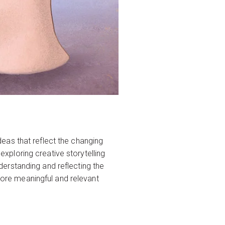
eas that reflect the changing
 exploring creative storytelling
erstanding and reflecting the
 more meaningful and relevant