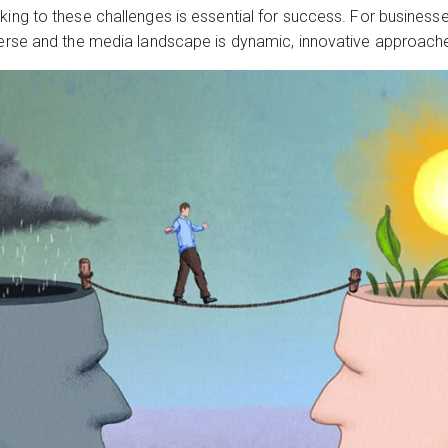
king to these challenges is essential for success. For business
iverse and the media landscape is dynamic, innovative approache