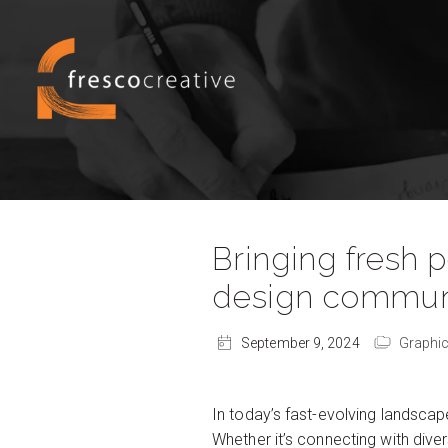
Bringing fresh 
design communi
September 9, 2024
Graphic
In today’s fast-evolving landsc
Whether it’s connecting with diver