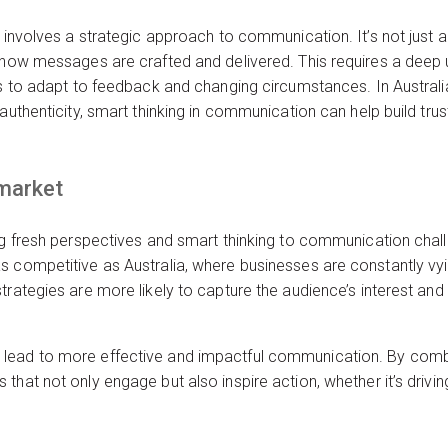
 involves a strategic approach to communication. It’s not just ab
n how messages are crafted and delivered. This requires a deep 
ess to adapt to feedback and changing circumstances. In Austra
authenticity, smart thinking in communication can help build tru
 market
ng fresh perspectives and smart thinking to communication challen
 competitive as Australia, where businesses are constantly vyin
trategies are more likely to capture the audience’s interest and
ead to more effective and impactful communication. By combini
hat not only engage but also inspire action, whether it’s driving 