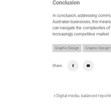
Conclusion
In conclusion, addressing commun
Australian businesses, this means
can navigate the complexities of
increasingly competitive market.
Graphic Design
Graphic Design
Share:
Digital media, balanced reporti