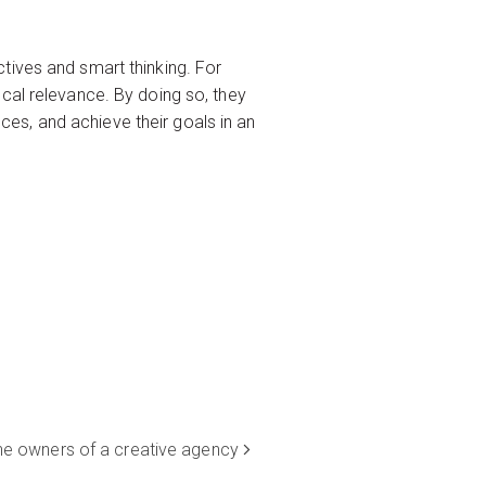
tives and smart thinking. For
cal relevance. By doing so, they
es, and achieve their goals in an
 the owners of a creative agency