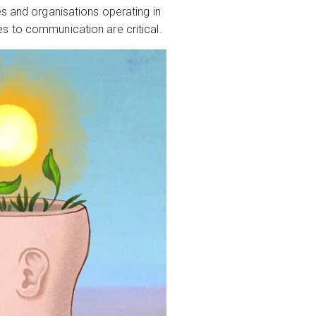
es and organisations operating in
s to communication are critical.