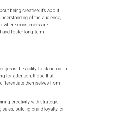
out being creative; it’s about
understanding of the audience,
lia, where consumers are
st and foster long-term
ges is the ability to stand out in
g for attention, those that
 differentiate themselves from
ng creativity with strategy,
sales, building brand loyalty, or