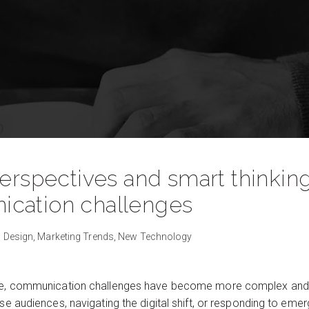
perspectives and smart thinkin
cation challenges
 Design,
Marketing Trends,
New Technology
ape, communication challenges have become more complex and 
se audiences, navigating the digital shift, or responding to emergi