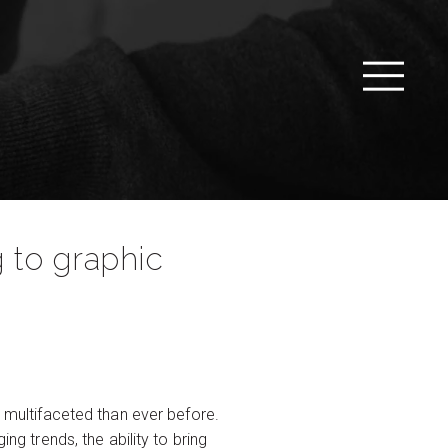
g to graphic
multifaceted than ever before.
ng trends, the ability to bring