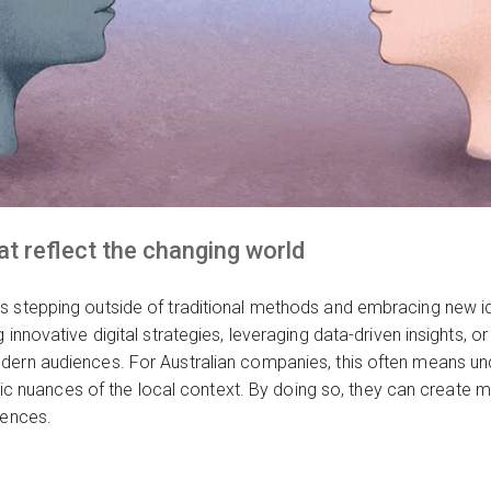
t reflect the changing world
s stepping outside of traditional methods and embracing new id
innovative digital strategies, leveraging data-driven insights, or
dern audiences. For Australian companies, this often means und
istic nuances of the local context. By doing so, they can create
iences.