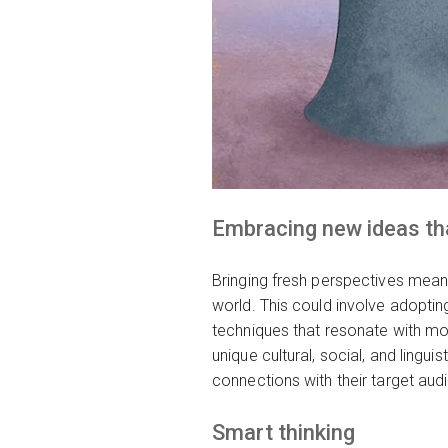
Embracing new ideas tha
Bringing fresh perspectives mean
world. This could involve adopting 
techniques that resonate with mo
unique cultural, social, and lingu
connections with their target aud
Smart thinking