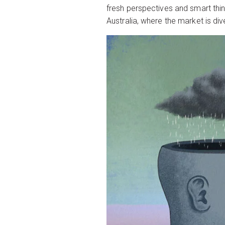
fresh perspectives and smart thin
Australia, where the market is d