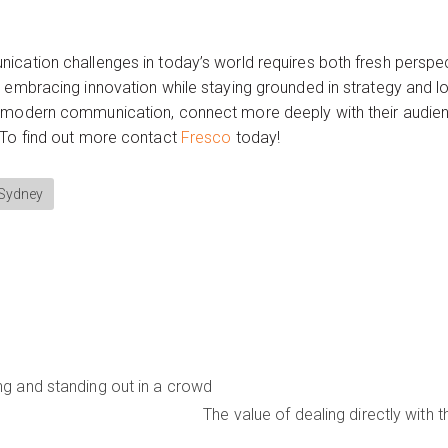
ication challenges in today’s world requires both fresh perspec
 embracing innovation while staying grounded in strategy and lo
 modern communication, connect more deeply with their audienc
 To find out more contact
Fresco
today!
 Sydney
ng and standing out in a crowd
The value of dealing directly with