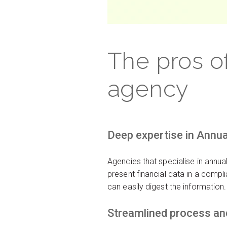
The pros o
agency
Deep expertise in Annu
Agencies that specialise in annu
present financial data in a compl
can easily digest the information.
Streamlined process and