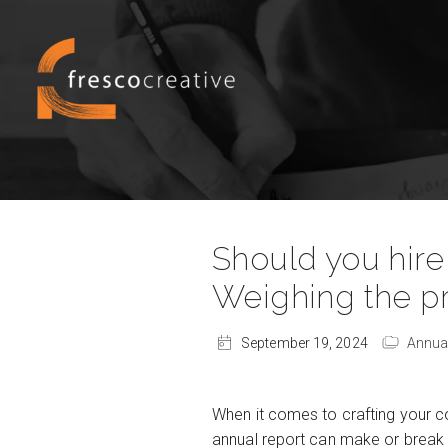
Should you hire
Weighing the p
September 19, 2024
Annua
When it comes to crafting your co
annual report can make or break