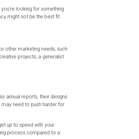
 you’re looking for something
y might not be the best fit.
for other marketing needs, such
reative projects, a generalist
s annual reports, their designs
you may need to push harder for
get up to speed with your
rding process compared to a