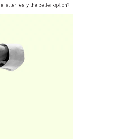
e latter really the better option?