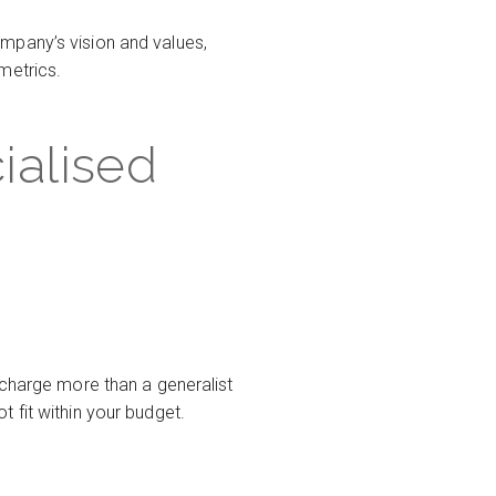
mpany’s vision and values,
metrics.
ialised
 charge more than a generalist
 fit within your budget.