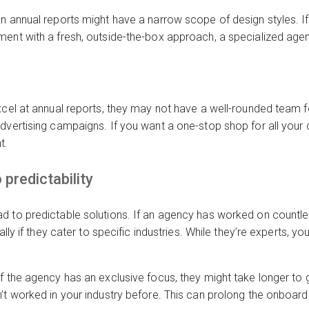
n annual reports might have a narrow scope of design styles. If
ent with a fresh, outside-the-box approach, a specialized agenc
excel at annual reports, they may not have a well-rounded team 
dvertising campaigns. If you want a one-stop shop for all your c
t.
predictability
d to predictable solutions. If an agency has worked on countles
ially if they cater to specific industries. While they’re experts, 
f the agency has an exclusive focus, they might take longer to 
n’t worked in your industry before. This can prolong the onboa