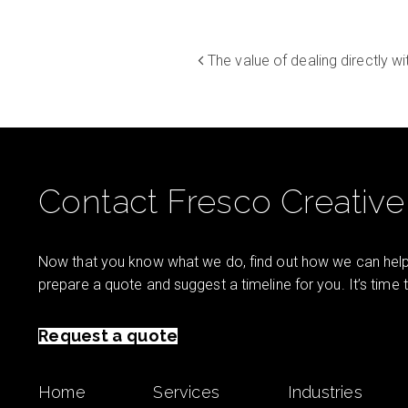
The value of dealing directly w
Contact Fresco Creative
Now that you know what we do, find out how we can help 
prepare a quote and suggest a timeline for you. It’s time
Request a quote
Home
Services
Industries