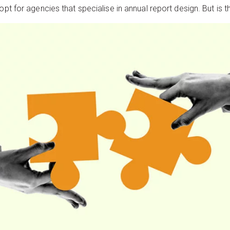
pt for agencies that specialise in annual report design. But is th