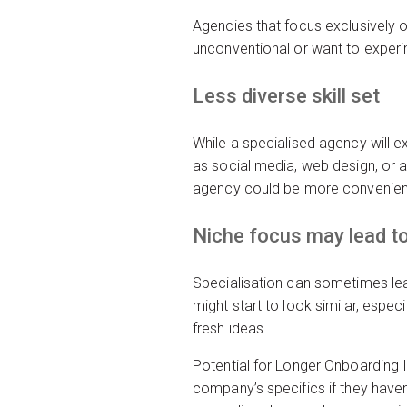
Agencies that focus exclusively o
unconventional or want to experim
Less diverse skill set
While a specialised agency will 
as social media, web design, or a
agency could be more convenien
Niche focus may lead to 
Specialisation can sometimes lea
might start to look similar, espec
fresh ideas.
Potential for Longer Onboarding I
company’s specifics if they have