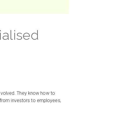
ialised
involved. They know how to
, from investors to employees,