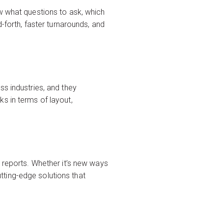
w what questions to ask, which
-forth, faster turnarounds, and
ss industries, and they
s in terms of layout,
l reports. Whether it’s new ways
utting-edge solutions that