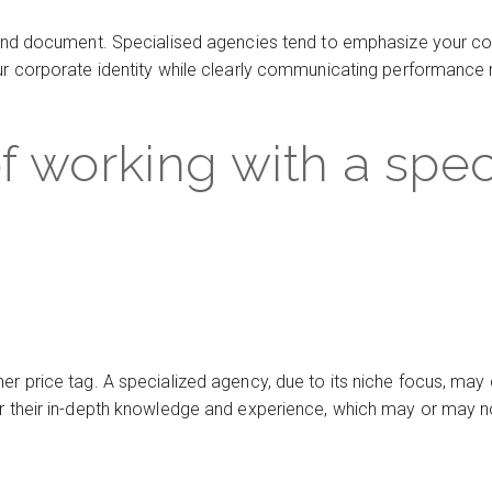
brand document. Specialised agencies tend to emphasize your co
our corporate identity while clearly communicating performance 
f working with a spec
er price tag. A specialized agency, due to its niche focus, may
r their in-depth knowledge and experience, which may or may not