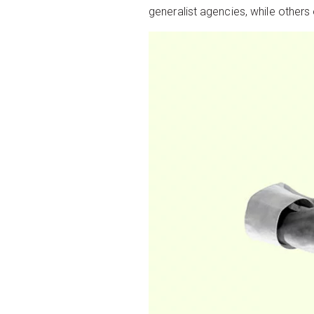
generalist agencies, while others o