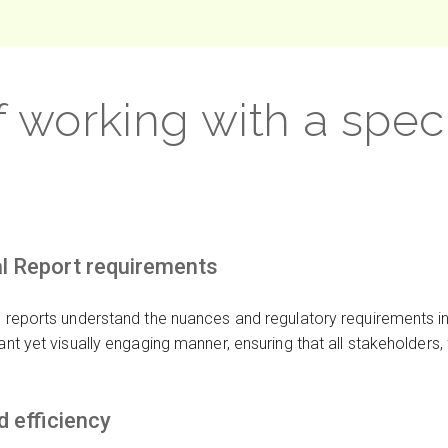
f working with a spec
al Report requirements
al reports understand the nuances and regulatory requirements 
iant yet visually engaging manner, ensuring that all stakeholders
 efficiency