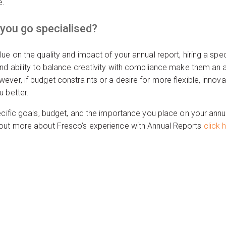
e.
 you go specialised?
ue on the quality and impact of your annual report, hiring a spe
nd ability to balance creativity with compliance make them an a
ver, if budget constraints or a desire for more flexible, innova
 better.
cific goals, budget, and the importance you place on your annual
 out more about Fresco’s experience with Annual Reports
click 