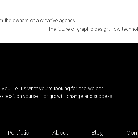
ith the owners of a creative agency
The future of graphic design: how techno
you. Tell us what you’re looking for and we can
 to position yourself for growth, change and success.
Portfolio
About
Blog
Con