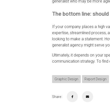
generalist who may be more agil
The bottom line: should
If your company places a high val
expertise, streamlined process, a
looking to make a statement. Howe
generalist agency might serve you
Ultimately, it depends on your spe
communication strategy. To find
Graphic Design
Report Design
Share: