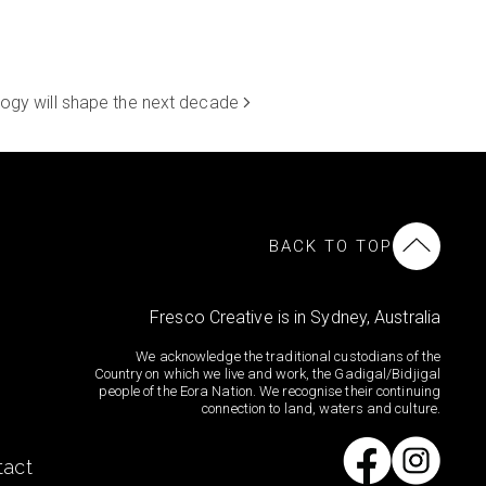
logy will shape the next decade
BACK TO TOP
Fresco Creative is in Sydney, Australia
We acknowledge the traditional custodians of the
Country on which we live and work, the Gadigal/Bidjigal
people of the Eora Nation. We recognise their continuing
connection to land, waters and culture.
tact