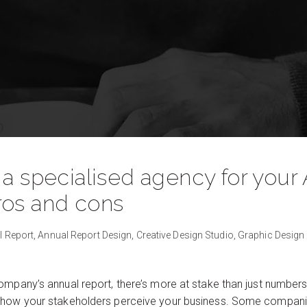
 a specialised agency for your
ros and cons
l Report,
Annual Report Design,
Creative Design Studio,
Graphic Design
mpany’s annual report, there’s more at stake than just numbers.
 how your stakeholders perceive your business. Some compan