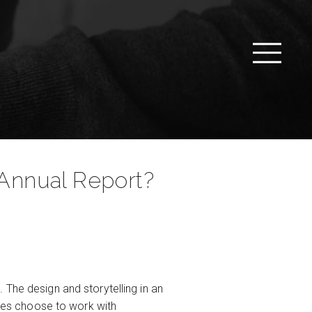
 Annual Report?
 The design and storytelling in an
ies choose to work with