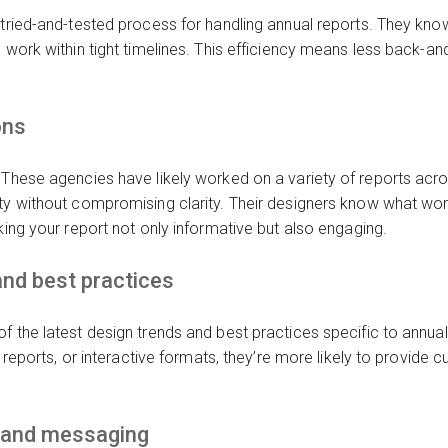
 tried-and-tested process for handling annual reports. They kno
 work within tight timelines. This efficiency means less back-and
ons
 These agencies have likely worked on a variety of reports acro
ty without compromising clarity. Their designers know what work
king your report not only informative but also engaging.
and best practices
f the latest design trends and best practices specific to annua
y reports, or interactive formats, they’re more likely to provide c
.
rand messaging