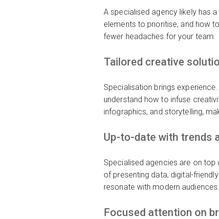
A specialised agency likely has a
elements to prioritise, and how to
fewer headaches for your team.
Tailored creative soluti
Specialisation brings experience.
understand how to infuse creativi
infographics, and storytelling, ma
Up-to-date with trends 
Specialised agencies are on top o
of presenting data, digital-friendl
resonate with modern audiences
Focused attention on b