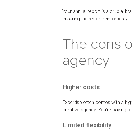
Your annual report is a crucial 
ensuring the report reinforces y
The cons o
agency
Higher costs
Expertise often comes with a high
creative agency. You’re paying fo
Limited flexibility