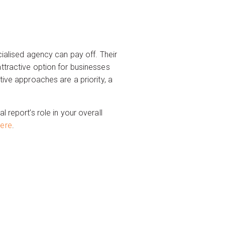
cialised agency can pay off. Their
ttractive option for businesses
tive approaches are a priority, a
 report’s role in your overall
here
.