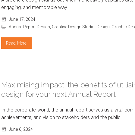
engaging, and memorable way.
June 17, 2024
Annual Report Design,
Creative Design Studio,
Design,
Graphic Des
Read More
Maximising impact: the benefits of utilis
design for your next Annual Report
In the corporate world, the annual report serves as a vital 
achievements, and vision to stakeholders and the public.
June 6, 2024