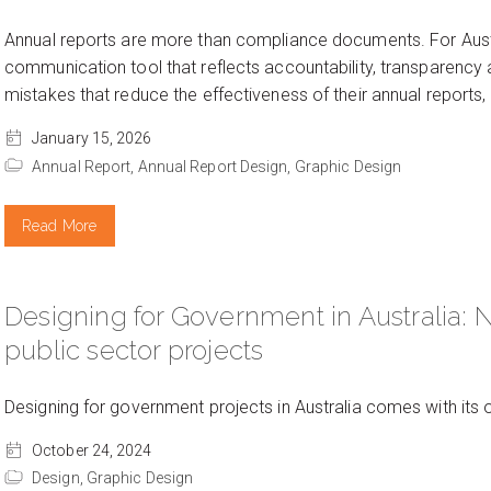
Annual reports are more than compliance documents. For Aust
communication tool that reflects accountability, transparen
mistakes that reduce the effectiveness of their annual report
January 15, 2026
Annual Report,
Annual Report Design,
Graphic Design
Read More
Designing for Government in Australia: 
public sector projects
Designing for government projects in Australia comes with its
October 24, 2024
Design,
Graphic Design