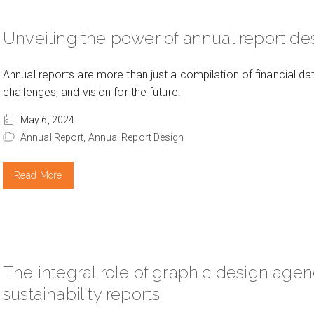
Unveiling the power of annual report de
Annual reports are more than just a compilation of financial d
challenges, and vision for the future.
May 6, 2024
Annual Report,
Annual Report Design
Read More
The integral role of graphic design agen
sustainability reports