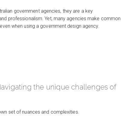
ralian government agencies, they are a key
cy and professionalism. Yet, many agencies make common
s, even when using a government design agency.
Navigating the unique challenges of
 own set of nuances and complexities.