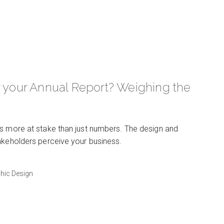
r your Annual Report? Weighing the
’s more at stake than just numbers. The design and
takeholders perceive your business.
hic Design