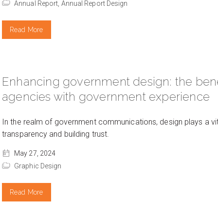
Annual Report,
Annual Report Design
Read More
Enhancing government design: the benef
agencies with government experience
In the realm of government communications, design plays a vital
transparency and building trust.
May 27, 2024
Graphic Design
Read More