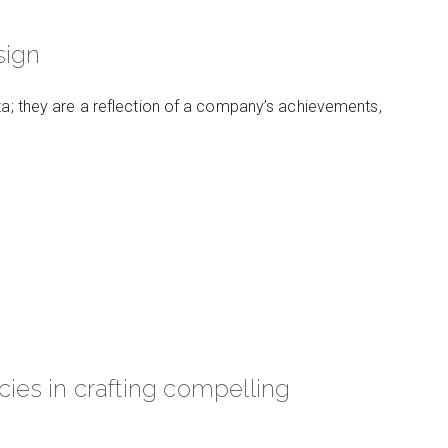
sign
ata; they are a reflection of a company’s achievements,
cies in crafting compelling