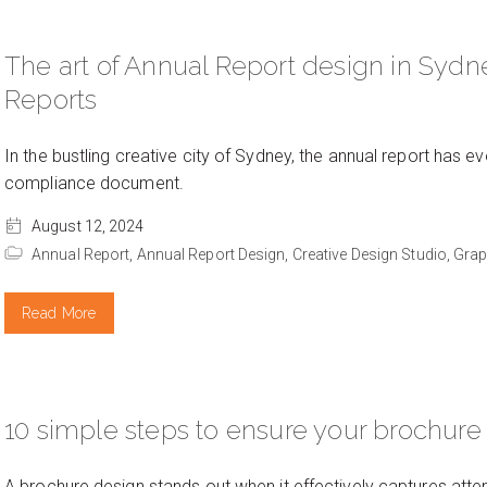
The art of Annual Report design in Sydne
Reports
In the bustling creative city of Sydney, the annual report has ev
compliance document.
August 12, 2024
Annual Report,
Annual Report Design,
Creative Design Studio,
Grap
Read More
10 simple steps to ensure your brochure
A brochure design stands out when it effectively captures atte