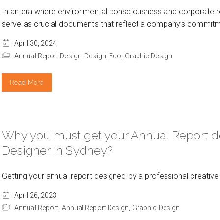
In an era where environmental consciousness and corporate resp
serve as crucial documents that reflect a company’s commitme
April 30, 2024
Annual Report Design,
Design,
Eco,
Graphic Design
Read More
Why you must get your Annual Report de
Designer in Sydney?
Getting your annual report designed by a professional creative 
April 26, 2023
Annual Report,
Annual Report Design,
Graphic Design