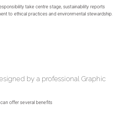
onsibility take centre stage, sustainability reports
nt to ethical practices and environmental stewardship.
signed by a professional Graphic
can offer several benefits