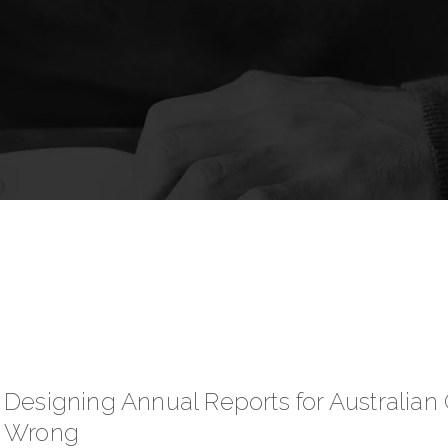
Designing Annual Reports for Australia
Wrong