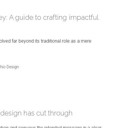
y: A guide to crafting impactful
olved far beyond its traditional role as a mere
hic Design
 design has cut through
ntion and conveys the intended message in a clear,