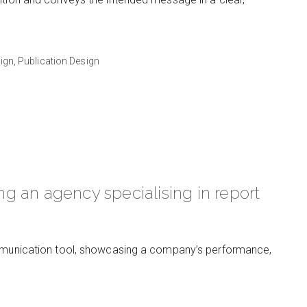
ign,
Publication Design
ing an agency specialising in report
communication tool, showcasing a company’s performance,