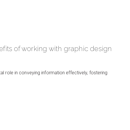
its of working with graphic design
 role in conveying information effectively, fostering