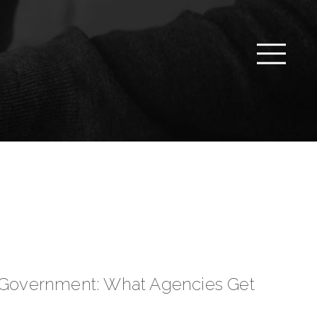
n Government: What Agencies Get