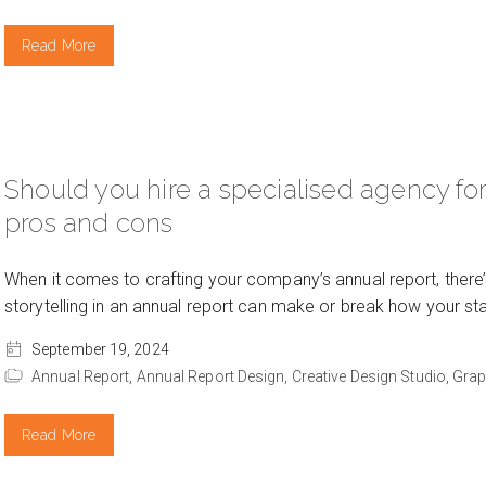
Read More
Should you hire a specialised agency fo
pros and cons
When it comes to crafting your company’s annual report, there
storytelling in an annual report can make or break how your s
September 19, 2024
Annual Report,
Annual Report Design,
Creative Design Studio,
Grap
Read More