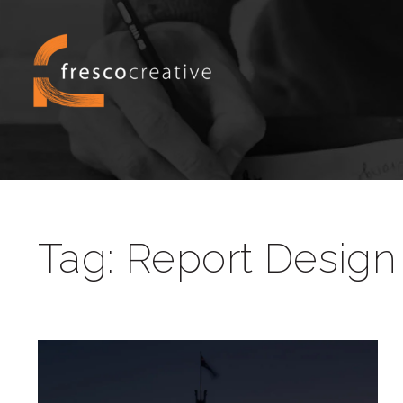
Tag:
Report Design