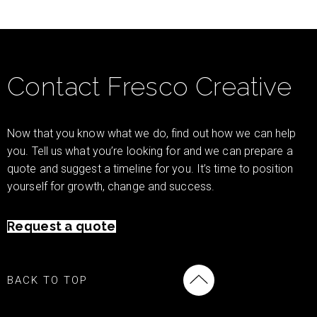
Contact Fresco Creative
Now that you know what we do, find out how we can help
you. Tell us what you’re looking for and we can prepare a
quote and suggest a timeline for you. It’s time to position
yourself for growth, change and success.
Request a quote
BACK TO TOP