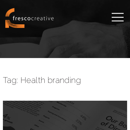
Tag:
Health branding