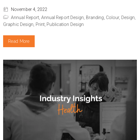
November 4, 2022
Annual Report,
Annual Report Design,
Branding,
Colour,
Design,
Graphic Design,
Print,
Publication Design
Read More