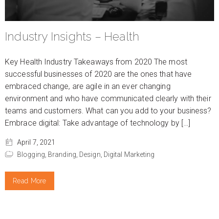
Industry Insights – Health
Key Health Industry Takeaways from 2020 The most
successful businesses of 2020 are the ones that have
embraced change, are agile in an ever changing
environment and who have communicated clearly with their
teams and customers. What can you add to your business?
Embrace digital: Take advantage of technology by […]
April 7, 2021
Blogging,
Branding,
Design,
Digital Marketing
Read More