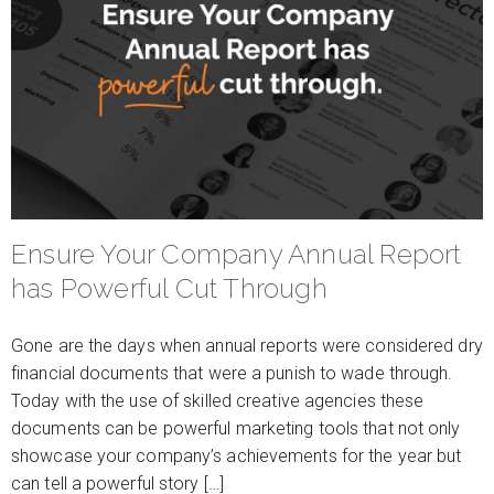
Ensure Your Company Annual Report
has Powerful Cut Through
Gone are the days when annual reports were considered dry
financial documents that were a punish to wade through.
Today with the use of skilled creative agencies these
documents can be powerful marketing tools that not only
showcase your company’s achievements for the year but
can tell a powerful story […]