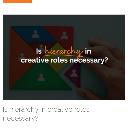
Is hierarchy in creative roles
necessary?