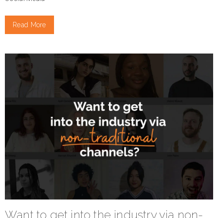
Read More
Want to get into the industry via non-