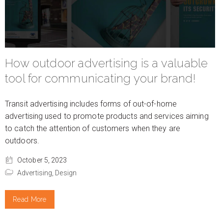
How outdoor advertising is a valuable
tool for communicating your brand!
Transit advertising includes forms of out-of-home
advertising used to promote products and services aiming
to catch the attention of customers when they are
outdoors.
October 5, 2023
Advertising,
Design
Read More