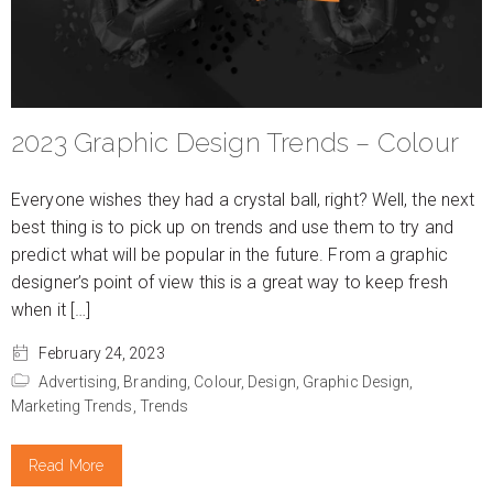
2023 Graphic Design Trends – Colour
Everyone wishes they had a crystal ball, right? Well, the next
best thing is to pick up on trends and use them to try and
predict what will be popular in the future. From a graphic
designer’s point of view this is a great way to keep fresh
when it […]
February 24, 2023
Advertising,
Branding,
Colour,
Design,
Graphic Design,
Marketing Trends,
Trends
Read More