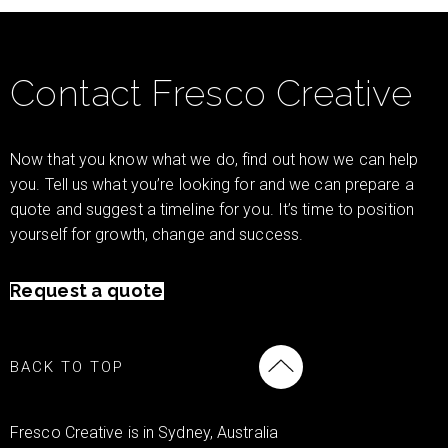
Contact Fresco Creative
Now that you know what we do, find out how we can help
you. Tell us what you’re looking for and we can prepare a
quote and suggest a timeline for you. It’s time to position
yourself for growth, change and success.
Request a quote
BACK TO TOP
Fresco Creative is in Sydney, Australia