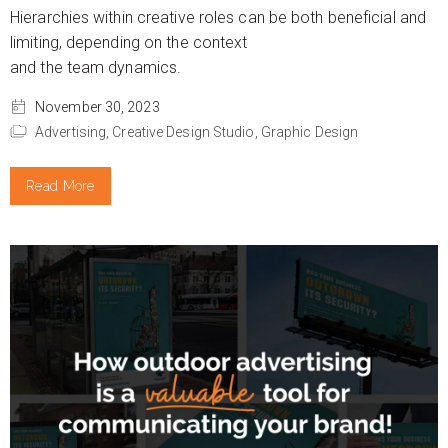
Hierarchies within creative roles can be both beneficial and
limiting, depending on the context
and the team dynamics.
November 30, 2023
Advertising,
Creative Design Studio,
Graphic Design
Read More