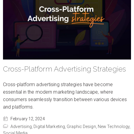
Cross-Platform Advertising Strategies
Cross-platform advertising strategies have become
essential in the modern marketing landscape, where
consumers seamlessly transition between various devices
and platforms.
February 12, 2024
Advertising,
Digital Marketing,
Graphic Design,
New Technology,
Social Media