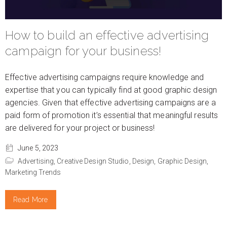
How to build an effective advertising
campaign for your business!
Effective advertising campaigns require knowledge and
expertise that you can typically find at good graphic design
agencies. Given that effective advertising campaigns are a
paid form of promotion it’s essential that meaningful results
are delivered for your project or business!
June 5, 2023
Advertising,
Creative Design Studio,
Design,
Graphic Design,
Marketing Trends
Read More