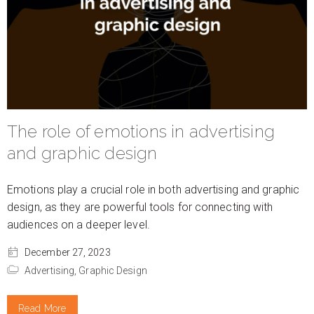
The role of emotions in advertising
and graphic design
Emotions play a crucial role in both advertising and graphic
design, as they are powerful tools for connecting with
audiences on a deeper level.
December 27, 2023
Advertising,
Graphic Design
Read More