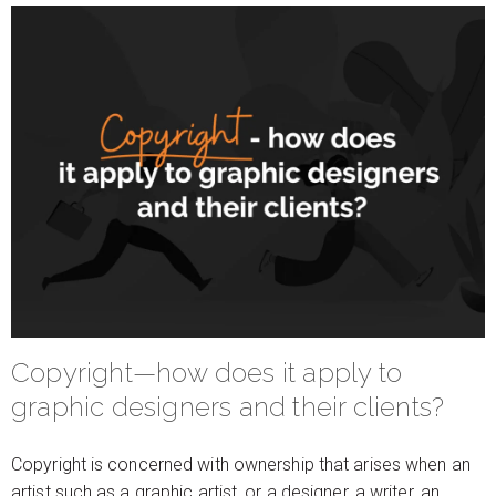
Copyright—how does it apply to
graphic designers and their clients?
Copyright is concerned with ownership that arises when an
artist such as a graphic artist, or a designer, a writer, an