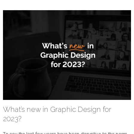
What’s new in Graphic Design for
2023?