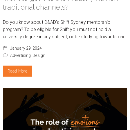
traditional channels?
Do you know about D&AD’s Shift Sydney mentorship
program? To be eligible for Shift you must not hold a
university degree in any subject, or be studying towards one.
January 29, 2024
Advertising,
Design
Read More