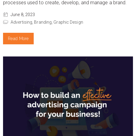
processes used to create, develop, and manage a brand.
June 8, 2023
Advertising,
Branding,
Graphic Design
Read More