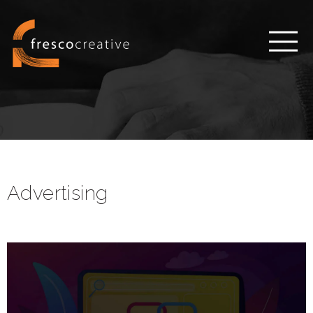
Advertising