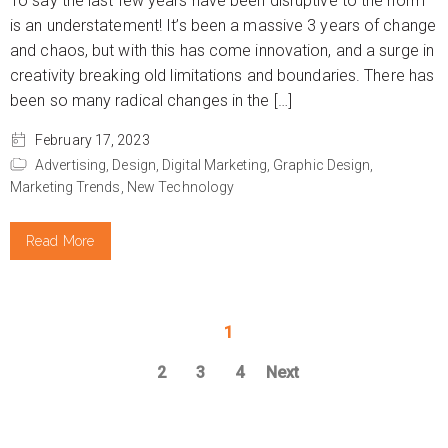
To say the last few years have been disruptive to the norm
is an understatement! It’s been a massive 3 years of change
and chaos, but with this has come innovation, and a surge in
creativity breaking old limitations and boundaries. There has
been so many radical changes in the […]
February 17, 2023
Advertising,
Design,
Digital Marketing,
Graphic Design,
Marketing Trends,
New Technology
Read More
1
2
3
4
Next