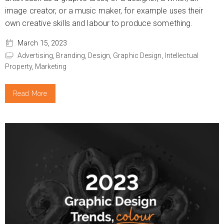
image creator, or a music maker, for example uses their
own creative skills and labour to produce something.
March 15, 2023
Advertising,
Branding,
Design,
Graphic Design,
Intellectual
Property,
Marketing
Read More