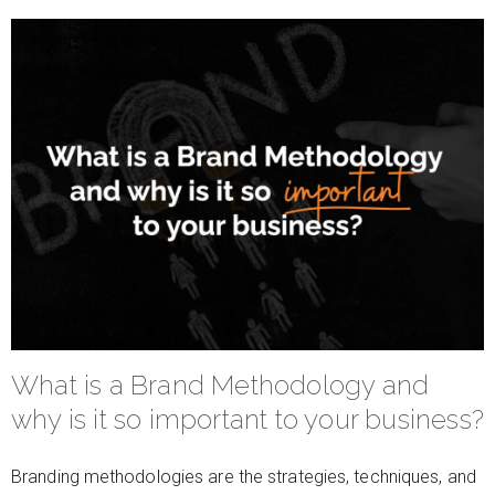
What is a Brand Methodology and
why is it so important to your business?
Branding methodologies are the strategies, techniques, and