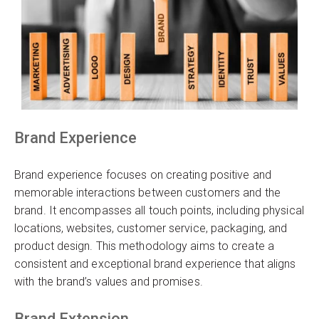
Brand Experience
Brand experience focuses on creating positive and
memorable interactions between customers and the
brand. It encompasses all touch points, including physical
locations, websites, customer service, packaging, and
product design. This methodology aims to create a
consistent and exceptional brand experience that aligns
with the brand’s values and promises.
Brand Extension