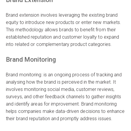
Brand extension involves leveraging the existing brand
equity to introduce new products or enter new markets.
This methodology allows brands to benefit from their
established reputation and customer loyalty to expand
into related or complementary product categories.
Brand Monitoring
Brand monitoring: is an ongoing process of tracking and
analysing how the brand is perceived in the market. It
involves monitoring social media, customer reviews,
surveys, and other feedback channels to gather insights
and identify areas for improvement. Brand monitoring
helps companies make data-driven decisions to enhance
their brand reputation and promptly address issues.