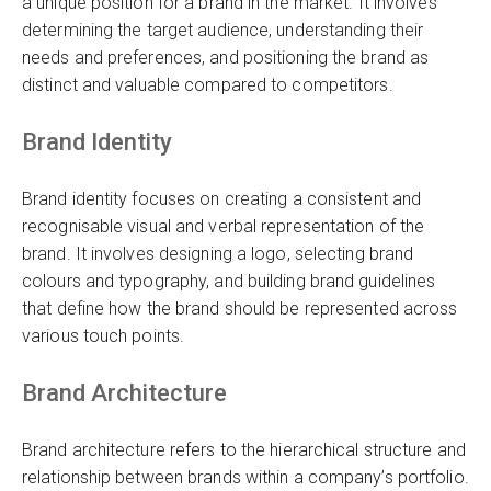
a unique position for a brand in the market. It involves
determining the target audience, understanding their
needs and preferences, and positioning the brand as
distinct and valuable compared to competitors.
Brand Identity
Brand identity focuses on creating a consistent and
recognisable visual and verbal representation of the
brand. It involves designing a logo, selecting brand
colours and typography, and building brand guidelines
that define how the brand should be represented across
various touch points.
Brand Architecture
Brand architecture refers to the hierarchical structure and
relationship between brands within a company’s portfolio.