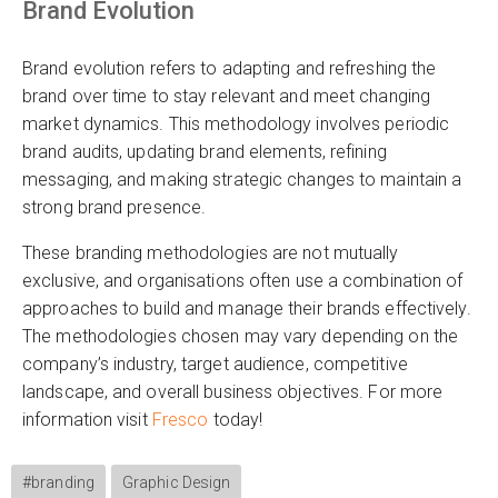
Brand Evolution
Brand evolution refers to adapting and refreshing the
brand over time to stay relevant and meet changing
market dynamics. This methodology involves periodic
brand audits, updating brand elements, refining
messaging, and making strategic changes to maintain a
strong brand presence.
These branding methodologies are not mutually
exclusive, and organisations often use a combination of
approaches to build and manage their brands effectively.
The methodologies chosen may vary depending on the
company’s industry, target audience, competitive
landscape, and overall business objectives. For more
information visit
Fresco
today!
#branding
Graphic Design