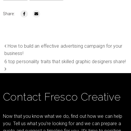
Share:
How to build an effective advertising campaign for your
business!
6 top personality traits that skilled graphic designers share!
Contact Fresco Creative
Now that you know what we do, find out how we can help
you. Tell us what you’re looking for and we can prepare a
quote and suggest a timeline for you. It’s time to position