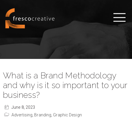
What is a Brand Methodology
and why is it so important to your
business?
June 8, 2023
Advertising,
Branding,
Graphic Design