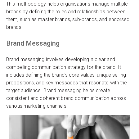
This methodology helps organisations manage multiple
brands by defining the roles and relationships between
them, such as master brands, sub-brands, and endorsed
brands.
Brand Messaging
Brand messaging involves developing a clear and
compelling communication strategy for the brand. It
includes defining the brand’s core values, unique selling
propositions, and key messages that resonate with the
target audience. Brand messaging helps create
consistent and coherent brand communication across
various marketing channels.