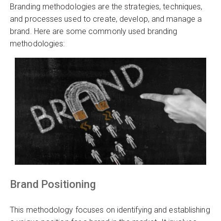
Branding methodologies are the strategies, techniques,
and processes used to create, develop, and manage a
brand. Here are some commonly used branding
methodologies:
Brand Positioning
This methodology focuses on identifying and establishing