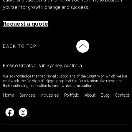
yourself for growth, change and success.
Request a quote
BACK TO TOP
Fresco Creative is in Sydney, Australia
We acknowledge the traditional custodians of the Country on which we live
and work, the Gadigal/Bidjigal people of the Eora Nation. We recognise
their continuing connection to land, waters and culture.
Home
Services
Industries
Portfolio
About
Blog
Contact