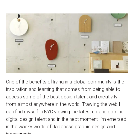
One of the benefits of living in a global community is the
inspiration and learning that comes from being able to
access some of the best design talent and creativity
from almost anywhere in the world. Trawling the web I
can find myself in NYC viewing the latest up and coming
digital design talent and in the next moment I’m emersed
in the wacky world of Japanese graphic design and