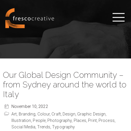
Our Global Design Community –
from Sydney around the world to
Italy
November 10, 2022
Art,
Branding,
Colour,
Craft,
Design,
Graphic Design,
Illustration,
People,
Photography,
Places,
Print,
Process,
Social Media,
Trends,
Typography