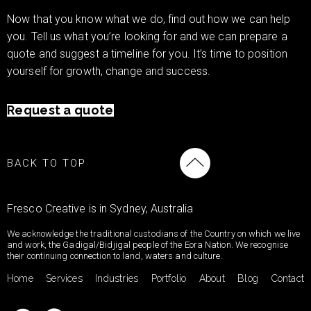
Now that you know what we do, find out how we can help
you. Tell us what you’re looking for and we can prepare a
quote and suggest a timeline for you. It’s time to position
yourself for growth, change and success.
Request a quote
BACK TO TOP
Fresco Creative is in Sydney, Australia
We acknowledge the traditional custodians of the Country on which we live
and work, the Gadigal/Bidjigal people of the Eora Nation. We recognise
their continuing connection to land, waters and culture.
Home
Services
Industries
Portfolio
About
Blog
Contact