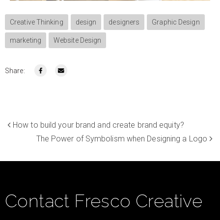
Creative Thinking
design
designers
Graphic Design
marketing
Website Design
Share:
How to build your brand and create brand equity?
The Power of Symbolism when Designing a Logo
Contact Fresco Creative