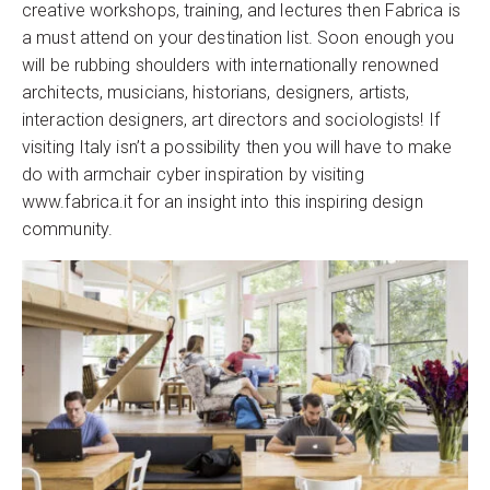
creative workshops, training, and lectures then Fabrica is
a must attend on your destination list. Soon enough you
will be rubbing shoulders with internationally renowned
architects, musicians, historians, designers, artists,
interaction designers, art directors and sociologists! If
visiting Italy isn’t a possibility then you will have to make
do with armchair cyber inspiration by visiting
www.fabrica.it for an insight into this inspiring design
community.