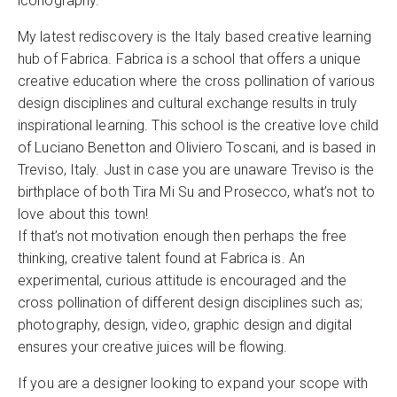
iconography.
My latest rediscovery is the Italy based creative learning
hub of Fabrica. Fabrica is a school that offers a unique
creative education where the cross pollination of various
design disciplines and cultural exchange results in truly
inspirational learning. This school is the creative love child
of Luciano Benetton and Oliviero Toscani, and is based in
Treviso, Italy. Just in case you are unaware Treviso is the
birthplace of both Tira Mi Su and Prosecco, what’s not to
love about this town!
If that’s not motivation enough then perhaps the free
thinking, creative talent found at Fabrica is. An
experimental, curious attitude is encouraged and the
cross pollination of different design disciplines such as;
photography, design, video, graphic design and digital
ensures your creative juices will be flowing.
If you are a designer looking to expand your scope with