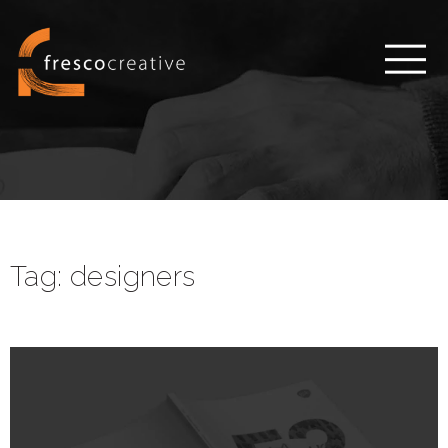
Tag:
designers