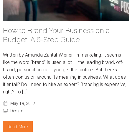
How to Brand Your Business on a
Budget: A 6-Step Guide
Written by Amanda Zantal-Wiener In marketing, it seems
like the word “brand” is used a lot — the leading brand, off-
brand, personal brand … you get the picture. But there’s
often confusion around its meaning in business. What does
it entail? Do I need to hire an expert? Branding is expensive,
right? To […]
May 19, 2017
Design
Read More