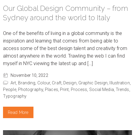
Our Global Design Community – from
Sydney around the world to Italy
One of the benefits of living in a global community is the
inspiration and learning that comes from being able to
access some of the best design talent and creativity from
almost anywhere in the world. Trawling the web I can find
myself in NYC viewing the latest up and […]
November 10, 2022
Art,
Branding,
Colour,
Craft,
Design,
Graphic Design,
Illustration,
People,
Photography,
Places,
Print,
Process,
Social Media,
Trends,
Typography
Read More