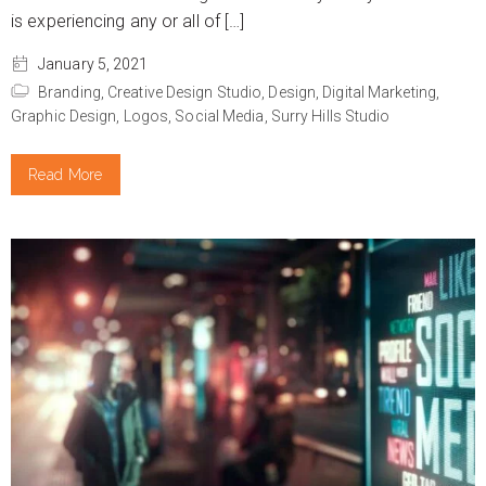
is experiencing any or all of […]
January 5, 2021
Branding,
Creative Design Studio,
Design,
Digital Marketing,
Graphic Design,
Logos,
Social Media,
Surry Hills Studio
Read More