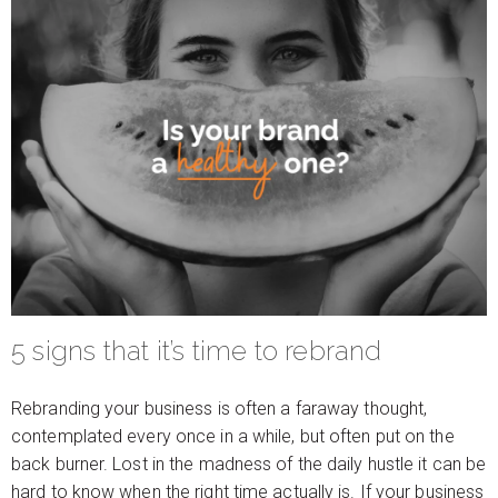
5 signs that it’s time to rebrand
Rebranding your business is often a faraway thought,
contemplated every once in a while, but often put on the
back burner. Lost in the madness of the daily hustle it can be
hard to know when the right time actually is. If your business