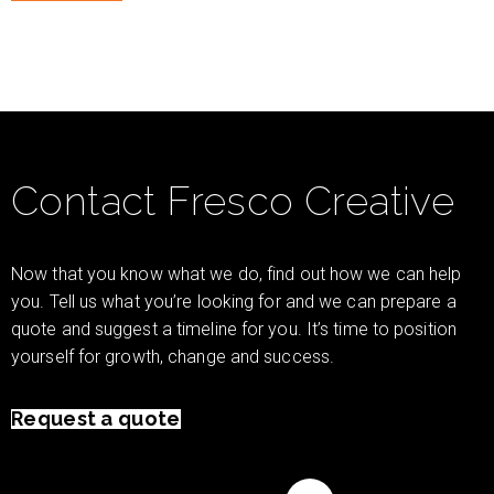
Contact Fresco Creative
Now that you know what we do, find out how we can help
you. Tell us what you’re looking for and we can prepare a
quote and suggest a timeline for you. It’s time to position
yourself for growth, change and success.
Request a quote