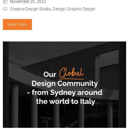
November 25, 2022
Creative Design Studio,
Design,
Graphic Design
Read More