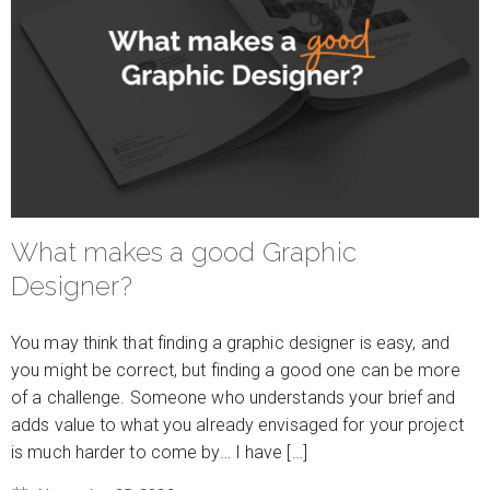
What makes a good Graphic
Designer?
You may think that finding a graphic designer is easy, and
you might be correct, but finding a good one can be more
of a challenge. Someone who understands your brief and
adds value to what you already envisaged for your project
is much harder to come by… I have […]