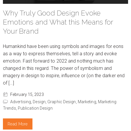
Why Truly Good Design Evoke
Emotions and What this Means for
Your Brand
Humankind have been using symbols and images for eons
as a way to express themselves, tell a story and evoke
emotion. Fast forward to 2022 and nothing much has
changed in this regard. The power of symbolism and
imagery in design to inspire, influence or (on the darker end
of […]
February 15, 2023
Advertising,
Design,
Graphic Design,
Marketing,
Marketing
Trends,
Publication Design
Read More