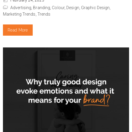
February 24, 2023
Advertising,
Branding,
Colour,
Design,
Graphic Design,
Marketing Trends,
Trends
Read More