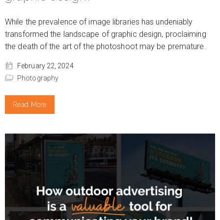
While the prevalence of image libraries has undeniably
transformed the landscape of graphic design, proclaiming
the death of the art of the photoshoot may be premature.
February 22, 2024
Photography
Read More