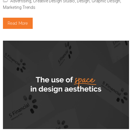
Advertising,
Creative Design Studio,
Design,
Graphic Design,
Marketing Trends
Read More