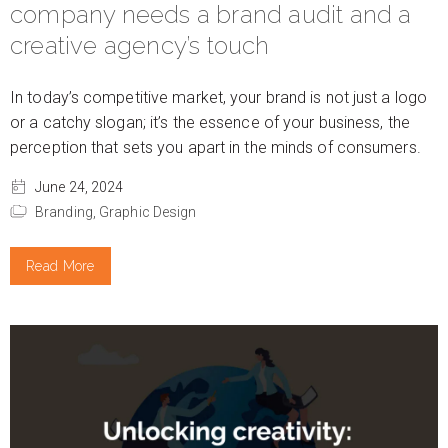
company needs a brand audit and a
creative agency’s touch
In today’s competitive market, your brand is not just a logo
or a catchy slogan; it’s the essence of your business, the
perception that sets you apart in the minds of consumers.
June 24, 2024
Branding,
Graphic Design
Read More