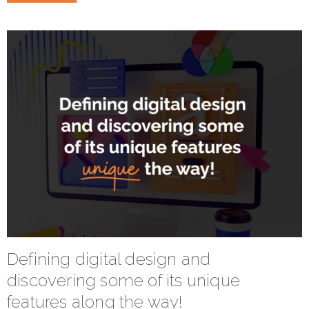
Defining digital design and
discovering some of its unique
features along the way!