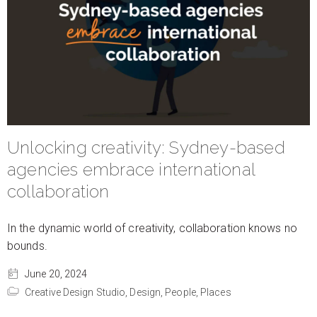
Unlocking creativity: Sydney-based
agencies embrace international
collaboration
In the dynamic world of creativity, collaboration knows no
bounds.
June 20, 2024
Creative Design Studio,
Design,
People,
Places