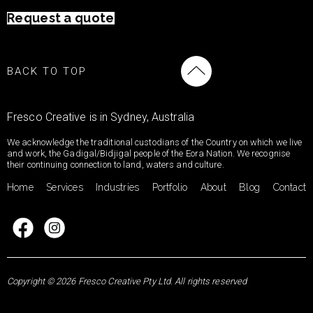
Request a quote
BACK TO TOP
Fresco Creative is in Sydney, Australia
We acknowledge the traditional custodians of the Country on which we live
and work, the Gadigal/Bidjigal people of the Eora Nation. We recognise
their continuing connection to land, waters and culture.
Home
Services
Industries
Portfolio
About
Blog
Contact
Copyright © 2026 Fresco Creative Pty Ltd. All rights reserved