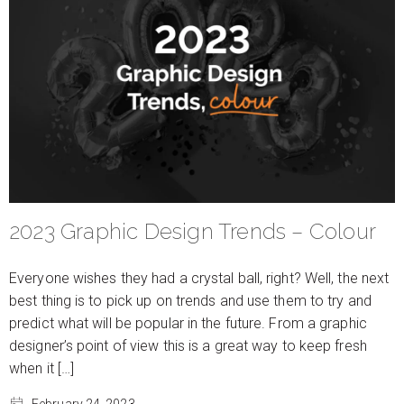
2023 Graphic Design Trends – Colour
Everyone wishes they had a crystal ball, right? Well, the next
best thing is to pick up on trends and use them to try and
predict what will be popular in the future. From a graphic
designer’s point of view this is a great way to keep fresh
when it […]