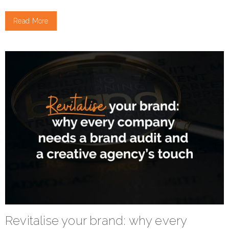
Read More
Revitalise your brand: why every