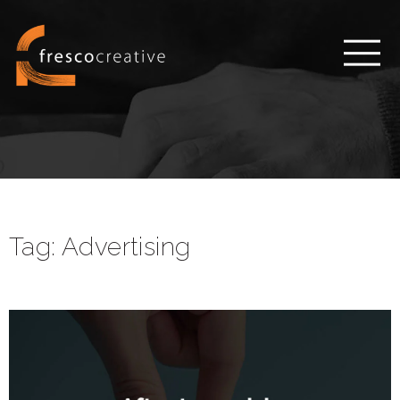
Tag:
Advertising