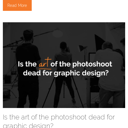
Read More
Is the art of the photoshoot dead for
graphic design?