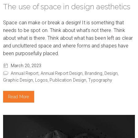
The use of space in design aesthetics
Space can make or break a design! It is something that
needs to be spot on. Think about what’s not there. Think
about what is there. Think about what has been left as clear
and uncluttered space and where forms and shapes have
been purposefully placed.
March 20, 2023
Annual Report,
Annual Report Design,
Branding,
Design,
Graphic Design,
Logos,
Publication Design,
Typography
Read More