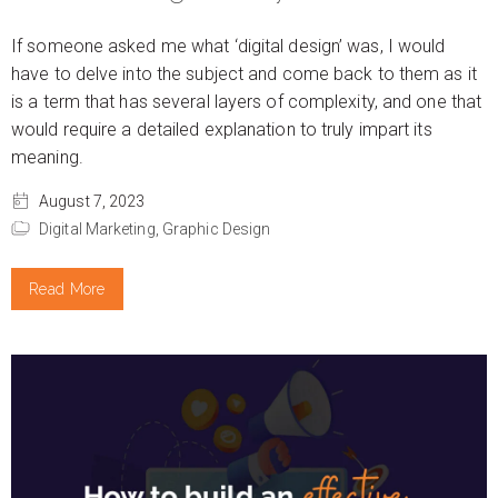
If someone asked me what ‘digital design’ was, I would
have to delve into the subject and come back to them as it
is a term that has several layers of complexity, and one that
would require a detailed explanation to truly impart its
meaning.
August 7, 2023
Digital Marketing,
Graphic Design
Read More