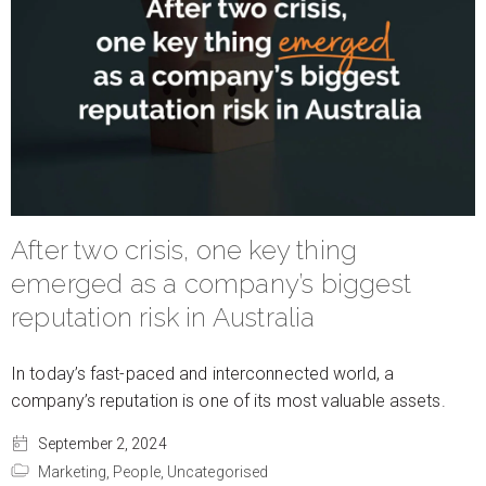
After two crisis, one key thing
emerged as a company’s biggest
reputation risk in Australia
In today’s fast-paced and interconnected world, a
company’s reputation is one of its most valuable assets.
September 2, 2024
Marketing,
People,
Uncategorised