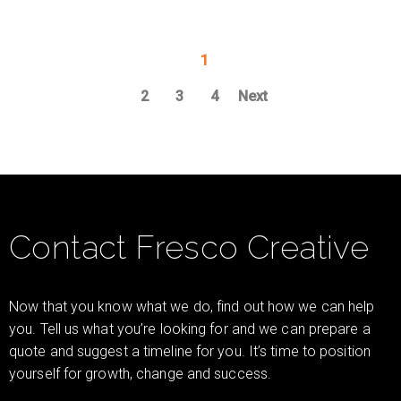
1
2
3
4
Next
Contact Fresco Creative
Now that you know what we do, find out how we can help
you. Tell us what you’re looking for and we can prepare a
quote and suggest a timeline for you. It’s time to position
yourself for growth, change and success.