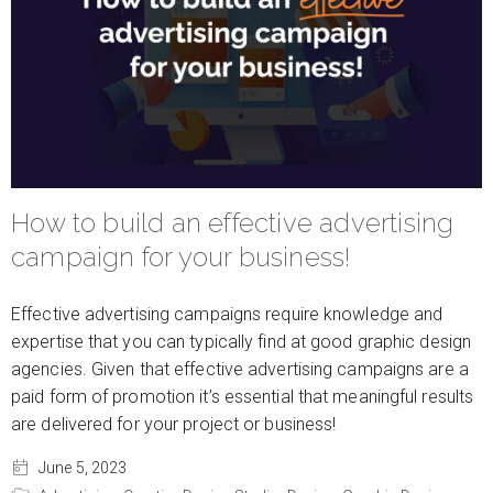
How to build an effective advertising
campaign for your business!
Effective advertising campaigns require knowledge and
expertise that you can typically find at good graphic design
agencies. Given that effective advertising campaigns are a
paid form of promotion it’s essential that meaningful results
are delivered for your project or business!
June 5, 2023