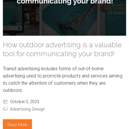
How outdoor advertising is a valuable
tool for communicating your brand!
Transit advertising includes forms of out-of-home
advertising used to promote products and services aiming
to catch the attention of customers when they are
outdoors.
October 5, 2023
Advertising,
Design
Read More