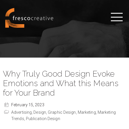
Why Truly Good Design Evoke
Emotions and What this Means
for Your Brand
February 15, 2023
Advertising,
Design,
Graphic Design,
Marketing,
Marketing
Trends,
Publication Design