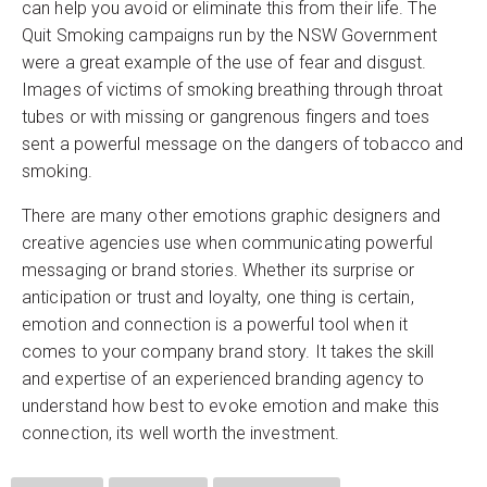
can help you avoid or eliminate this from their life. The
Quit Smoking campaigns run by the NSW Government
were a great example of the use of fear and disgust.
Images of victims of smoking breathing through throat
tubes or with missing or gangrenous fingers and toes
sent a powerful message on the dangers of tobacco and
smoking.
There are many other emotions graphic designers and
creative agencies use when communicating powerful
messaging or brand stories. Whether its surprise or
anticipation or trust and loyalty, one thing is certain,
emotion and connection is a powerful tool when it
comes to your company brand story. It takes the skill
and expertise of an experienced branding agency to
understand how best to evoke emotion and make this
connection, its well worth the investment.