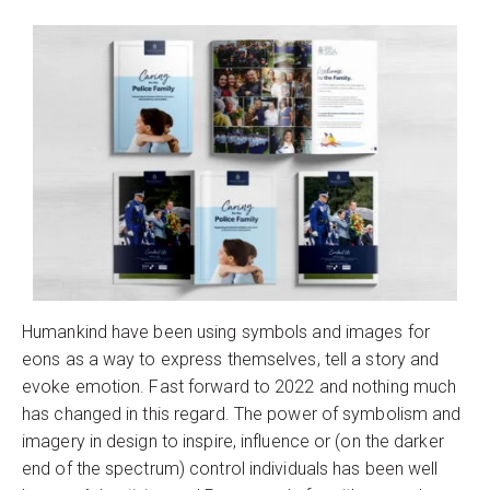
Humankind have been using symbols and images for
eons as a way to express themselves, tell a story and
evoke emotion. Fast forward to 2022 and nothing much
has changed in this regard. The power of symbolism and
imagery in design to inspire, influence or (on the darker
end of the spectrum) control individuals has been well