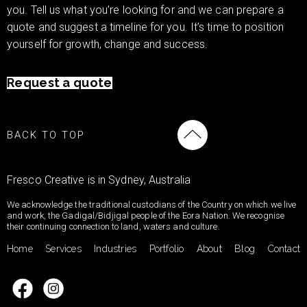
you. Tell us what you’re looking for and we can prepare a
quote and suggest a timeline for you. It’s time to position
yourself for growth, change and success.
Request a quote
BACK TO TOP
Fresco Creative is in Sydney, Australia
We acknowledge the traditional custodians of the Country on which we live
and work, the Gadigal/Bidjigal people of the Eora Nation. We recognise
their continuing connection to land, waters and culture.
Home
Services
Industries
Portfolio
About
Blog
Contact