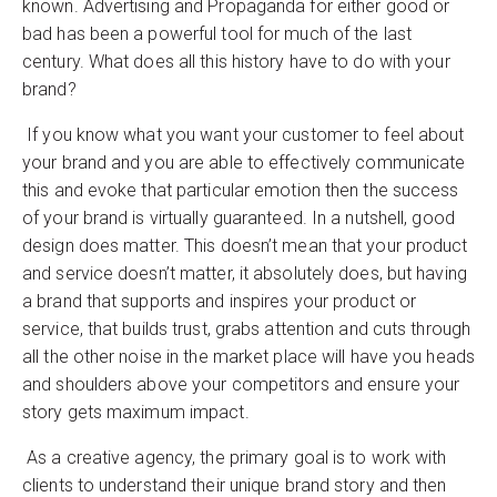
known. Advertising and Propaganda for either good or
bad has been a powerful tool for much of the last
century. What does all this history have to do with your
brand?
If you know what you want your customer to feel about
your brand and you are able to effectively communicate
this and evoke that particular emotion then the success
of your brand is virtually guaranteed. In a nutshell, good
design does matter. This doesn’t mean that your product
and service doesn’t matter, it absolutely does, but having
a brand that supports and inspires your product or
service, that builds trust, grabs attention and cuts through
all the other noise in the market place will have you heads
and shoulders above your competitors and ensure your
story gets maximum impact.
As a creative agency, the primary goal is to work with
clients to understand their unique brand story and then