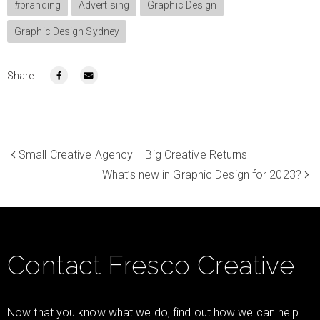
#branding
Advertising
Graphic Design
Graphic Design Sydney
Share:
Small Creative Agency = Big Creative Returns
What’s new in Graphic Design for 2023?
Contact Fresco Creative
Now that you know what we do, find out how we can help