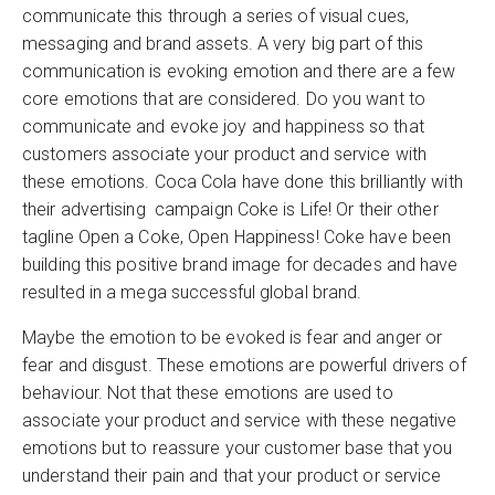
communicate this through a series of visual cues,
messaging and brand assets. A very big part of this
communication is evoking emotion and there are a few
core emotions that are considered. Do you want to
communicate and evoke joy and happiness so that
customers associate your product and service with
these emotions. Coca Cola have done this brilliantly with
their advertising campaign Coke is Life! Or their other
tagline Open a Coke, Open Happiness! Coke have been
building this positive brand image for decades and have
resulted in a mega successful global brand.
Maybe the emotion to be evoked is fear and anger or
fear and disgust. These emotions are powerful drivers of
behaviour. Not that these emotions are used to
associate your product and service with these negative
emotions but to reassure your customer base that you
understand their pain and that your product or service