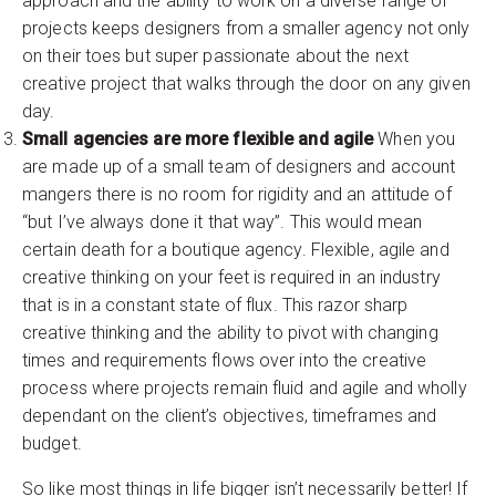
approach and the ability to work on a diverse range of
projects keeps designers from a smaller agency not only
on their toes but super passionate about the next
creative project that walks through the door on any given
day.
Small agencies are more flexible and agile
When you
are made up of a small team of designers and account
mangers there is no room for rigidity and an attitude of
“but I’ve always done it that way”. This would mean
certain death for a boutique agency. Flexible, agile and
creative thinking on your feet is required in an industry
that is in a constant state of flux. This razor sharp
creative thinking and the ability to pivot with changing
times and requirements flows over into the creative
process where projects remain fluid and agile and wholly
dependant on the client’s objectives, timeframes and
budget.
So like most things in life bigger isn’t necessarily better! If