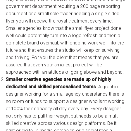
government department requiring a 200 page reporting
document or a small sole trader needing a single sided
flyer you will receive the royal treatment every time.
Smaller agencies know that the small flyer project done
well could potentially turn into a logo refresh and then a
complete brand overhaul, with ongoing work well into the
future and that ensures the studio will keep on surviving
and thriving. For you the client that means that you are
assured that even your smallest project will be
approached with an attitude of going above and beyond.
Smaller creative agencies are made up of highly
dedicated and skilled personalised teams
. A graphic
designer working for a small agency understands there is
no room or funds to support a designer who isn’t working
at 100% their capacity all day every day. Every designer
not only has to pull their weight but needs to be a multi-
skilled creative across various design platforms. Be it
print or digital, a media campaign or a social media