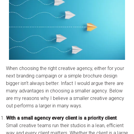
When choosing the right creative agency, either for your
next branding campaign or a simple brochure design
bigger isn’t always better. Infact I would argue there are
many advantages in choosing a smaller agency. Below
are my reasons why I believe a smaller creative agency
out performs a larger in many ways.
With a small agency every client is a priority client
.
Small creative teams run their studios in a lean, efficient
way and every client matters. Whether the client is a large