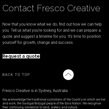
Contact Fresco Creative
Now that you know what we do, find out how we can help
you. Tell us what you’re looking for and we can prepare a
quote and suggest a timeline for you. It’s time to position
yourself for growth, change and success.
Request a quote
BACK TO TOP
Fresco Creative is in Sydney, Australia
We acknowledge the traditional custodians of the Country on which we live
and work, the Gadigal/Bidjigal people of the Eora Nation. We recognise
their continuing connection to land, waters and culture.