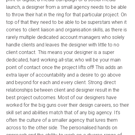
launch, a designer from a small agency needs to be able
to throw their hat in the ring for that particular project. On
top of that they need to be able to be superstars when it
comes to client liaison and organisation skills, as there is
rarely multiple dedicated account managers who solely
handle clients and leaves the designer with little to no
client contact. This means your designer is a super
dedicated, hard working all-star, who will be your main
point of contact once the project lifts off! This adds an
extra layer of accountability and a desire to go above
and beyond for each and every client. Strong direct
relationships between client and designer result in the
best project outcomes. Most of our designers have
worked for the big guns over their design careers, so their
skill set and abilities match that of any big agency. It’s
often the culture of a smaller agency that lures them
across to the other side. The personalised hands on