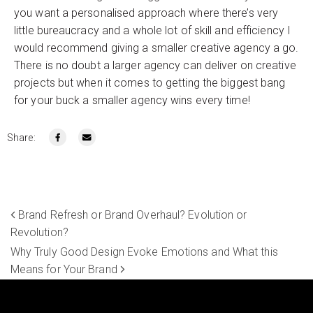
you want a personalised approach where there’s very
little bureaucracy and a whole lot of skill and efficiency I
would recommend giving a smaller creative agency a go.
There is no doubt a larger agency can deliver on creative
projects but when it comes to getting the biggest bang
for your buck a smaller agency wins every time!
Share:
Brand Refresh or Brand Overhaul? Evolution or
Revolution?
Why Truly Good Design Evoke Emotions and What this
Means for Your Brand