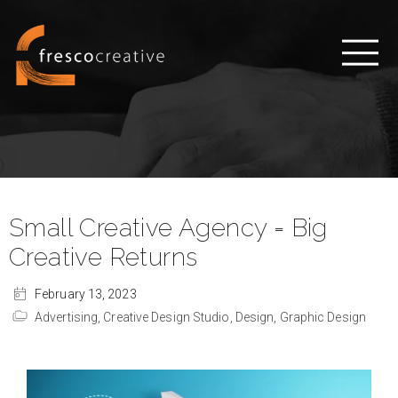
Small Creative Agency = Big
Creative Returns
February 13, 2023
Advertising,
Creative Design Studio,
Design,
Graphic Design