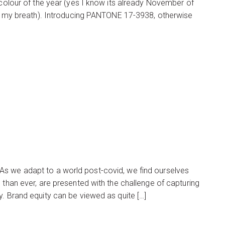
 colour of the year (yes I know its already November of
ght my breath). Introducing PANTONE 17-3938, otherwise
As we adapt to a world post-covid, we find ourselves
 than ever, are presented with the challenge of capturing
y. Brand equity can be viewed as quite […]