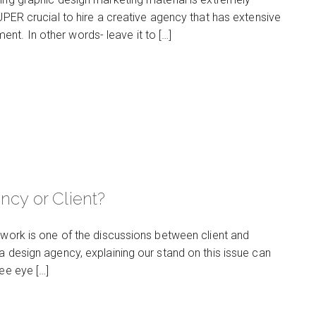
SUPER crucial to hire a creative agency that has extensive
nt. In other words- leave it to […]
ncy or Client?
e work is one of the discussions between client and
a design agency, explaining our stand on this issue can
see eye […]