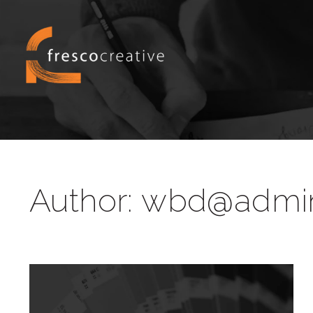
Author:
wbd@admi