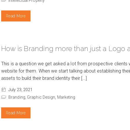
Intellectual Property
Read More
How is Branding more than just a Logo 
This is a question we get asked a lot from prospective clients
website for them. When we start talking about establishing thei
assets to build their brand identity their […]
July 23, 2021
Branding,
Graphic Design,
Marketing
Read More