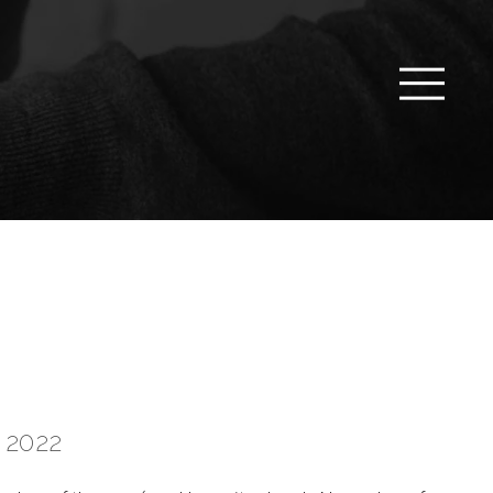
r 2022