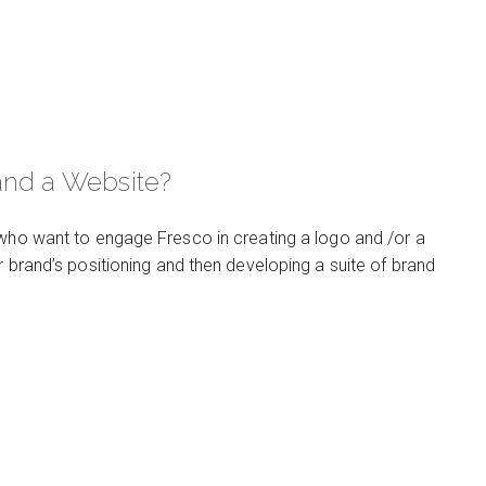
and a Website?
 who want to engage Fresco in creating a logo and /or a
r brand’s positioning and then developing a suite of brand