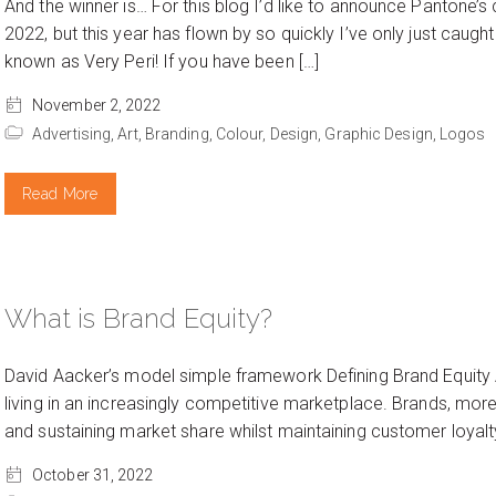
And the winner is… For this blog I’d like to announce Pantone’s
2022, but this year has flown by so quickly I’ve only just cau
known as Very Peri! If you have been […]
November 2, 2022
Advertising,
Art,
Branding,
Colour,
Design,
Graphic Design,
Logos
Read More
What is Brand Equity?
David Aacker’s model simple framework Defining Brand Equity 
living in an increasingly competitive marketplace. Brands, more
and sustaining market share whilst maintaining customer loyalt
October 31, 2022