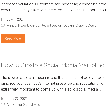
increases valuation. Customers are increasingly choosing prod
experiences they have with them. Your next annual report shoul
July 1, 2021
Annual Report,
Annual Report Design,
Design,
Graphic Design
Read More
How to Create a Social Media Marketing
The power of social media is one that should not be overlooked.
enhance your business’s internet presence and reputation. To ha
extremely important to come up with a solid social media […]
June 22, 2021
Marketing,
Social Media