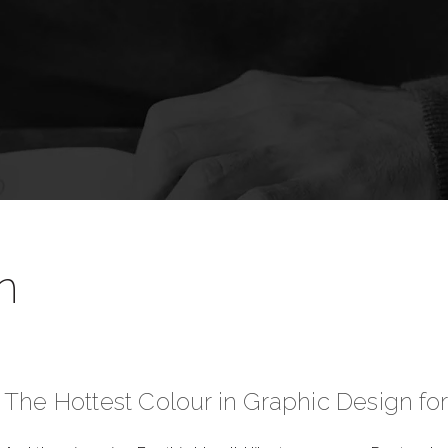
n
The Hottest Colour in Graphic Design fo