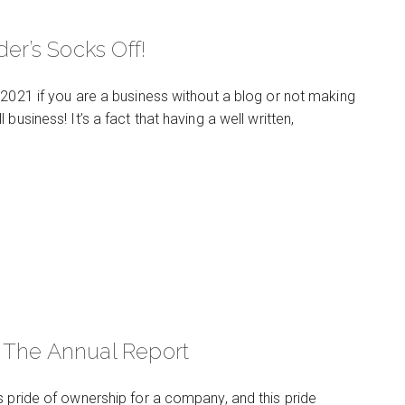
er’s Socks Off!
 2021 if you are a business without a blog or not making
usiness! It’s a fact that having a well written,
 The Annual Report
s pride of ownership for a company, and this pride