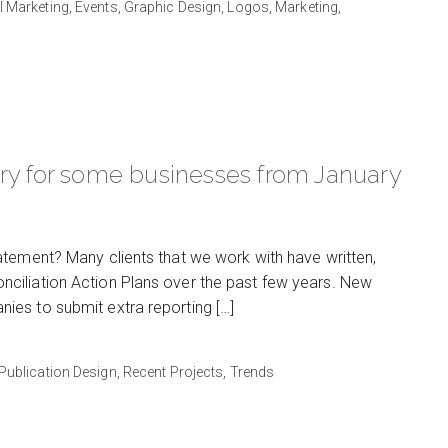
al Marketing,
Events,
Graphic Design,
Logos,
Marketing,
ory for some businesses from January
atement? Many clients that we work with have written,
ciliation Action Plans over the past few years. New
es to submit extra reporting […]
Publication Design,
Recent Projects,
Trends