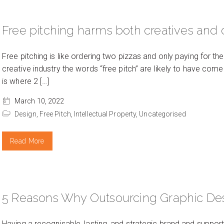
Free pitching harms both creatives and c
Free pitching is like ordering two pizzas and only paying for the
creative industry the words “free pitch” are likely to have come u
is where 2 […]
March 10, 2022
Design,
Free Pitch,
Intellectual Property,
Uncategorised
Read More
5 Reasons Why Outsourcing Graphic De
Having a recognisable, lasting, and strategic brand and suppor