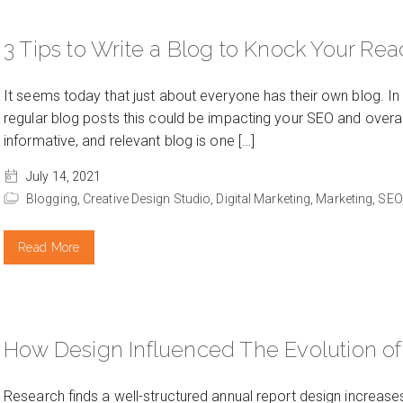
3 Tips to Write a Blog to Knock Your Read
It seems today that just about everyone has their own blog. In
regular blog posts this could be impacting your SEO and overall b
informative, and relevant blog is one […]
July 14, 2021
Blogging,
Creative Design Studio,
Digital Marketing,
Marketing,
SEO
Read More
How Design Influenced The Evolution of
Research finds a well-structured annual report design increase