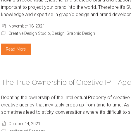
important to project your brand into the world. Therefore it’s 
knowledge and expertise in graphic design and brand developme
November 18, 2021
Creative Design Studio,
Design,
Graphic Design
Read More
The True Ownership of Creative IP – Age
Debating the ownership of the Intellectual Property of creativ
creative agency that inevitably crops up from time to time. As 
sometimes lead to sticky conversations where it’s difficult to 
October 14, 2021