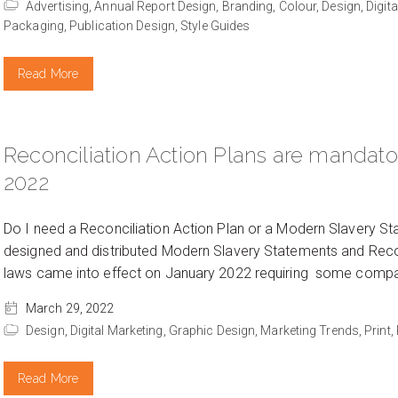
Advertising,
Annual Report Design,
Branding,
Colour,
Design,
Digit
Packaging,
Publication Design,
Style Guides
Read More
Reconciliation Action Plans are mandat
2022
Do I need a Reconciliation Action Plan or a Modern Slavery St
designed and distributed Modern Slavery Statements and Recon
laws came into effect on January 2022 requiring some compani
March 29, 2022
Design,
Digital Marketing,
Graphic Design,
Marketing Trends,
Print,
Read More