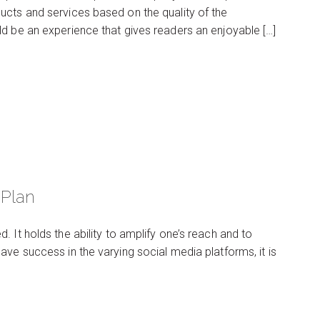
ucts and services based on the quality of the
d be an experience that gives readers an enjoyable […]
 Plan
 It holds the ability to amplify one’s reach and to
ve success in the varying social media platforms, it is