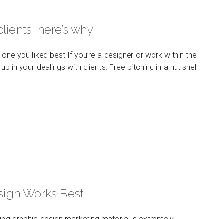
lients, here’s why!
 one you liked best If you’re a designer or work within the
p in your dealings with clients. Free pitching in a nut shell
sign Works Best
ting graphic design marketing material is extremely