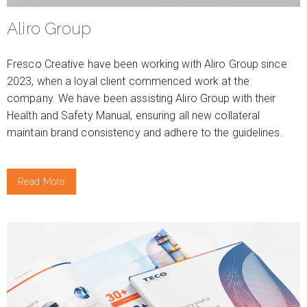
Aliro Group
Fresco Creative have been working with Aliro Group since
2023, when a loyal client commenced work at the
company. We have been assisting Aliro Group with their
Health and Safety Manual, ensuring all new collateral
maintain brand consistency and adhere to the guidelines.
Read More