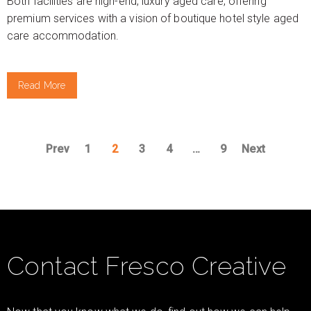
Both facilities are high-end, luxury aged care, offering
premium services with a vision of boutique hotel style aged
care accommodation.
Read More
Prev
1
2
3
4
…
9
Next
Contact Fresco Creative