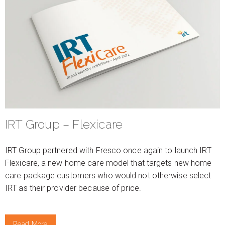
IRT Group – Flexicare
IRT Group partnered with Fresco once again to launch IRT
Flexicare, a new home care model that targets new home
care package customers who would not otherwise select
IRT as their provider because of price.
Read More