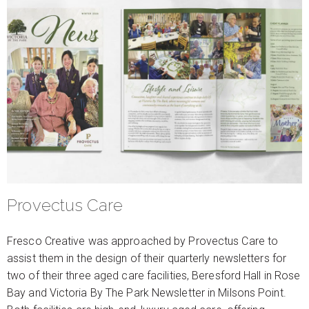
Provectus Care
Fresco Creative was approached by Provectus Care to
assist them in the design of their quarterly newsletters for
two of their three aged care facilities, Beresford Hall in Rose
Bay and Victoria By The Park Newsletter in Milsons Point.