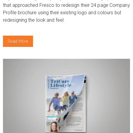
that approached Fresco to redesign their 24 page Company
Profile brochure using their existing logo and colours but
redesigning the look and feel.
Read More