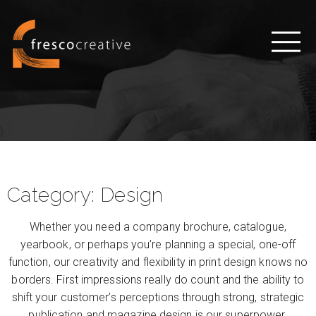
Category:
Design
Whether you need a company brochure, catalogue,
yearbook, or perhaps you’re planning a special, one-off
function, our creativity and flexibility in print design knows no
borders. First impressions really do count and the ability to
shift your customer’s perceptions through strong, strategic
publication and magazine design is our superpower.