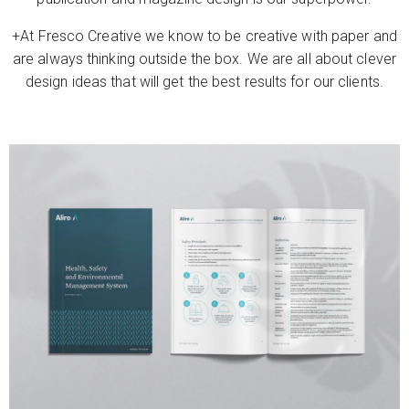
+At Fresco Creative we know to be creative with paper and
are always thinking outside the box. We are all about clever
design ideas that will get the best results for our clients.