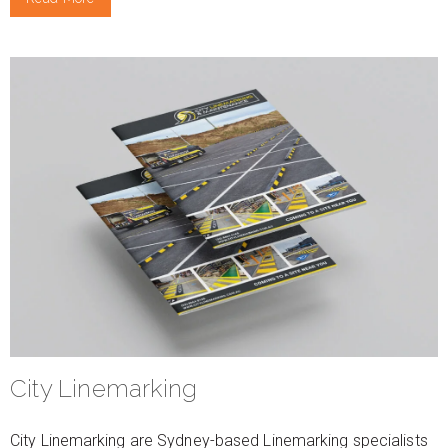
City Linemarking
City Linemarking are Sydney-based Linemarking specialists