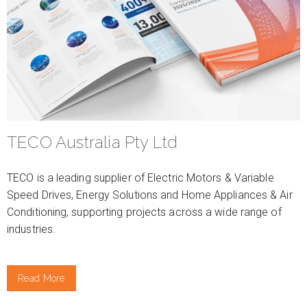
TECO Australia Pty Ltd
TECO is a leading supplier of Electric Motors & Variable
Speed Drives, Energy Solutions and Home Appliances & Air
Conditioning, supporting projects across a wide range of
industries.
Read More