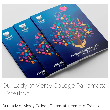
Our Lady of Mercy College Parramatta
– Yearbook
Our Lady of Mercy College Parramatta came to Fresco