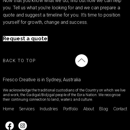
Now that you know what we do, find out how we can help
you. Tell us what you’re looking for and we can prepare a
quote and suggest a timeline for you. It’s time to position
yourself for growth, change and success.
Request a quote
BACK TO TOP
Fresco Creative is in Sydney, Australia
We acknowledge the traditional custodians of the Country on which we live
and work, the Gadigal/Bidjigal people of the Eora Nation. We recognise
their continuing connection to land, waters and culture.
Home
Services
Industries
Portfolio
About
Blog
Contact