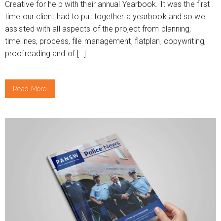
Creative for help with their annual Yearbook. It was the first
time our client had to put together a yearbook and so we
assisted with all aspects of the project from planning,
timelines, process, file management, flatplan, copywriting,
proofreading and of […]
Read More