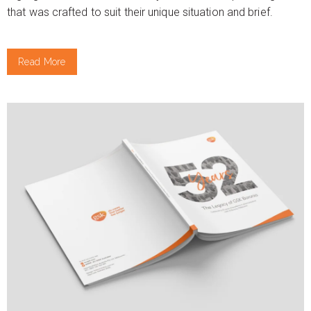
that was crafted to suit their unique situation and brief.
Read More