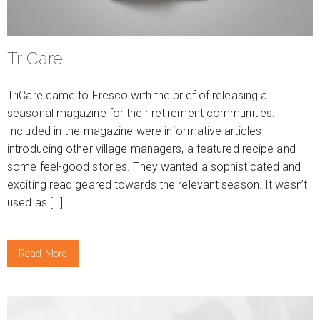
TriCare
TriCare came to Fresco with the brief of releasing a
seasonal magazine for their retirement communities.
Included in the magazine were informative articles
introducing other village managers, a featured recipe and
some feel-good stories. They wanted a sophisticated and
exciting read geared towards the relevant season. It wasn’t
used as […]
Read More