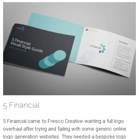
5 Financial
5 Financial came to Fresco Creative wanting a full logo
overhaul after trying and failing with some generic online
logo generation websites. They needed a bespoke logo