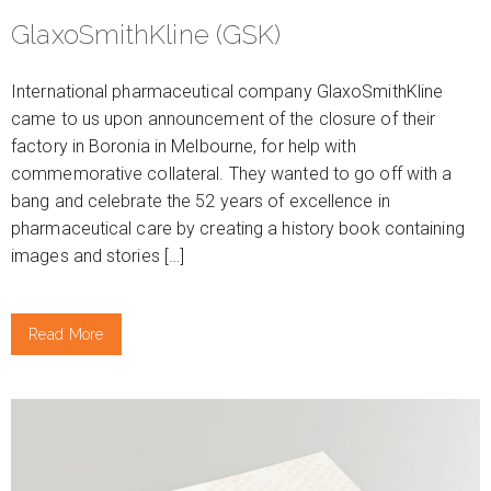
GlaxoSmithKline (GSK)
International pharmaceutical company GlaxoSmithKline
came to us upon announcement of the closure of their
factory in Boronia in Melbourne, for help with
commemorative collateral. They wanted to go off with a
bang and celebrate the 52 years of excellence in
pharmaceutical care by creating a history book containing
images and stories […]
Read More