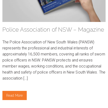
Police Association of NSW – Magazine
The Police Association of New South Wales (PANSW)
represents the professional and industrial interests of
approximately 16,500 members, covering all ranks of sworn
police officers in NSW. PANSW protects and ensures
member wages, working conditions, and the occupational
health and safety of police officers in New South Wales. The
association […]
Read More