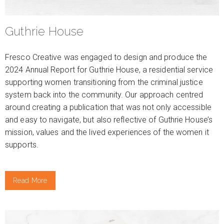
Guthrie House
Fresco Creative was engaged to design and produce the
2024 Annual Report for Guthrie House, a residential service
supporting women transitioning from the criminal justice
system back into the community. Our approach centred
around creating a publication that was not only accessible
and easy to navigate, but also reflective of Guthrie House’s
mission, values and the lived experiences of the women it
supports.
Read More