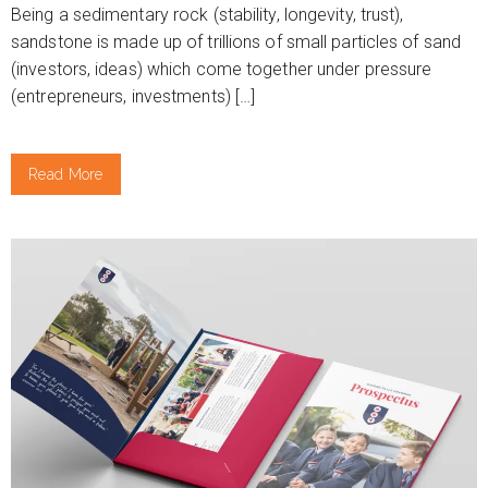
Being a sedimentary rock (stability, longevity, trust),
sandstone is made up of trillions of small particles of sand
(investors, ideas) which come together under pressure
(entrepreneurs, investments) […]
Read More