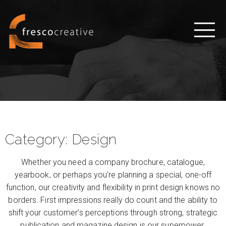
Category:
Design
Whether you need a company brochure, catalogue,
yearbook, or perhaps you’re planning a special, one-off
function, our creativity and flexibility in print design knows no
borders. First impressions really do count and the ability to
shift your customer’s perceptions through strong, strategic
publication and magazine design is our superpower.