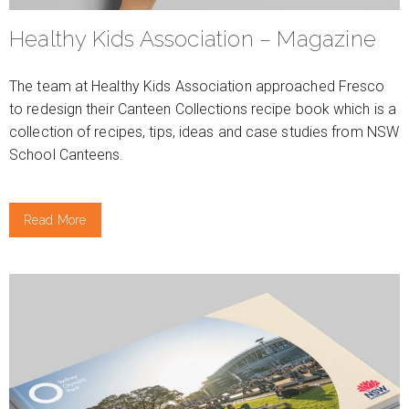
Healthy Kids Association – Magazine
The team at Healthy Kids Association approached Fresco
to redesign their Canteen Collections recipe book which is a
collection of recipes, tips, ideas and case studies from NSW
School Canteens.
Read More