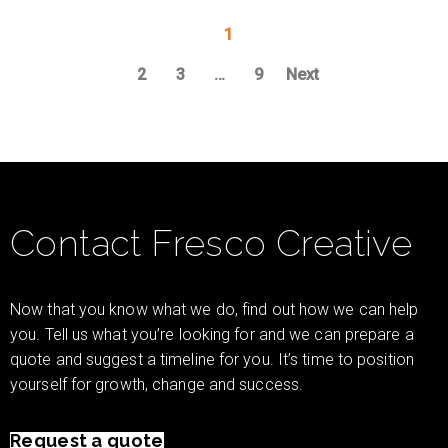
1
2
3
…
9
Next
Contact Fresco Creative
Now that you know what we do, find out how we can help
you. Tell us what you’re looking for and we can prepare a
quote and suggest a timeline for you. It’s time to position
yourself for growth, change and success.
Request a quote