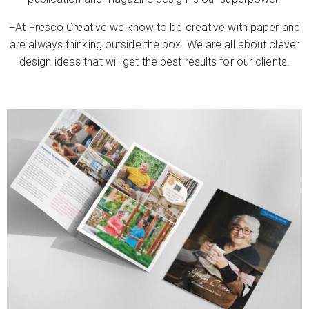
+At Fresco Creative we know to be creative with paper and
are always thinking outside the box. We are all about clever
design ideas that will get the best results for our clients.