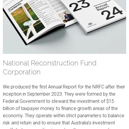
National Reconstruction Fund
Corporation
We produced the first Annual Report for the NRFC after their
inception in September 2023. They were formed by the
Federal Government to steward the investment of $15
billion of taxpayer money to finance growth areas of the
economy. They operate within strict parameters to balance
risk and return and to ensure that Australia’s investment