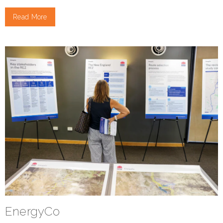
Read More
EnergyCo