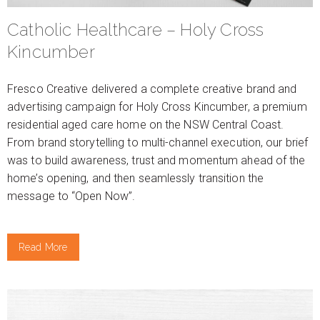
Catholic Healthcare – Holy Cross
Kincumber
Fresco Creative delivered a complete creative brand and
advertising campaign for Holy Cross Kincumber, a premium
residential aged care home on the NSW Central Coast.
From brand storytelling to multi-channel execution, our brief
was to build awareness, trust and momentum ahead of the
home’s opening, and then seamlessly transition the
message to “Open Now”.
Read More