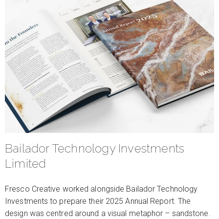
Bailador Technology Investments
Limited
Fresco Creative worked alongside Bailador Technology
Investments to prepare their 2025 Annual Report. The
design was centred around a visual metaphor – sandstone.