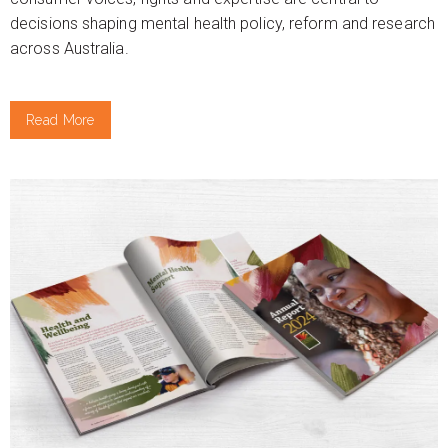
decisions shaping mental health policy, reform and research
across Australia.
Read More