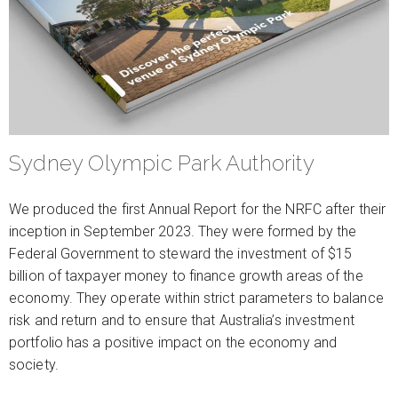
Sydney Olympic Park Authority
We produced the first Annual Report for the NRFC after their
inception in September 2023. They were formed by the
Federal Government to steward the investment of $15
billion of taxpayer money to finance growth areas of the
economy. They operate within strict parameters to balance
risk and return and to ensure that Australia’s investment
portfolio has a positive impact on the economy and
society.