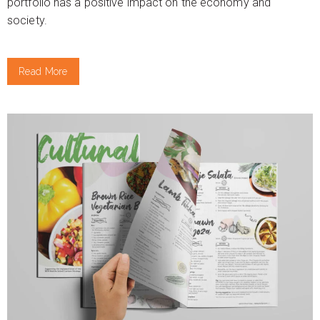
portfolio has a positive impact on the economy and
society.
Read More