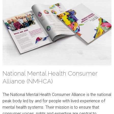
National Mental Health Consumer
Alliance (NMHCA)
The National Mental Health Consumer Alliance is the national
peak body led by and for people with lived experience of
mental health systems. Their mission is to ensure that
consumer voices, rights and expertise are central to