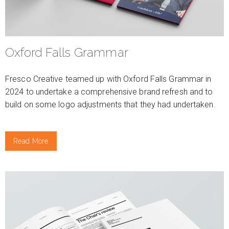
Oxford Falls Grammar
Fresco Creative teamed up with Oxford Falls Grammar in
2024 to undertake a comprehensive brand refresh and to
build on some logo adjustments that they had undertaken.
Read More