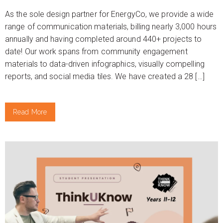
As the sole design partner for EnergyCo, we provide a wide
range of communication materials, billing nearly 3,000 hours
annually and having completed around 440+ projects to
date! Our work spans from community engagement
materials to data-driven infographics, visually compelling
reports, and social media tiles. We have created a 28 […]
Read More