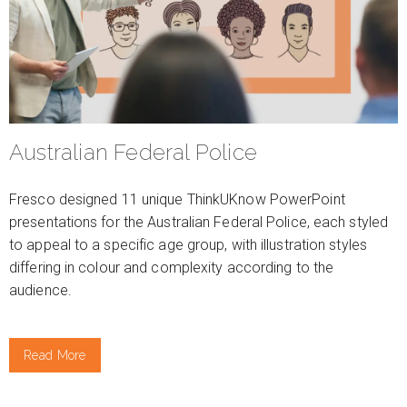
Australian Federal Police
Fresco designed 11 unique ThinkUKnow PowerPoint
presentations for the Australian Federal Police, each styled
to appeal to a specific age group, with illustration styles
differing in colour and complexity according to the
audience.
Read More