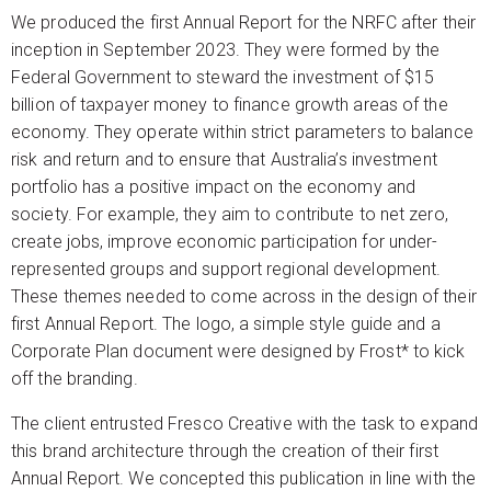
We produced the first Annual Report for the NRFC after their
inception in September 2023. They were formed by the
Federal Government to steward the investment of $15
billion of taxpayer money to finance growth areas of the
economy. They operate within strict parameters to balance
risk and return and to ensure that Australia’s investment
portfolio has a positive impact on the economy and
society. For example, they aim to contribute to net zero,
create jobs, improve economic participation for under-
represented groups and support regional development.
These themes needed to come across in the design of their
first Annual Report. The logo, a simple style guide and a
Corporate Plan document were designed by Frost* to kick
off the branding.
The client entrusted Fresco Creative with the task to expand
this brand architecture through the creation of their first
Annual Report. We concepted this publication in line with the