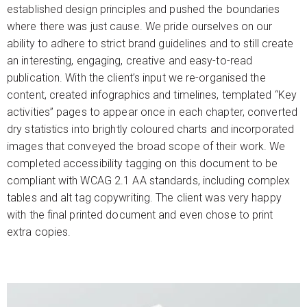
established design principles and pushed the boundaries
where there was just cause. We pride ourselves on our
ability to adhere to strict brand guidelines and to still create
an interesting, engaging, creative and easy-to-read
publication. With the client’s input we re-organised the
content, created infographics and timelines, templated “Key
activities” pages to appear once in each chapter, converted
dry statistics into brightly coloured charts and incorporated
images that conveyed the broad scope of their work. We
completed accessibility tagging on this document to be
compliant with WCAG 2.1 AA standards, including complex
tables and alt tag copywriting. The client was very happy
with the final printed document and even chose to print
extra copies.