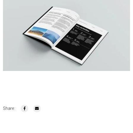
Share: