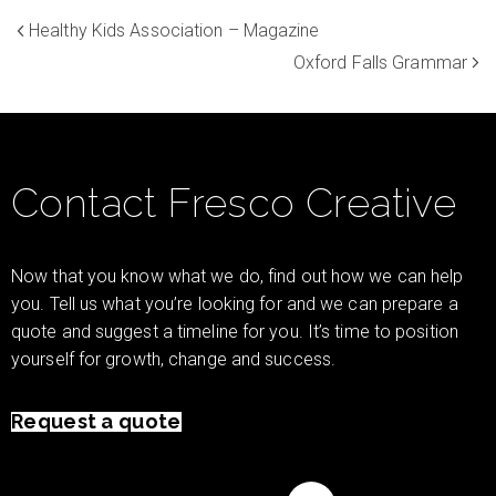
Healthy Kids Association – Magazine
Oxford Falls Grammar
Contact Fresco Creative
Now that you know what we do, find out how we can help
you. Tell us what you’re looking for and we can prepare a
quote and suggest a timeline for you. It’s time to position
yourself for growth, change and success.
Request a quote