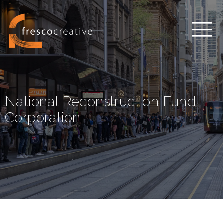
National Reconstruction Fund
Corporation