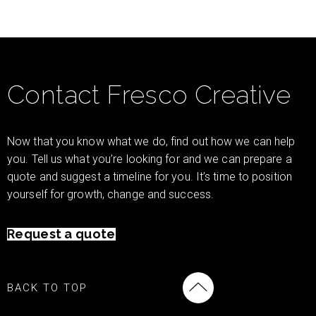
Contact Fresco Creative
Now that you know what we do, find out how we can help
you. Tell us what you’re looking for and we can prepare a
quote and suggest a timeline for you. It’s time to position
yourself for growth, change and success.
Request a quote
BACK TO TOP