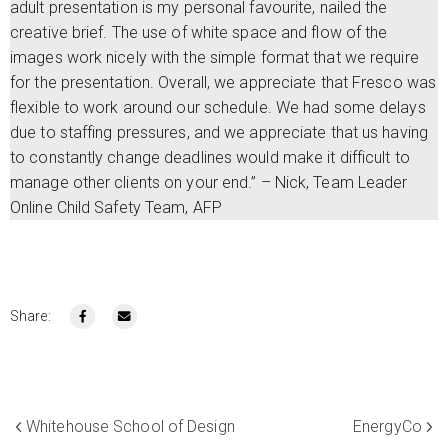
adult presentation is my personal favourite, nailed the
creative brief. The use of white space and flow of the
images work nicely with the simple format that we require
for the presentation. Overall, we appreciate that Fresco was
flexible to work around our schedule. We had some delays
due to staffing pressures, and we appreciate that us having
to constantly change deadlines would make it difficult to
manage other clients on your end.” – Nick, Team Leader
Online Child Safety Team, AFP
Share:
Whitehouse School of Design
EnergyCo