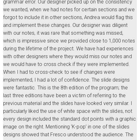
grammar error. Our designer picked up on the consistency
we wanted, when we had notes for certain sections and we
forgot to include it in other sections, Andrea would flag this
and implement these changes. Our designer was diligent
with our notes, it was rare that something was missed,
which is impressive since we provided close to 1,000 notes
during the lifetime of the project. We have had experiences
with other designers where they would miss our notes and
we would have to cross check if they were implemented.
When I had to cross-check to see if changes were
implemented, I had a lot of confidence. The slide designs
were fantastic. This is the 8th edition of the program; the
last three editions have been a victim of referring to the
previous material and the slides have looked very similar. I
particularly liked the use of white space with the slides, not
every design included the standard dot points with a graphic
image on the right. Mentioning ‘K-pop’ in one of the slides
designs showed that Fresco understood the audience. The