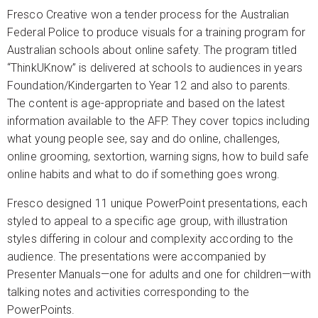
Fresco Creative won a tender process for the Australian
Federal Police to produce visuals for a training program for
Australian schools about online safety. The program titled
“ThinkUKnow” is delivered at schools to audiences in years
Foundation/Kindergarten to Year 12 and also to parents.
The content is age-appropriate and based on the latest
information available to the AFP. They cover topics including
what young people see, say and do online, challenges,
online grooming, sextortion, warning signs, how to build safe
online habits and what to do if something goes wrong.
Fresco designed 11 unique PowerPoint presentations, each
styled to appeal to a specific age group, with illustration
styles differing in colour and complexity according to the
audience. The presentations were accompanied by
Presenter Manuals—one for adults and one for children—with
talking notes and activities corresponding to the
PowerPoints.