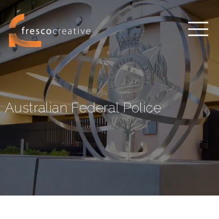
Australian Federal Police