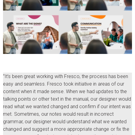
“It’s been great working with Fresco, the process has been
easy and seamless. Fresco took initiative in areas of our
content when it made sense. When we had updates to the
talking points or other text in the manual, our designer would
read what we wanted changed and confirm if our intent was
met. Sometimes, our notes would result in incorrect
grammar, our designer would understand what we wanted
changed and suggest a more appropriate change or fix the