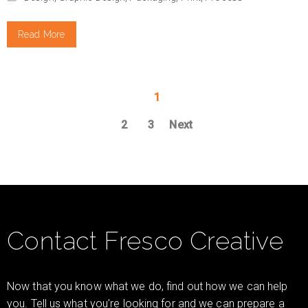
Read More
1
2
3
Next
Contact Fresco Creative
Now that you know what we do, find out how we can help
you. Tell us what you’re looking for and we can prepare a