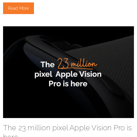
Read More
The 23 million pixel Apple Vision Pro is