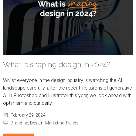
What is shaping design in 2024?
Whilst everyone in the design industry is watching the AI
landscape carefully, after the recent inclusions of generative
AI in Photoshop and Illustrator this year, we look ahead with
optimism and curiosity.
February 29, 2024
Branding,
Design,
Marketing Trends