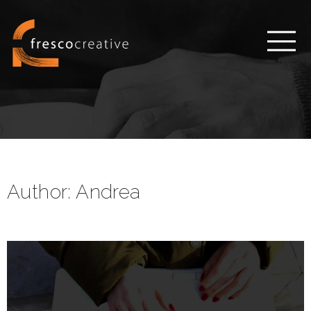
Author:
Andrea