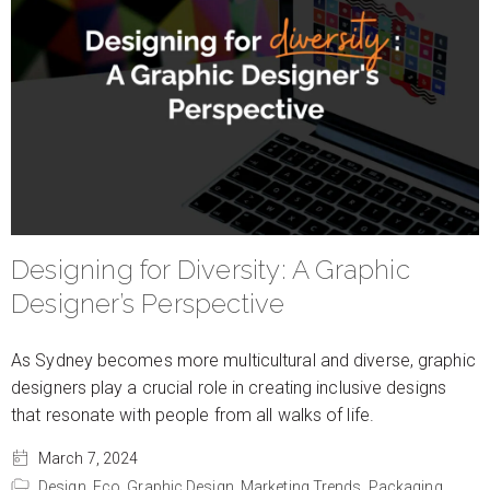
Designing for Diversity: A Graphic
Designer’s Perspective
As Sydney becomes more multicultural and diverse, graphic
designers play a crucial role in creating inclusive designs
that resonate with people from all walks of life.
March 7, 2024
Design,
Eco,
Graphic Design,
Marketing Trends,
Packaging