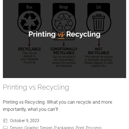
Printing vs Recycling
Printing vs Recycling. What you can recycle and more
importantly, what you can’t!
October 9, 2023
Design,
Graphic Design,
Packaging,
Print,
Process