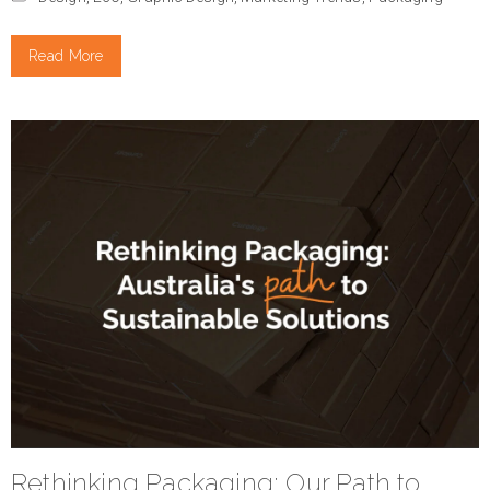
Read More
Rethinking Packaging: Our Path to