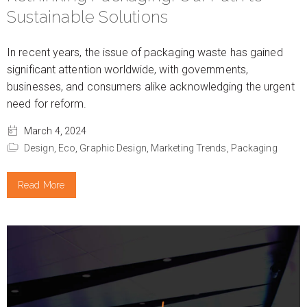
Sustainable Solutions
In recent years, the issue of packaging waste has gained
significant attention worldwide, with governments,
businesses, and consumers alike acknowledging the urgent
need for reform.
March 4, 2024
Design,
Eco,
Graphic Design,
Marketing Trends,
Packaging
Read More