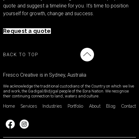
quote and suggest a timeline for you. It’s time to position
yourself for growth, change and success.
Request a quote
BACK TO TOP
Fresco Creative is in Sydney, Australia
We acknowledge the traditional custodians of the Country on which we live
and work, the Gadigal/Bidjigal people of the Eora Nation. We recognise
their continuing connection to land, waters and culture.
Home
Services
Industries
Portfolio
About
Blog
Contact