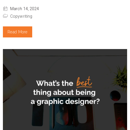
March 14, 2024
Copywriting
Read More