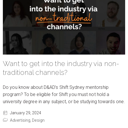
Want to get into the industry via non-
traditional channels?
Do you know about D&AD’s Shift Sydney mentorship
program? To be eligible for Shift you must not hold a
university degree in any subject, or be studying towards one.
January 29, 2024
Advertising,
Design