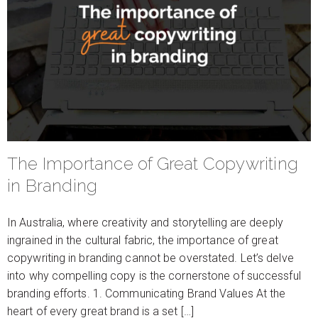
The Importance of Great Copywriting
in Branding
In Australia, where creativity and storytelling are deeply
ingrained in the cultural fabric, the importance of great
copywriting in branding cannot be overstated. Let’s delve
into why compelling copy is the cornerstone of successful
branding efforts. 1. Communicating Brand Values At the
heart of every great brand is a set […]