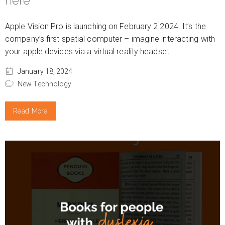
here
Apple Vision Pro is launching on February 2 2024. It’s the
company’s first spatial computer – imagine interacting with
your apple devices via a virtual reality headset.
January 18, 2024
New Technology
Read More