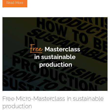
Read More
Free Micro-Masterclass in sustainable
production