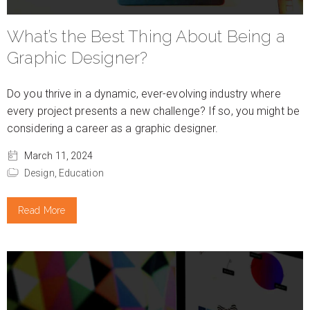
What’s the Best Thing About Being a
Graphic Designer?
Do you thrive in a dynamic, ever-evolving industry where
every project presents a new challenge? If so, you might be
considering a career as a graphic designer.
March 11, 2024
Design,
Education
Read More