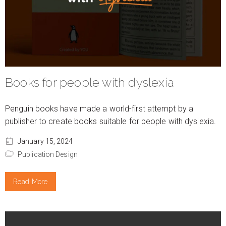
Books for people with dyslexia
Penguin books have made a world-first attempt by a
publisher to create books suitable for people with dyslexia.
January 15, 2024
Publication Design
Read More