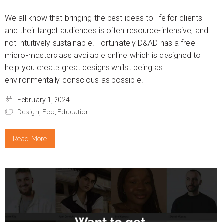
We all know that bringing the best ideas to life for clients
and their target audiences is often resource-intensive, and
not intuitively sustainable. Fortunately D&AD has a free
micro-masterclass available online which is designed to
help you create great designs whilst being as
environmentally conscious as possible.
February 1, 2024
Design,
Eco,
Education
Read More