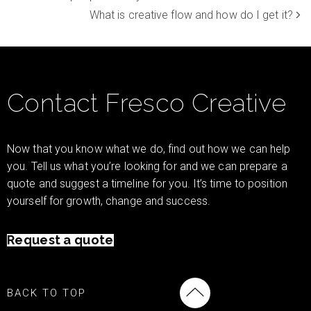
What is creative flow and how do I get it?
Contact Fresco Creative
Now that you know what we do, find out how we can help
you. Tell us what you’re looking for and we can prepare a
quote and suggest a timeline for you. It’s time to position
yourself for growth, change and success.
Request a quote
BACK TO TOP