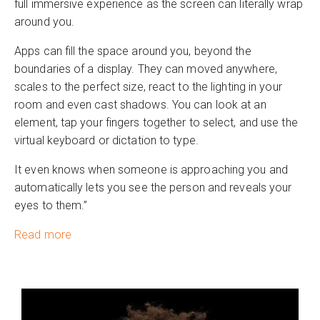
full immersive experience as the screen can literally wrap
around you.
Apps can fill the space around you, beyond the
boundaries of a display. They can moved anywhere,
scales to the perfect size, react to the lighting in your
room and even cast shadows. You can look at an
element, tap your fingers together to select, and use the
virtual keyboard or dictation to type.
It even knows when someone is approaching you and
automatically lets you see the person and reveals your
eyes to them.”
Read more