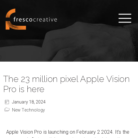
The 23 million pixel Apple Vision
Pro is here
January 18, 2024
New Technology
Apple Vision Pro is launching on February 2 2024. It’s the