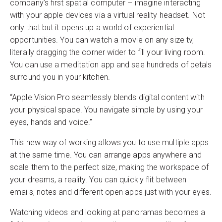
company’s first spatial computer – imagine interacting
with your apple devices via a virtual reality headset. Not
only that but it opens up a world of experiential
opportunities. You can watch a movie on any size tv,
literally dragging the corner wider to fill your living room.
You can use a meditation app and see hundreds of petals
surround you in your kitchen.
“Apple Vision Pro seamlessly blends digital content with
your physical space. You navigate simple by using your
eyes, hands and voice.”
This new way of working allows you to use multiple apps
at the same time. You can arrange apps anywhere and
scale them to the perfect size, making the workspace of
your dreams, a reality. You can quickly flit between
emails, notes and different open apps just with your eyes.
Watching videos and looking at panoramas becomes a