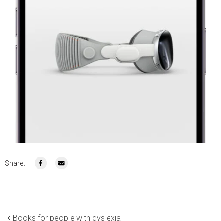
Share:
Books for people with dyslexia