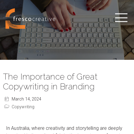
The Importance of Great
Copywriting in Branding
March 14, 2024
Copywriting
In Australia, where creativity and storytelling are deeply