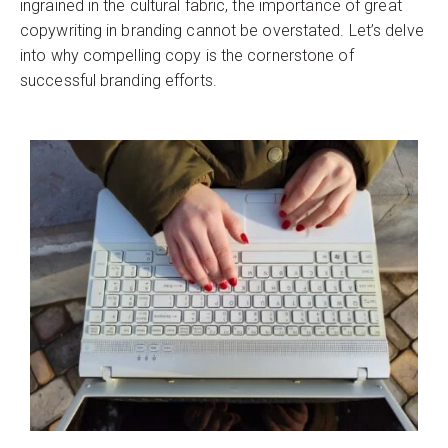
ingrained in the cultural fabric, the importance of great
copywriting in branding cannot be overstated. Let’s delve
into why compelling copy is the cornerstone of
successful branding efforts.