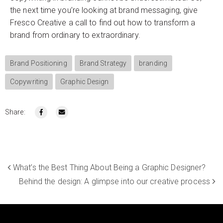
the next time you’re looking at brand messaging, give
Fresco Creative a call to find out how to transform a
brand from ordinary to extraordinary.
Brand Positioning
Brand Strategy
branding
Copywriting
Graphic Design
Share:
What’s the Best Thing About Being a Graphic Designer?
Behind the design: A glimpse into our creative process