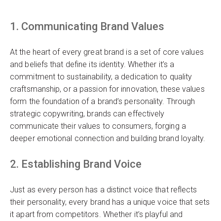
1. Communicating Brand Values
At the heart of every great brand is a set of core values
and beliefs that define its identity. Whether it’s a
commitment to sustainability, a dedication to quality
craftsmanship, or a passion for innovation, these values
form the foundation of a brand’s personality. Through
strategic copywriting, brands can effectively
communicate their values to consumers, forging a
deeper emotional connection and building brand loyalty.
2. Establishing Brand Voice
Just as every person has a distinct voice that reflects
their personality, every brand has a unique voice that sets
it apart from competitors. Whether it’s playful and