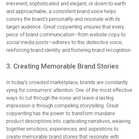
irreverent, sophisticated and elegant, or down-to-earth
and approachable, a consistent brand voice helps
convey the brand’s personality and resonate with its
target audience. Great copywriting ensures that every
piece of brand communication—from website copy to
social media posts—adheres to this distinctive voice,
reinforcing brand identity and fostering brand recognition.
3. Creating Memorable Brand Stories
In today’s crowded marketplace, brands are constantly
vying for consumers’ attention. One of the most effective
ways to cut through the noise and leave a lasting
impression is through compelling storytelling. Great
copywriting has the power to transform mundane
product descriptions into captivating narratives, weaving
together emotions, experiences, and aspirations to
create memorable brand stories that resonate with