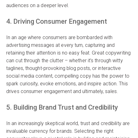
audiences on a deeper level.
4. Driving Consumer Engagement
In an age where consumers are bombarded with
advertising messages at every turn, capturing and
retaining their attention is no easy feat. Great copywriting
can cut through the clutter – whether it’s through witty
taglines, thought-provoking blog posts, or interactive
social media content, compelling copy has the power to
spark curiosity, evoke emotions, and inspire action. This
drives consumer engagement and ultimately, sales.
5. Building Brand Trust and Credibility
In an increasingly skeptical world, trust and credibility are
invaluable currency for brands. Selecting the right