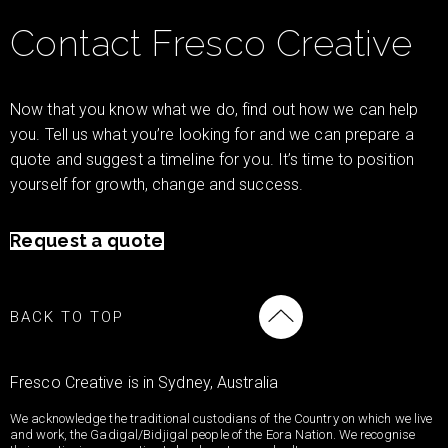
Contact Fresco Creative
Now that you know what we do, find out how we can help
you. Tell us what you’re looking for and we can prepare a
quote and suggest a timeline for you. It’s time to position
yourself for growth, change and success.
Request a quote
BACK TO TOP
Fresco Creative is in Sydney, Australia
We acknowledge the traditional custodians of the Country on which we live
and work, the Gadigal/Bidjigal people of the Eora Nation. We recognise