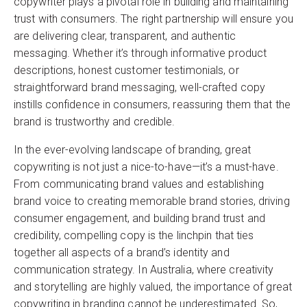
copywriter plays a pivotal role in building and maintaining
trust with consumers. The right partnership will ensure you
are delivering clear, transparent, and authentic
messaging. Whether it’s through informative product
descriptions, honest customer testimonials, or
straightforward brand messaging, well-crafted copy
instills confidence in consumers, reassuring them that the
brand is trustworthy and credible.
In the ever-evolving landscape of branding, great
copywriting is not just a nice-to-have—it’s a must-have.
From communicating brand values and establishing
brand voice to creating memorable brand stories, driving
consumer engagement, and building brand trust and
credibility, compelling copy is the linchpin that ties
together all aspects of a brand’s identity and
communication strategy. In Australia, where creativity
and storytelling are highly valued, the importance of great
copywriting in branding cannot be underestimated. So,