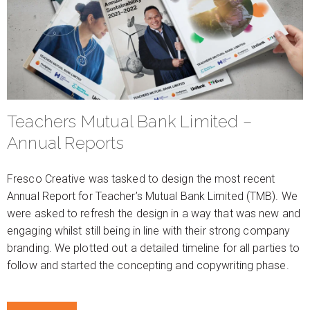
Teachers Mutual Bank Limited –
Annual Reports
Fresco Creative was tasked to design the most recent
Annual Report for Teacher’s Mutual Bank Limited (TMB). We
were asked to refresh the design in a way that was new and
engaging whilst still being in line with their strong company
branding. We plotted out a detailed timeline for all parties to
follow and started the concepting and copywriting phase.