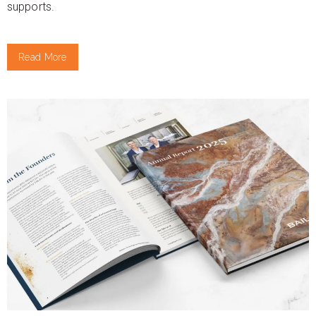
supports.
Read More