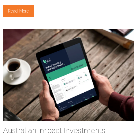
Read More
Australian Impact Investments –