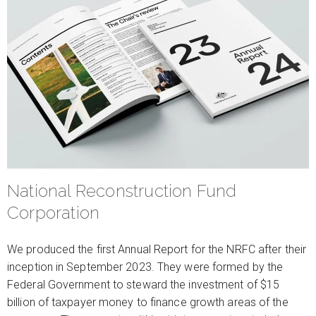
National Reconstruction Fund
Corporation
We produced the first Annual Report for the NRFC after their
inception in September 2023. They were formed by the
Federal Government to steward the investment of $15
billion of taxpayer money to finance growth areas of the