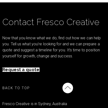
Contact Fresco Creative
Now that you know what we do, find out how we can help
you. Tell us what you’re looking for and we can prepare a
quote and suggest a timeline for you. It’s time to position
yourself for growth, change and success.
Request a quote
BACK TO TOP
Fresco Creative is in Sydney, Australia