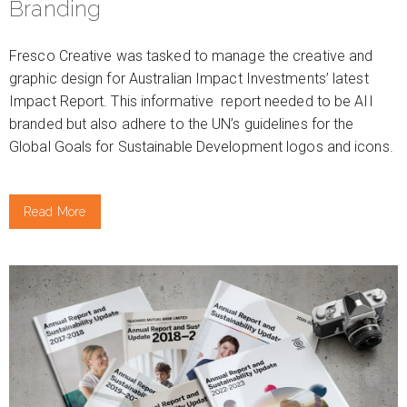
Branding
Fresco Creative was tasked to manage the creative and
graphic design for Australian Impact Investments’ latest
Impact Report. This informative report needed to be AII
branded but also adhere to the UN’s guidelines for the
Global Goals for Sustainable Development logos and icons.
Read More