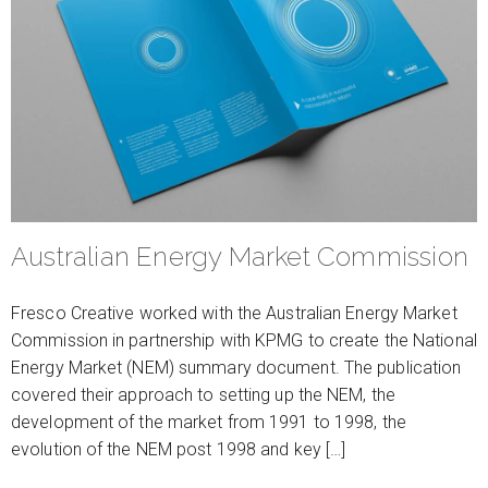
Australian Energy Market Commission
Fresco Creative worked with the Australian Energy Market
Commission in partnership with KPMG to create the National
Energy Market (NEM) summary document. The publication
covered their approach to setting up the NEM, the
development of the market from 1991 to 1998, the
evolution of the NEM post 1998 and key […]