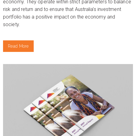
economy. They operate within strict parameters to balance
risk and return and to ensure that Australia’s investment
portfolio has a positive impact on the economy and
society.
Read More