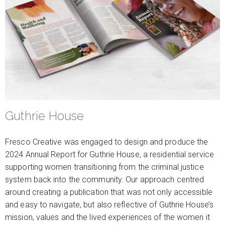
Guthrie House
Fresco Creative was engaged to design and produce the
2024 Annual Report for Guthrie House, a residential service
supporting women transitioning from the criminal justice
system back into the community. Our approach centred
around creating a publication that was not only accessible
and easy to navigate, but also reflective of Guthrie House’s
mission, values and the lived experiences of the women it