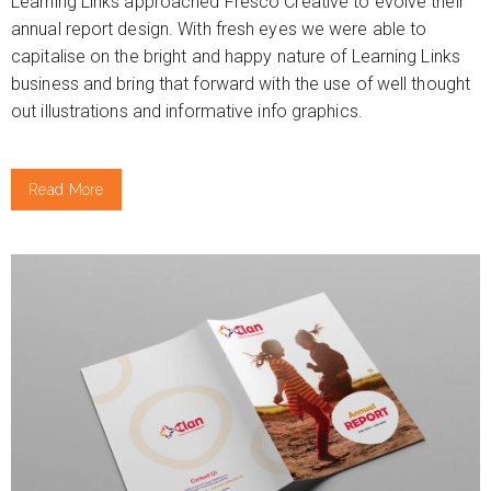
Learning Links approached Fresco Creative to evolve their
annual report design. With fresh eyes we were able to
capitalise on the bright and happy nature of Learning Links
business and bring that forward with the use of well thought
out illustrations and informative info graphics.
Read More