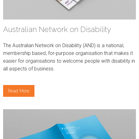
Australian Network on Disability
The Australian Network on Disability (AND) is a national,
membership based, for-purpose organisation that makes it
easier for organisations to welcome people with disability in
all aspects of business.
Read More