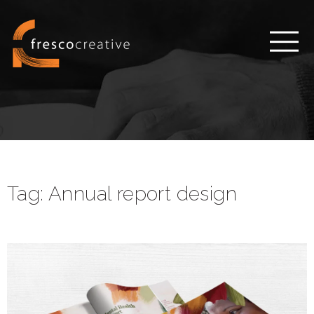
Tag:
Annual report design