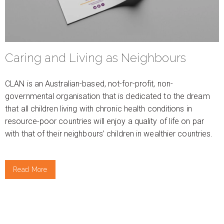
Caring and Living as Neighbours
CLAN is an Australian-based, not-for-profit, non-
governmental organisation that is dedicated to the dream
that all children living with chronic health conditions in
resource-poor countries will enjoy a quality of life on par
with that of their neighbours’ children in wealthier countries.
Read More