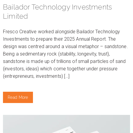
Bailador Technology Investments
Limited
Fresco Creative worked alongside Bailador Technology
Investments to prepare their 2025 Annual Report. The
design was centred around a visual metaphor – sandstone.
Being a sedimentary rock (stability, longevity, trust),
sandstone is made up of trillions of small particles of sand
(investors, ideas) which come together under pressure
(entrepreneurs, investments) […]
Read More