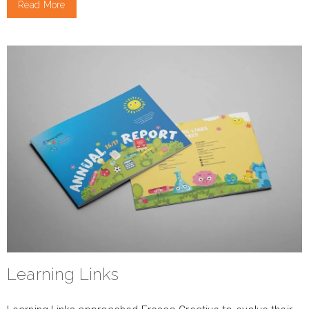
Read More
Learning Links