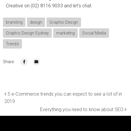
Creative on (02) 8116 9033 and let’s chat.
branding
design
Graphic Design
Graphic Design Sydney
marketing
Social Media
Trends
Share:
5 e-Commerce trends you can expect to see a lot of in
2019
Everything you need to know about SEO