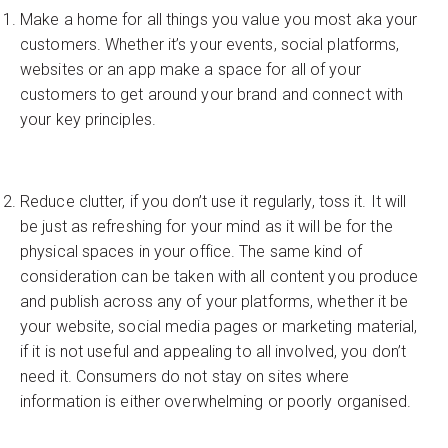
Make a home for all things you value you most aka your
customers. Whether it’s your events, social platforms,
websites or an app make a space for all of your
customers to get around your brand and connect with
your key principles.
Reduce clutter, if you don’t use it regularly, toss it. It will
be just as refreshing for your mind as it will be for the
physical spaces in your office. The same kind of
consideration can be taken with all content you produce
and publish across any of your platforms, whether it be
your website, social media pages or marketing material,
if it is not useful and appealing to all involved, you don’t
need it. Consumers do not stay on sites where
information is either overwhelming or poorly organised.