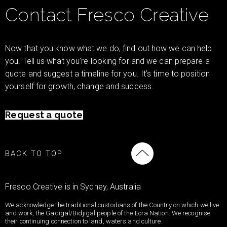
Contact Fresco Creative
Now that you know what we do, find out how we can help
you. Tell us what you’re looking for and we can prepare a
quote and suggest a timeline for you. It’s time to position
yourself for growth, change and success.
Request a quote
BACK TO TOP
Fresco Creative is in Sydney, Australia
We acknowledge the traditional custodians of the Country on which we live
and work, the Gadigal/Bidjigal people of the Eora Nation. We recognise
their continuing connection to land, waters and culture.