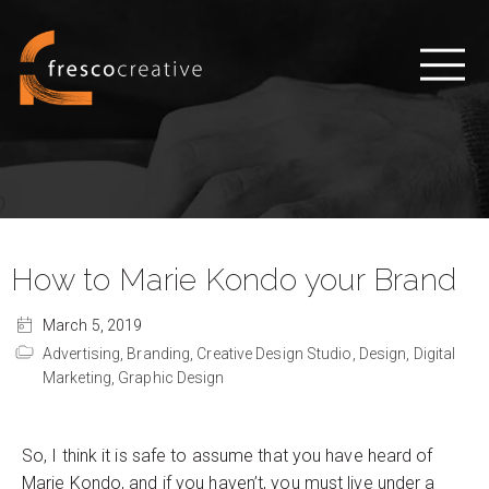
How to Marie Kondo your Brand
March 5, 2019
Advertising,
Branding,
Creative Design Studio,
Design,
Digital
Marketing,
Graphic Design
So, I think it is safe to assume that you have heard of
Marie Kondo, and if you haven’t, you must live under a