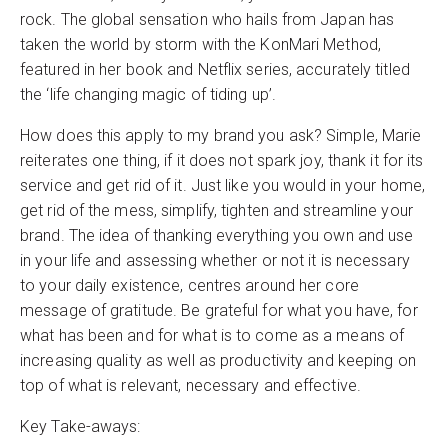
rock. The global sensation who hails from Japan has
taken the world by storm with the KonMari Method,
featured in her book and Netflix series, accurately titled
the ‘life changing magic of tiding up’.
How does this apply to my brand you ask? Simple, Marie
reiterates one thing, if it does not spark joy, thank it for its
service and get rid of it. Just like you would in your home,
get rid of the mess, simplify, tighten and streamline your
brand. The idea of thanking everything you own and use
in your life and assessing whether or not it is necessary
to your daily existence, centres around her core
message of gratitude. Be grateful for what you have, for
what has been and for what is to come as a means of
increasing quality as well as productivity and keeping on
top of what is relevant, necessary and effective.
Key Take-aways: