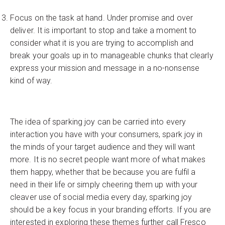
Focus on the task at hand. Under promise and over
deliver. It is important to stop and take a moment to
consider what it is you are trying to accomplish and
break your goals up in to manageable chunks that clearly
express your mission and message in a no-nonsense
kind of way.
The idea of sparking joy can be carried into every
interaction you have with your consumers, spark joy in
the minds of your target audience and they will want
more. It is no secret people want more of what makes
them happy, whether that be because you are fulfil a
need in their life or simply cheering them up with your
cleaver use of social media every day, sparking joy
should be a key focus in your branding efforts. If you are
interested in exploring these themes further call Fresco