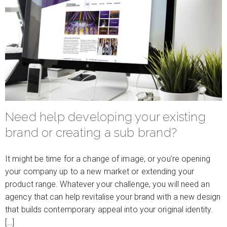
Need help developing your existing
brand or creating a sub brand?
It might be time for a change of image, or you’re opening
your company up to a new market or extending your
product range. Whatever your challenge, you will need an
agency that can help revitalise your brand with a new design
that builds contemporary appeal into your original identity.
[…]