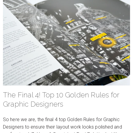
The Final 4! Top 10 Golden Rules for
Graphic Designers
So here we are, the final 4 top Golden Rules for Graphic
Designers to ensure their layout work looks polished and