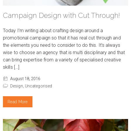
Campaign Design with Cut Through!
Today I’m writing about crafting design around a
promotional campaign so that it has real cut through and
the elements you need to consider to do this. It’s always
wise to choose an agency that is multi disciplinary and that
can bring expertise from a variety of specialised creative
skills […]
August 18, 2016
Design,
Uncategorised
Read More