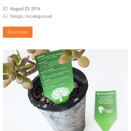
August 23, 2016
Design,
Uncategorised
Read More