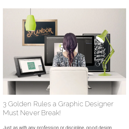
3 Golden Rules a Graphic Designer
Must Never Break!
Just as with any profession or discipline, good design