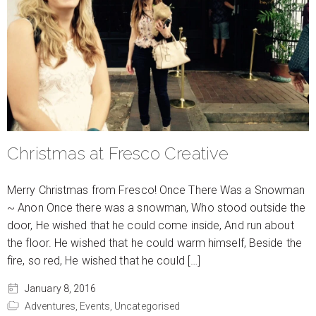
Christmas at Fresco Creative
Merry Christmas from Fresco! Once There Was a Snowman
~ Anon Once there was a snowman, Who stood outside the
door, He wished that he could come inside, And run about
the floor. He wished that he could warm himself, Beside the
fire, so red, He wished that he could […]
January 8, 2016
Adventures,
Events,
Uncategorised