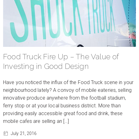
Food Truck Fire Up – The Value of
Investing in Good Design
Have you noticed the influx of the Food Truck scene in your
neighbourhood lately? A convoy of mobile eateries, selling
innovative produce anywhere from the football stadium,
ferry stop or at your local business district. More than
providing easily accessible great food and drink, these
mobile cafes are selling an […]
July 21, 2016