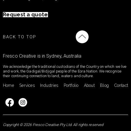
Request a quote
BACK TO TOP
Fresco Creative is in Sydney, Australia
We acknowledge the traditional custodians of the Country on which we live
and work, the Gadigal/Bidjigal people of the Eora Nation. We recognise
their continuing connection to land, waters and culture.
Home
Services
Industries
Portfolio
About
Blog
Contact
Copyright © 2026 Fresco Creative Pty Ltd. All rights reserved