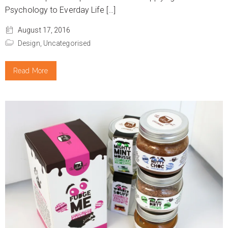
Psychology to Everday Life […]
August 17, 2016
Design,
Uncategorised
Read More