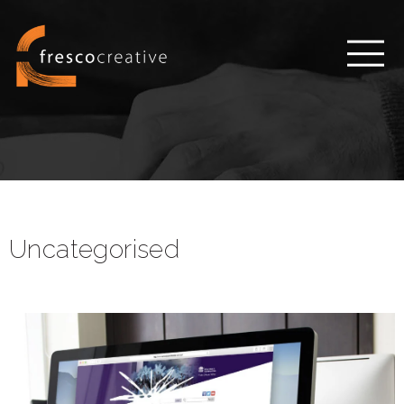
Uncategorised