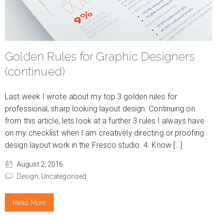
Golden Rules for Graphic Designers
(continued)
Last week I wrote about my top 3 golden rules for
professional, sharp looking layout design. Continuing on
from this article, lets look at a further 3 rules I always have
on my checklist when I am creatively directing or proofing
design layout work in the Fresco studio. 4. Know […]
August 2, 2016
Design,
Uncategorised
Read More