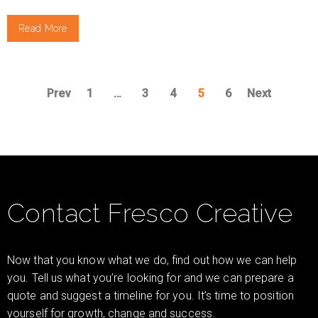
Read More
Prev
1
…
3
4
5
6
Next
Contact Fresco Creative
Now that you know what we do, find out how we can help
you. Tell us what you’re looking for and we can prepare a
quote and suggest a timeline for you. It’s time to position
yourself for growth, change and success.