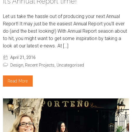
It’s Annual Report time!
Let us take the hassle out of producing your next Annual
Report! It may just be the easiest Annual Report you’ll ever
do (and the best looking!) With Annual Report season about
to hit, you might want to get some inspiration by taking a
look at our latest e-news. At […]
April 21, 2016
Design,
Recent Projects,
Uncategorised
Read More