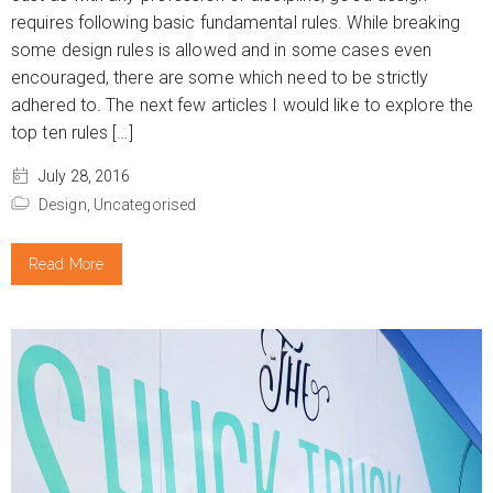
requires following basic fundamental rules. While breaking
some design rules is allowed and in some cases even
encouraged, there are some which need to be strictly
adhered to. The next few articles I would like to explore the
top ten rules […]
July 28, 2016
Design,
Uncategorised
Read More