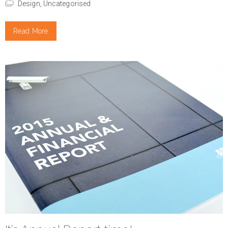
Design,
Uncategorised
Read More