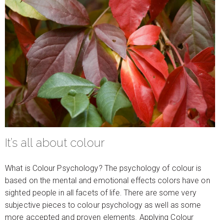
It’s all about colour
What is Colour Psychology? The psychology of colour is
based on the mental and emotional effects colors have on
sighted people in all facets of life. There are some very
subjective pieces to colour psychology as well as some
more accepted and proven elements. Applying Colour