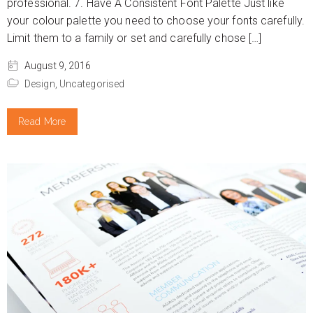
professional. 7. Have A Consistent Font Palette Just like
your colour palette you need to choose your fonts carefully.
Limit them to a family or set and carefully chose […]
August 9, 2016
Design,
Uncategorised
Read More