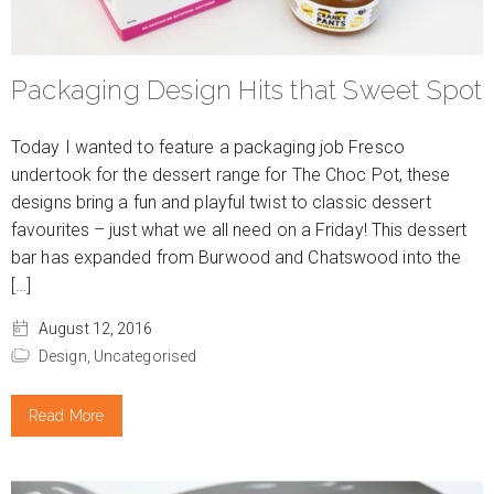
Packaging Design Hits that Sweet Spot
Today I wanted to feature a packaging job Fresco
undertook for the dessert range for The Choc Pot, these
designs bring a fun and playful twist to classic dessert
favourites – just what we all need on a Friday! This dessert
bar has expanded from Burwood and Chatswood into the
[…]
August 12, 2016
Design,
Uncategorised
Read More