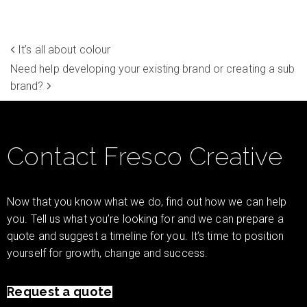
It’s all about colour
Need help developing your existing brand or creating a sub
brand?
Contact Fresco Creative
Now that you know what we do, find out how we can help
you. Tell us what you’re looking for and we can prepare a
quote and suggest a timeline for you. It’s time to position
yourself for growth, change and success.
Request a quote