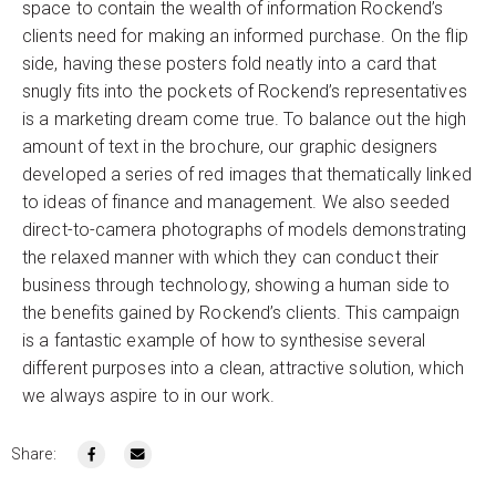
space to contain the wealth of information Rockend’s
clients need for making an informed purchase. On the flip
side, having these posters fold neatly into a card that
snugly fits into the pockets of Rockend’s representatives
is a marketing dream come true. To balance out the high
amount of text in the brochure, our graphic designers
developed a series of red images that thematically linked
to ideas of finance and management. We also seeded
direct-to-camera photographs of models demonstrating
the relaxed manner with which they can conduct their
business through technology, showing a human side to
the benefits gained by Rockend’s clients. This campaign
is a fantastic example of how to synthesise several
different purposes into a clean, attractive solution, which
we always aspire to in our work.
Share: