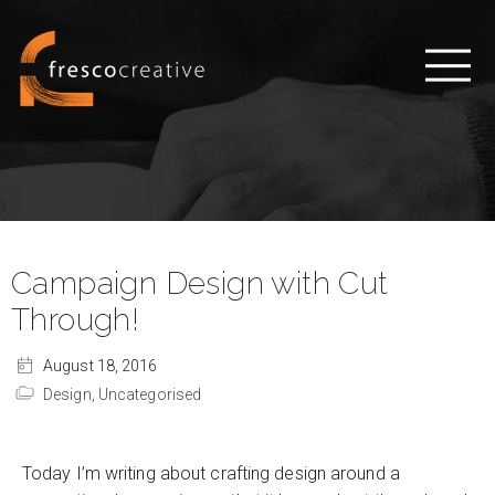
Campaign Design with Cut
Through!
August 18, 2016
Design,
Uncategorised
Today I’m writing about crafting design around a