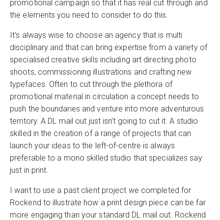
promotional campaign so that it has real cut through and
the elements you need to consider to do this.
It’s always wise to choose an agency that is multi
disciplinary and that can bring expertise from a variety of
specialised creative skills including art directing photo
shoots, commissioning illustrations and crafting new
typefaces. Often to cut through the plethora of
promotional material in circulation a concept needs to
push the boundaries and venture into more adventurous
territory. A DL mail out just isn’t going to cut it. A studio
skilled in the creation of a range of projects that can
launch your ideas to the left-of-centre is always
preferable to a mono skilled studio that specializes say
just in print.
I want to use a past client project we completed for
Rockend to illustrate how a print design piece can be far
more engaging than your standard DL mail out. Rockend