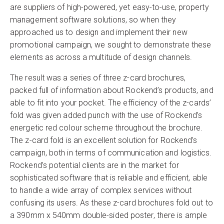
are suppliers of high-powered, yet easy-to-use, property
management software solutions, so when they
approached us to design and implement their new
promotional campaign, we sought to demonstrate these
elements as across a multitude of design channels.
The result was a series of three z-card brochures,
packed full of information about Rockend’s products, and
able to fit into your pocket. The efficiency of the z-cards’
fold was given added punch with the use of Rockend’s
energetic red colour scheme throughout the brochure.
The z-card fold is an excellent solution for Rockend’s
campaign, both in terms of communication and logistics.
Rockend’s potential clients are in the market for
sophisticated software that is reliable and efficient, able
to handle a wide array of complex services without
confusing its users. As these z-card brochures fold out to
a 390mm x 540mm double-sided poster, there is ample