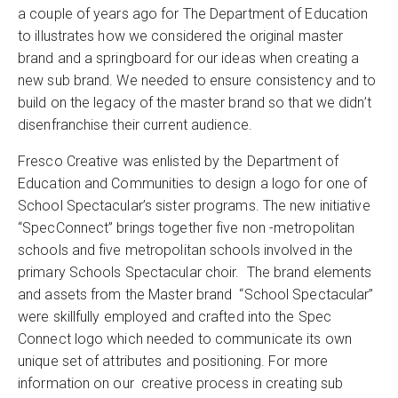
a couple of years ago for The Department of Education
to illustrates how we considered the original master
brand and a springboard for our ideas when creating a
new sub brand. We needed to ensure consistency and to
build on the legacy of the master brand so that we didn’t
disenfranchise their current audience.
Fresco Creative was enlisted by the Department of
Education and Communities to design a logo for one of
School Spectacular’s sister programs. The new initiative
“SpecConnect” brings together five non -metropolitan
schools and five metropolitan schools involved in the
primary Schools Spectacular choir. The brand elements
and assets from the Master brand “School Spectacular”
were skillfully employed and crafted into the Spec
Connect logo which needed to communicate its own
unique set of attributes and positioning. For more
information on our creative process in creating sub