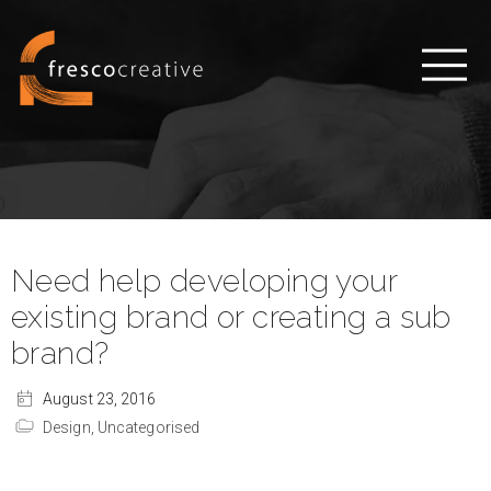
Need help developing your
existing brand or creating a sub
brand?
August 23, 2016
Design,
Uncategorised