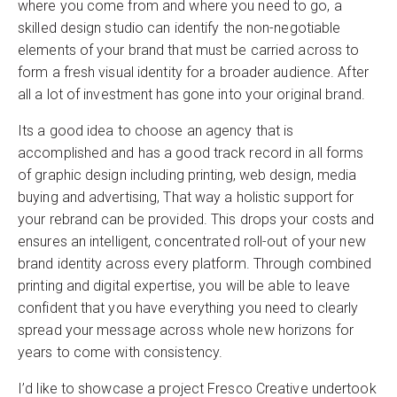
where you come from and where you need to go, a
skilled design studio can identify the non-negotiable
elements of your brand that must be carried across to
form a fresh visual identity for a broader audience. After
all a lot of investment has gone into your original brand.
Its a good idea to choose an agency that is
accomplished and has a good track record in all forms
of graphic design including printing, web design, media
buying and advertising, That way a holistic support for
your rebrand can be provided. This drops your costs and
ensures an intelligent, concentrated roll-out of your new
brand identity across every platform. Through combined
printing and digital expertise, you will be able to leave
confident that you have everything you need to clearly
spread your message across whole new horizons for
years to come with consistency.
I’d like to showcase a project Fresco Creative undertook