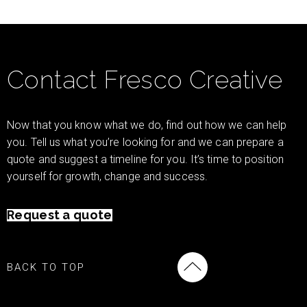
Contact Fresco Creative
Now that you know what we do, find out how we can help
you. Tell us what you’re looking for and we can prepare a
quote and suggest a timeline for you. It’s time to position
yourself for growth, change and success.
Request a quote
BACK TO TOP