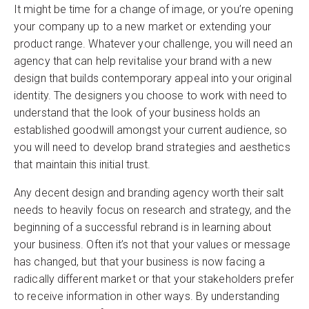
It might be time for a change of image, or you’re opening
your company up to a new market or extending your
product range. Whatever your challenge, you will need an
agency that can help revitalise your brand with a new
design that builds contemporary appeal into your original
identity. The designers you choose to work with need to
understand that the look of your business holds an
established goodwill amongst your current audience, so
you will need to develop brand strategies and aesthetics
that maintain this initial trust.
Any decent design and branding agency worth their salt
needs to heavily focus on research and strategy, and the
beginning of a successful rebrand is in learning about
your business. Often it’s not that your values or message
has changed, but that your business is now facing a
radically different market or that your stakeholders prefer
to receive information in other ways. By understanding