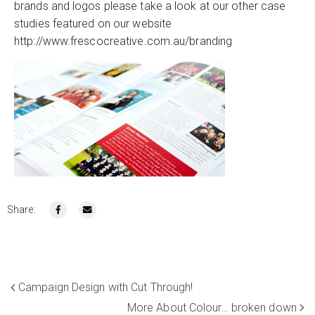
brands and logos please take a look at our other case
studies featured on our website
http://www.frescocreative.com.au/branding
Share:
Campaign Design with Cut Through!
More About Colour… broken down