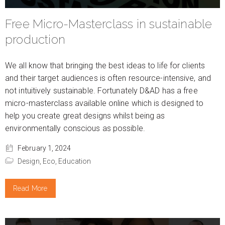
Free Micro-Masterclass in sustainable
production
We all know that bringing the best ideas to life for clients
and their target audiences is often resource-intensive, and
not intuitively sustainable. Fortunately D&AD has a free
micro-masterclass available online which is designed to
help you create great designs whilst being as
environmentally conscious as possible.
February 1, 2024
Design,
Eco,
Education
Read More