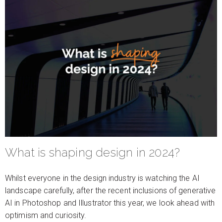
What is shaping design in 2024?
Whilst everyone in the design industry is watching the AI
landscape carefully, after the recent inclusions of generative
AI in Photoshop and Illustrator this year, we look ahead with
optimism and curiosity.