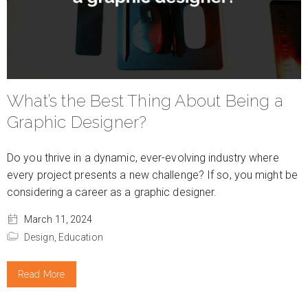
What’s the Best Thing About Being a
Graphic Designer?
Do you thrive in a dynamic, ever-evolving industry where
every project presents a new challenge? If so, you might be
considering a career as a graphic designer.
March 11, 2024
Design,
Education
Read More