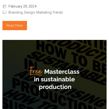
February 29, 2024
Branding,
Design,
Marketing Trends
Read More