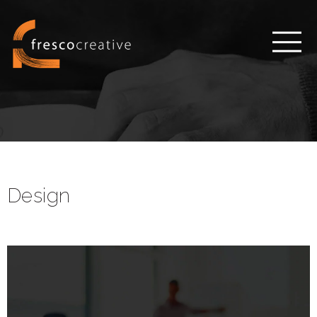
Design