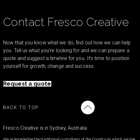
Contact Fresco Creative
Now that you know what we do, find out how we can help
you. Tell us what you’re looking for and we can prepare a
quote and suggest a timeline for you. It’s time to position
yourself for growth, change and success.
Request a quote
BACK TO TOP
Fresco Creative is in Sydney, Australia
We acknowledge the traditional custodians of the Country on which we live