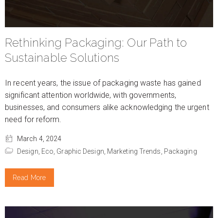
Rethinking Packaging: Our Path to
Sustainable Solutions
In recent years, the issue of packaging waste has gained
significant attention worldwide, with governments,
businesses, and consumers alike acknowledging the urgent
need for reform.
March 4, 2024
Design,
Eco,
Graphic Design,
Marketing Trends,
Packaging
Read More