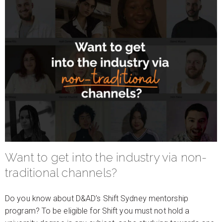
Want to get into the industry via non-
traditional channels?
Do you know about D&AD’s Shift Sydney mentorship
program? To be eligible for Shift you must not hold a