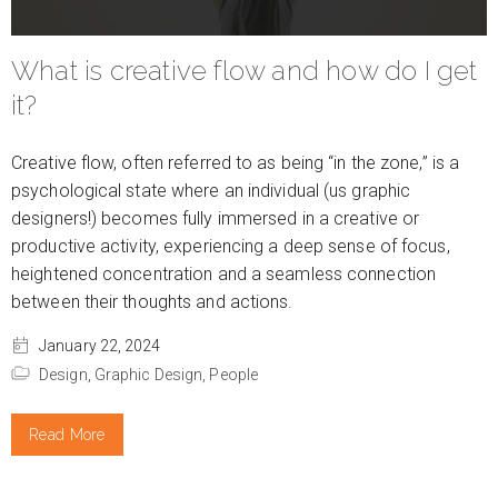
What is creative flow and how do I get
it?
Creative flow, often referred to as being “in the zone,” is a
psychological state where an individual (us graphic
designers!) becomes fully immersed in a creative or
productive activity, experiencing a deep sense of focus,
heightened concentration and a seamless connection
between their thoughts and actions.
January 22, 2024
Design,
Graphic Design,
People
Read More