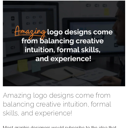
Amazing logo designs come from
balancing creative intuition, formal
skills, and experience!
Most graphic designers would subscribe to the idea that