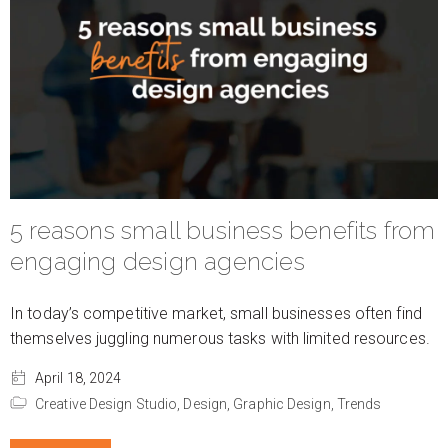
5 reasons small business benefits from
engaging design agencies
In today’s competitive market, small businesses often find
themselves juggling numerous tasks with limited resources.
April 18, 2024
Creative Design Studio,
Design,
Graphic Design,
Trends