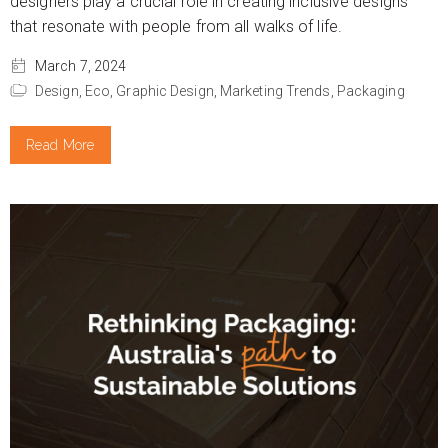
designers play a crucial role in creating inclusive designs
that resonate with people from all walks of life.
March 7, 2024
Design,
Eco,
Graphic Design,
Marketing Trends,
Packaging
Read More