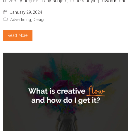
university degree in any subject, or be studying towards one.
January 29, 2024
Advertising,
Design
Read More