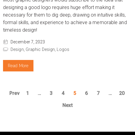
designing a good logo requires huge effort making it
necessary for them to dig deep, drawing on intuitive skills,
formal skills, and experience to achieve a memorable and
timeless design!
December 7, 2023
Design,
Graphic Design,
Logos
Read More
Prev
1
…
3
4
5
6
7
…
20
Next