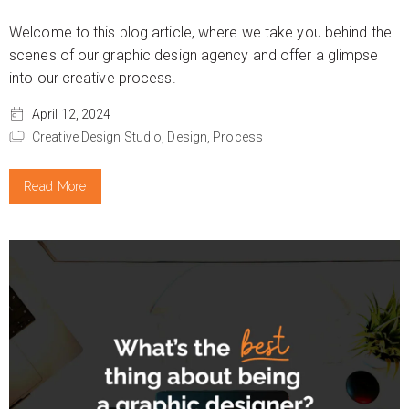
Welcome to this blog article, where we take you behind the
scenes of our graphic design agency and offer a glimpse
into our creative process.
April 12, 2024
Creative Design Studio,
Design,
Process
Read More