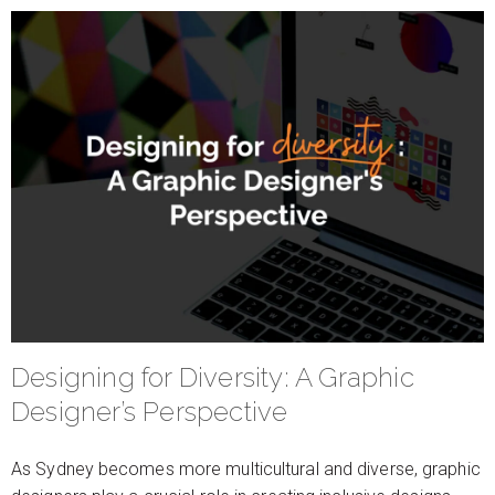
Designing for Diversity: A Graphic
Designer’s Perspective
As Sydney becomes more multicultural and diverse, graphic