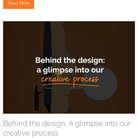
Read More
Behind the design: A glimpse into our
creative process