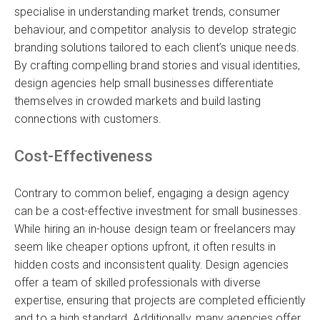
specialise in understanding market trends, consumer
behaviour, and competitor analysis to develop strategic
branding solutions tailored to each client’s unique needs.
By crafting compelling brand stories and visual identities,
design agencies help small businesses differentiate
themselves in crowded markets and build lasting
connections with customers.
Cost-Effectiveness
Contrary to common belief, engaging a design agency
can be a cost-effective investment for small businesses.
While hiring an in-house design team or freelancers may
seem like cheaper options upfront, it often results in
hidden costs and inconsistent quality. Design agencies
offer a team of skilled professionals with diverse
expertise, ensuring that projects are completed efficiently
and to a high standard. Additionally, many agencies offer