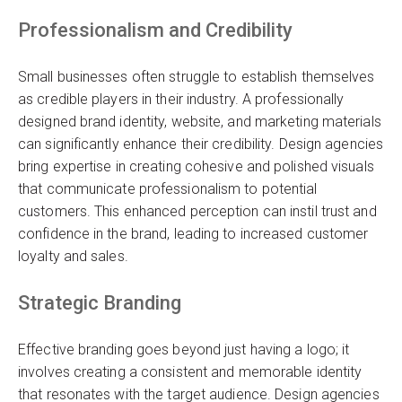
Professionalism and Credibility
Small businesses often struggle to establish themselves
as credible players in their industry. A professionally
designed brand identity, website, and marketing materials
can significantly enhance their credibility. Design agencies
bring expertise in creating cohesive and polished visuals
that communicate professionalism to potential
customers. This enhanced perception can instil trust and
confidence in the brand, leading to increased customer
loyalty and sales.
Strategic Branding
Effective branding goes beyond just having a logo; it
involves creating a consistent and memorable identity
that resonates with the target audience. Design agencies