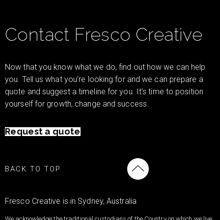
Contact Fresco Creative
Now that you know what we do, find out how we can help
you. Tell us what you’re looking for and we can prepare a
quote and suggest a timeline for you. It’s time to position
yourself for growth, change and success.
Request a quote
BACK TO TOP
Fresco Creative is in Sydney, Australia
We acknowledge the traditional custodians of the Country on which we live