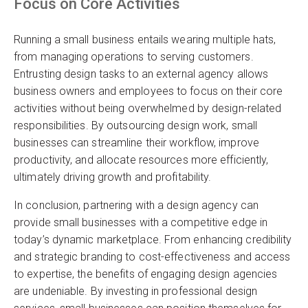
Focus on Core Activities
Running a small business entails wearing multiple hats,
from managing operations to serving customers.
Entrusting design tasks to an external agency allows
business owners and employees to focus on their core
activities without being overwhelmed by design-related
responsibilities. By outsourcing design work, small
businesses can streamline their workflow, improve
productivity, and allocate resources more efficiently,
ultimately driving growth and profitability.
In conclusion, partnering with a design agency can
provide small businesses with a competitive edge in
today’s dynamic marketplace. From enhancing credibility
and strategic branding to cost-effectiveness and access
to expertise, the benefits of engaging design agencies
are undeniable. By investing in professional design