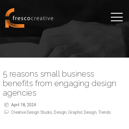
5 reasons small business
benefits from engaging design
agencies
April 18, 2024
Creative Design Studio,
Design,
Graphic Design,
Trends