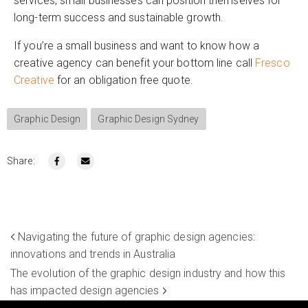
services, small businesses can position themselves for
long-term success and sustainable growth.
If you’re a small business and want to know how a
creative agency can benefit your bottom line call
Fresco
Creative
for an obligation free quote.
Graphic Design
Graphic Design Sydney
Share:
Navigating the future of graphic design agencies:
innovations and trends in Australia
The evolution of the graphic design industry and how this
has impacted design agencies