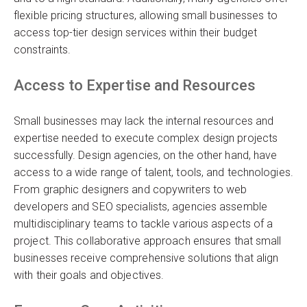
flexible pricing structures, allowing small businesses to
access top-tier design services within their budget
constraints.
Access to Expertise and Resources
Small businesses may lack the internal resources and
expertise needed to execute complex design projects
successfully. Design agencies, on the other hand, have
access to a wide range of talent, tools, and technologies.
From graphic designers and copywriters to web
developers and SEO specialists, agencies assemble
multidisciplinary teams to tackle various aspects of a
project. This collaborative approach ensures that small
businesses receive comprehensive solutions that align
with their goals and objectives.