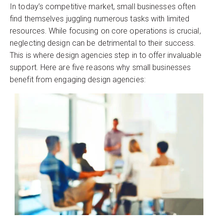
In today’s competitive market, small businesses often
find themselves juggling numerous tasks with limited
resources. While focusing on core operations is crucial,
neglecting design can be detrimental to their success.
This is where design agencies step in to offer invaluable
support. Here are five reasons why small businesses
benefit from engaging design agencies: