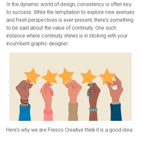
In the dynamic world of design, consistency is often key
to success. While the temptation to explore new avenues
and fresh perspectives is ever-present, there’s something
to be said about the value of continuity. One such
instance where continuity shines is in sticking with your
incumbent graphic designer.
Here’s why we are Fresco Creative think it is a good idea: