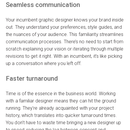
Seamless communication
Your incumbent graphic designer knows your brand inside
out. They understand your preferences, style guides, and
the nuances of your audience. This familiarity streamlines
communication processes. There’s no need to start from
scratch explaining your vision or iterating through multiple
revisions to get it right. With an incumbent, it’s like picking
up a conversation where you left off.
Faster turnaround
Time is of the essence in the business world. Working
with a familiar designer means they can hit the ground
running. They’re already acquainted with your project
history, which translates into quicker turnaround times.
You don’t have to waste time bringing a new designer up
to speed, reducing the lag between concept and