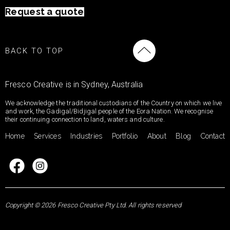
Request a quote
BACK TO TOP
Fresco Creative is in Sydney, Australia
We acknowledge the traditional custodians of the Country on which we live
and work, the Gadigal/Bidjigal people of the Eora Nation. We recognise
their continuing connection to land, waters and culture.
Home
Services
Industries
Portfolio
About
Blog
Contact
Copyright © 2026 Fresco Creative Pty Ltd. All rights reserved