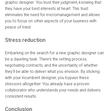
graphic designer. You trust their judgment, knowing that
they have your best interests at heart. This trust
eliminates the need for micromanagement and allows
you to focus on other aspects of your business with
peace of mind.
Stress reduction
Embarking on the search for a new graphic designer can
be a daunting task. There’s the vetting process,
negotiating contracts, and the uncertainty of whether
they’ll be able to deliver what you envision. By sticking
with your incumbent designer, you bypass these
stressors altogether. You already have a proven
collaborator who understands your needs and delivers
consistent results.
Conclusion