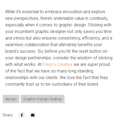
While it’s essential to embrace innovation and explore
new perspectives, there’s undeniable value in continuity,
especially when it comes to graphic design. Sticking with
your incumbent graphic designer not only saves you time
and stress but also ensures consistency, efficiency, and a
seamless collaboration that ultimately benefits your
brand’s success. So, before you hit the reset button on
your design partnerships, consider the wisdom of sticking
with what works. At
Fresco Creative
we are super proud
of the fact that we have so many long standing
relationships with our clients. We love the fact that they
constantly trust us to be custodians of their brand.
design
Graphic Design Sydney
Share: