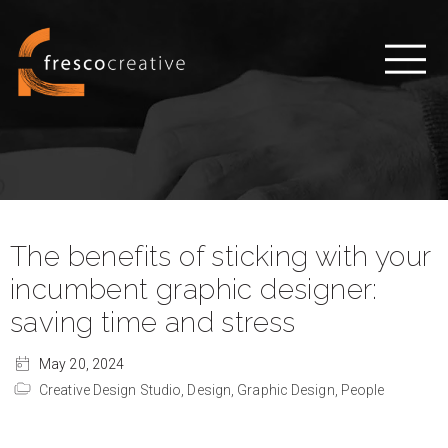
The benefits of sticking with your
incumbent graphic designer:
saving time and stress
May 20, 2024
Creative Design Studio,
Design,
Graphic Design,
People