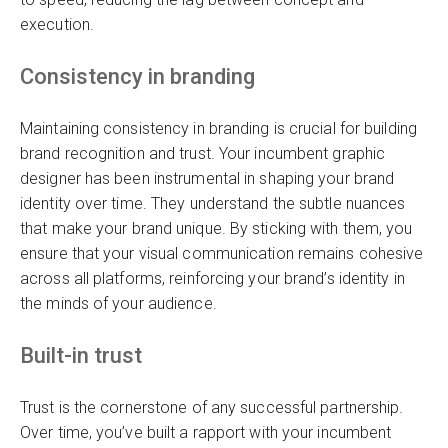
execution.
Consistency in branding
Maintaining consistency in branding is crucial for building
brand recognition and trust. Your incumbent graphic
designer has been instrumental in shaping your brand
identity over time. They understand the subtle nuances
that make your brand unique. By sticking with them, you
ensure that your visual communication remains cohesive
across all platforms, reinforcing your brand’s identity in
the minds of your audience.
Built-in trust
Trust is the cornerstone of any successful partnership.
Over time, you’ve built a rapport with your incumbent