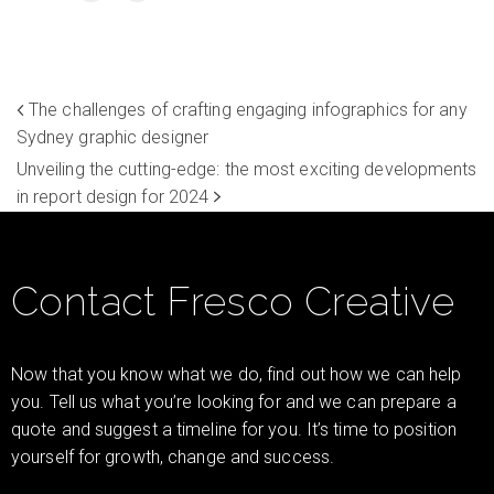
The challenges of crafting engaging infographics for any
Sydney graphic designer
Unveiling the cutting-edge: the most exciting developments
in report design for 2024
Contact Fresco Creative
Now that you know what we do, find out how we can help
you. Tell us what you’re looking for and we can prepare a
quote and suggest a timeline for you. It’s time to position
yourself for growth, change and success.