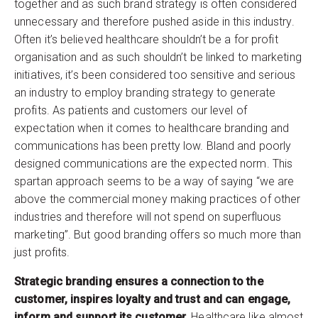
together and as such brand strategy is often considered
unnecessary and therefore pushed aside in this industry.
Often it’s believed healthcare shouldn’t be a for profit
organisation and as such shouldn’t be linked to marketing
initiatives, it’s been considered too sensitive and serious
an industry to employ branding strategy to generate
profits. As patients and customers our level of
expectation when it comes to healthcare branding and
communications has been pretty low. Bland and poorly
designed communications are the expected norm. This
spartan approach seems to be a way of saying “we are
above the commercial money making practices of other
industries and therefore will not spend on superfluous
marketing”. But good branding offers so much more than
just profits.
Strategic branding ensures a connection to the
customer, inspires loyalty and trust and can engage,
inform and support its customer.
Healthcare like almost