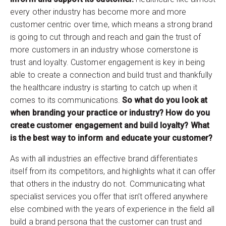
every other industry has become more and more
customer centric over time, which means a strong brand
is going to cut through and reach and gain the trust of
more customers in an industry whose cornerstone is
trust and loyalty. Customer engagement is key in being
able to create a connection and build trust and thankfully
the healthcare industry is starting to catch up when it
comes to its communications.
So what do you look at
when branding your practice or industry? How do you
create customer engagement and build loyalty? What
is the best way to inform and educate your customer?
As with all industries an effective brand differentiates
itself from its competitors, and highlights what it can offer
that others in the industry do not. Communicating what
specialist services you offer that isn’t offered anywhere
else combined with the years of experience in the field all
build a brand persona that the customer can trust and