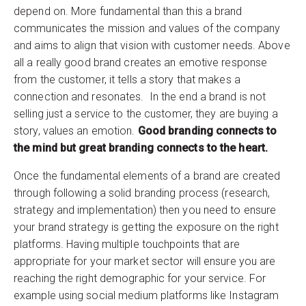
depend on. More fundamental than this a brand
communicates the mission and values of the company
and aims to align that vision with customer needs. Above
all a really good brand creates an emotive response
from the customer, it tells a story that makes a
connection and resonates. In the end a brand is not
selling just a service to the customer, they are buying a
story, values an emotion.
Good branding connects to
the mind but great branding connects to the heart.
Once the fundamental elements of a brand are created
through following a solid branding process (research,
strategy and implementation) then you need to ensure
your brand strategy is getting the exposure on the right
platforms. Having multiple touchpoints that are
appropriate for your market sector will ensure you are
reaching the right demographic for your service. For
example using social medium platforms like Instagram