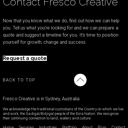
Contact Fresco Creative
Now that you know what we do, find out how we can help
you. Tell us what you’re looking for and we can prepare a
quote and suggest a timeline for you. It’s time to position
yourself for growth, change and success.
Request a quote
BACK TO TOP
Fresco Creative is in Sydney, Australia
We acknowledge the traditional custodians of the Country on which we live
and work, the Gadigal/Bidjigal people of the Eora Nation. We recognise
their continuing connection to land, waters and culture.
Home
Services
Industries
Portfolio
About
Blog
Contact