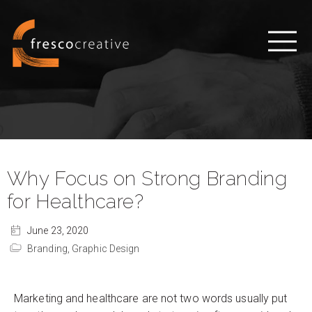
Why Focus on Strong Branding
for Healthcare?
June 23, 2020
Branding,
Graphic Design
Marketing and healthcare are not two words usually put