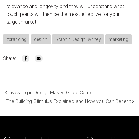
relevance and longevity and they will understand what
touch points will then be the most effective for your
target market.
#branding
design
Graphic Design Sydney
marketing
Share:
Investing in Design Makes Good Cents!
The Building Stimulus Explained and How you Can Benefit