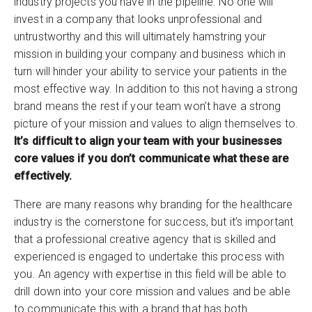
industry projects you have in the pipeline. No one will
invest in a company that looks unprofessional and
untrustworthy and this will ultimately hamstring your
mission in building your company and business which in
turn will hinder your ability to service your patients in the
most effective way. In addition to this not having a strong
brand means the rest if your team won’t have a strong
picture of your mission and values to align themselves to.
It’s difficult to align your team with your businesses
core values if you don’t communicate what these are
effectively.
There are many reasons why branding for the healthcare
industry is the cornerstone for success, but it’s important
that a professional creative agency that is skilled and
experienced is engaged to undertake this process with
you. An agency with expertise in this field will be able to
drill down into your core mission and values and be able
to communicate this with a brand that has both