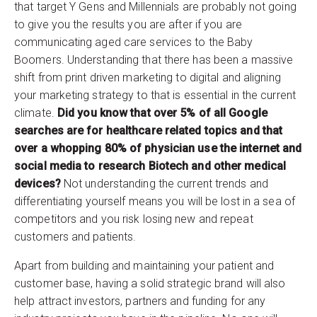
that target Y Gens and Millennials are probably not going
to give you the results you are after if you are
communicating aged care services to the Baby
Boomers. Understanding that there has been a massive
shift from print driven marketing to digital and aligning
your marketing strategy to that is essential in the current
climate.
Did you know that over 5% of all Google
searches are for healthcare related topics and that
over a whopping 80% of physician use the internet and
social media to research Biotech and other medical
devices?
Not understanding the current trends and
differentiating yourself means you will be lost in a sea of
competitors and you risk losing new and repeat
customers and patients.
Apart from building and maintaining your patient and
customer base, having a solid strategic brand will also
help attract investors, partners and funding for any