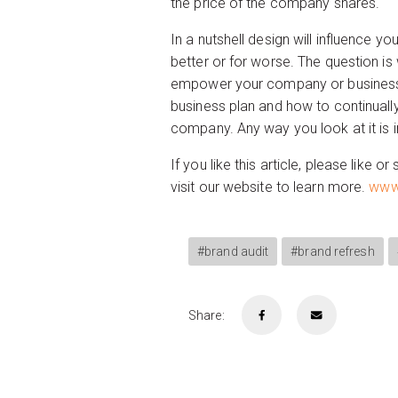
the price of the company shares.
In a nutshell design will influence 
better or for worse. The question is 
empower your company or business wit
business plan and how to continuall
company. Any way you look at it is 
If you like this article, please like
visit our website to learn more.
www.
#brand audit
#brand refresh
Share: