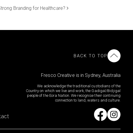
trong Branding for Healthcare?
BACK TO TOP
Fresco Creative is in Sydney, Australia
We acknowledge the traditional custodians of the
Country on which we live and work, the Gadigal/Bidjigal
people of the Eora Nation. We recognise their continuing
connection to land, waters and culture.
tact