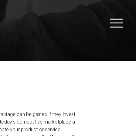
antage can be gained if they invest
n today’s competitive marketplace a
cate your product or service