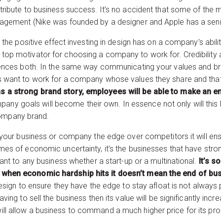
ontribute to business success. It’s no accident that some of t
anagement (Nike was founded by a designer and Apple has a seni
is the positive effect investing in design has on a company’s abili
top motivator for choosing a company to work for. Credibility an
fluences both. In the same way communicating your values and 
ees want to work for a company whose values they share and th
s a strong brand story, employees will be able to make an em
any goals will become their own. In essence not only will this
ompany brand.
ve your business or company the edge over competitors it will ens
imes of economic uncertainty, it’s the businesses that have stro
evant to any business whether a start-up or a multinational.
It’s s
d when economic hardship hits it doesn’t mean the end of bu
 design to ensure they have the edge to stay afloat is not always
aving to sell the business then its value will be significantly inc
ill allow a business to command a much higher price for its pro