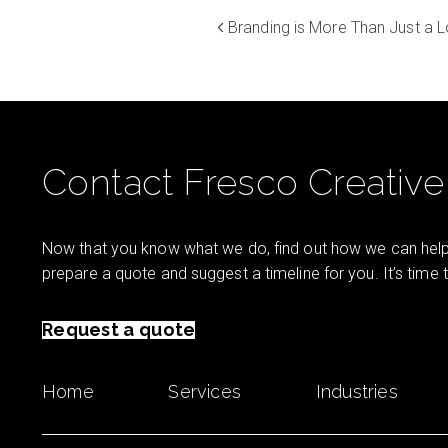
Branding is More Than Just a 
Contact Fresco Creative
Now that you know what we do, find out how we can help 
prepare a quote and suggest a timeline for you. It’s time
Request a quote
Home
Services
Industries