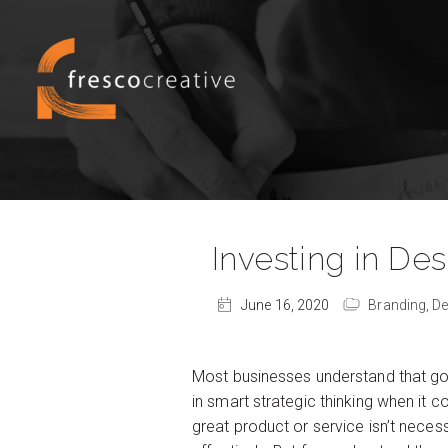
Investing in De
June 16, 2020
Branding,
De
Most businesses understand that goo
in smart strategic thinking when it 
great product or service isn’t nece