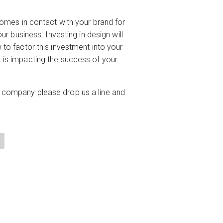
comes in contact with your brand for
ur business. Investing in design will
 to factor this investment into your
 is impacting the success of your
your company please drop us a line and