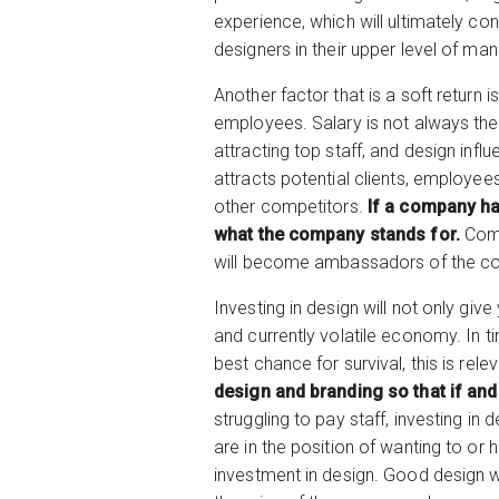
experience, which will ultimately c
designers in their upper level of m
Another factor that is a soft return 
employees. Salary is not always the 
attracting top staff, and design in
attracts potential clients, employ
other competitors.
If a company ha
what the company stands for.
Comp
will become ambassadors of the c
Investing in design will not only gi
and currently volatile economy. In t
best chance for survival, this is rel
design and branding so that if an
struggling to pay staff, investing in
are in the position of wanting to or h
investment in design. Good design w