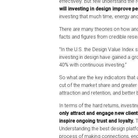
effectively. But few understand the 
will investing in design improve p
investing that much time, energy an
There are many theories on how and
facts and figures from credible resea
“In the U.S. the Design Value Index
investing in design have gained a gr
40% with continuous investing.”
So what are the key indicators that 
cut of the market share and greater 
attraction and retention, and bette
In terms of the hard returns, invest
only attract and engage new client
inspire ongoing trust and loyalty.
T
Understanding the best design platfor
process of making connections, eng