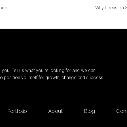
Logo
Why Focus on S
you. Tell us what you’re looking for and we can
 to position yourself for growth, change and success.
Portfolio
About
Blog
Con