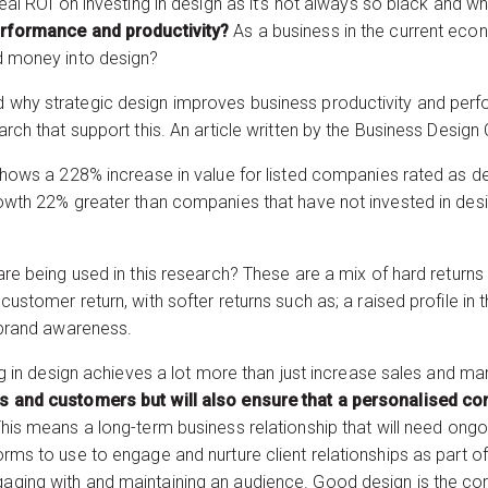
real ROI on investing in design as it’s not always so black and w
erformance and productivity?
As a business in the current econ
d money into design?
 why strategic design improves business productivity and perfo
rch that support this. An article written by the Business Design 
 shows a 228% increase in value for listed companies rated as 
owth 22% greater than companies that have not invested in design
are being used in this research? These are a mix of hard returns 
customer return, with softer returns such as; a raised profile i
r brand awareness.
ing in design achieves a lot more than just increase sales and ma
s and customers but will also ensure that a personalised con
his means a long-term business relationship that will need ong
ms to use to engage and nurture client relationships as part of a 
aging with and maintaining an audience. Good design is the c