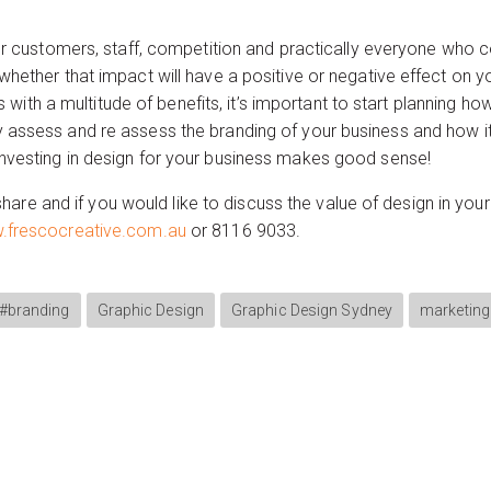
your customers, staff, competition and practically everyone who 
whether that impact will have a positive or negative effect on yo
h a multitude of benefits, it’s important to start planning how
y assess and re assess the branding of your business and how it
investing in design for your business makes good sense!
 or share and if you would like to discuss the value of design in 
frescocreative.com.au
or 8116 9033.
#branding
Graphic Design
Graphic Design Sydney
marketing