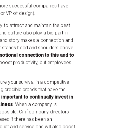
he more successful companies have
or VP of design).
ty to attract and maintain the best
d culture also play a big part in
brand story makes a connection and
at stands head and shoulders above
otional connection to this and to
 boost productivity, but employees
ure your survival in a competitive
ng credible brands that have the
o important to continually invest in
siness
. When a company is
 possible. Or if company directors
reased if there has been an
duct and service and will also boost