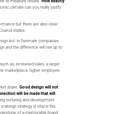
hite to measure results.
How exactly
omic climate can you really justify
rmance but there are also clear
Council states;
design led. In Denmark companies
 and the difference will rise up to
such as; increased sales, a larger
n the marketplace, higher employee
rket share.
Good design will not
nection will be made that will
oing nurturing and development.
design strategy is vital in this
ornerstone of a memorable brand