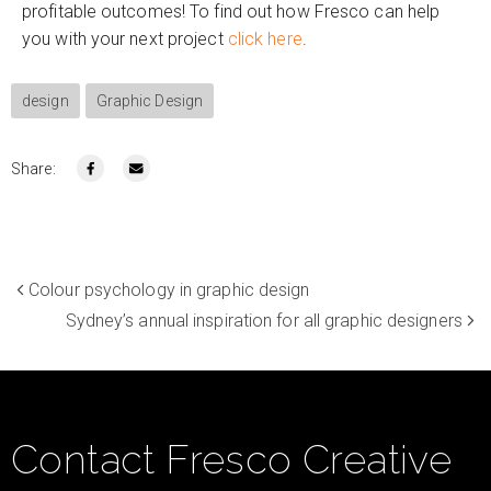
profitable outcomes! To find out how Fresco can help
you with your next project
click here
.
design
Graphic Design
Share:
Colour psychology in graphic design
Sydney’s annual inspiration for all graphic designers
Contact Fresco Creative