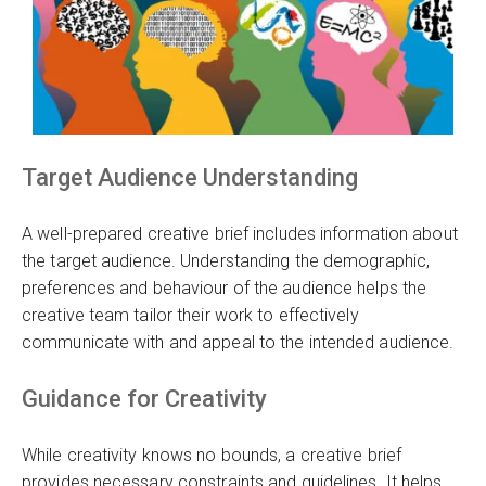
Target Audience Understanding
A well-prepared creative brief includes information about
the target audience. Understanding the demographic,
preferences and behaviour of the audience helps the
creative team tailor their work to effectively
communicate with and appeal to the intended audience.
Guidance for Creativity
While creativity knows no bounds, a creative brief
provides necessary constraints and guidelines. It helps