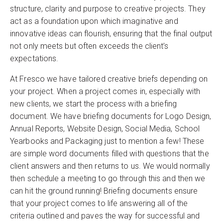
structure, clarity and purpose to creative projects. They
act as a foundation upon which imaginative and
innovative ideas can flourish, ensuring that the final output
not only meets but often exceeds the client’s
expectations.
At Fresco we have tailored creative briefs depending on
your project. When a project comes in, especially with
new clients, we start the process with a briefing
document. We have briefing documents for Logo Design,
Annual Reports, Website Design, Social Media, School
Yearbooks and Packaging just to mention a few! These
are simple word documents filled with questions that the
client answers and then returns to us. We would normally
then schedule a meeting to go through this and then we
can hit the ground running! Briefing documents ensure
that your project comes to life answering all of the
criteria outlined and paves the way for successful and