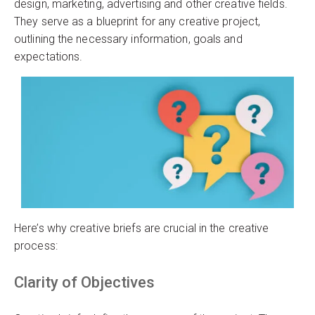
design, marketing, advertising and other creative fields.
They serve as a blueprint for any creative project,
outlining the necessary information, goals and
expectations.
Here’s why creative briefs are crucial in the creative
process:
Clarity of Objectives