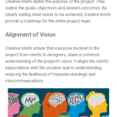
Creative briefs define the purpose of the project. They
outline the goals, objectives and desired outcomes. By
clearly stating what needs to be achieved, creative briefs
provide a roadmap for the entire project team.
Alignment of Vision
Creative briefs ensure that everyone involved in the
project from clients to designers, share a common
understanding of the project’s vision. It aligns the client’s
expectations with the creative team’s understanding,
reducing the likelihood of misunderstandings and
miscommunications.