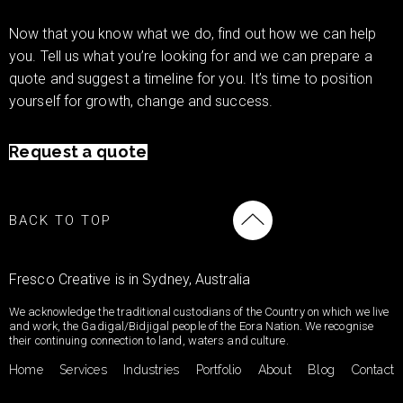
Now that you know what we do, find out how we can help
you. Tell us what you’re looking for and we can prepare a
quote and suggest a timeline for you. It’s time to position
yourself for growth, change and success.
Request a quote
BACK TO TOP
Fresco Creative is in Sydney, Australia
We acknowledge the traditional custodians of the Country on which we live
and work, the Gadigal/Bidjigal people of the Eora Nation. We recognise
their continuing connection to land, waters and culture.
Home
Services
Industries
Portfolio
About
Blog
Contact