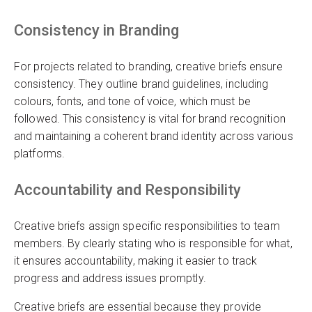
Consistency in Branding
For projects related to branding, creative briefs ensure
consistency. They outline brand guidelines, including
colours, fonts, and tone of voice, which must be
followed. This consistency is vital for brand recognition
and maintaining a coherent brand identity across various
platforms.
Accountability and Responsibility
Creative briefs assign specific responsibilities to team
members. By clearly stating who is responsible for what,
it ensures accountability, making it easier to track
progress and address issues promptly.
Creative briefs are essential because they provide