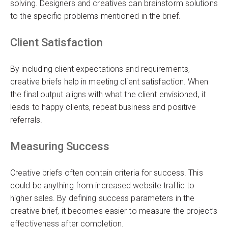
solving. Designers and creatives can brainstorm solutions
to the specific problems mentioned in the brief.
Client Satisfaction
By including client expectations and requirements,
creative briefs help in meeting client satisfaction. When
the final output aligns with what the client envisioned, it
leads to happy clients, repeat business and positive
referrals.
Measuring Success
Creative briefs often contain criteria for success. This
could be anything from increased website traffic to
higher sales. By defining success parameters in the
creative brief, it becomes easier to measure the project’s
effectiveness after completion.