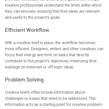
creative professionals understand the limits within which
they can innovate, ensuring that their ideas are relevant
and useful to the project’s goals.
Efficient Workflow
With a creative brief in place, the workflow becomes
more efficient. Designers, writers and other creatives can
focus their energy and time on tasks that directly
contribute to the project’s objectives, minimising time
wastage on irrelevant or off-topic ideas.
Problem Solving
Creative briefs often include information about
challenges or issues that need to be addressed. This
information acts as a starting point for creative problem-