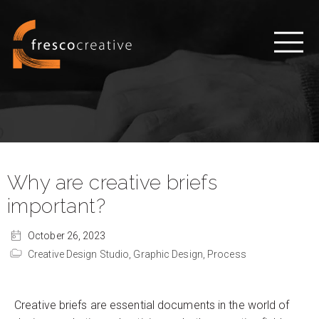
Why are creative briefs
important?
October 26, 2023
Creative Design Studio,
Graphic Design,
Process
Creative briefs are essential documents in the world of