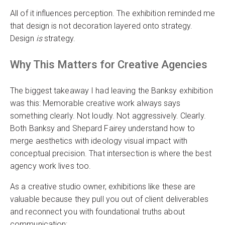
All of it influences perception. The exhibition reminded me
that design is not decoration layered onto strategy.
Design
is
strategy.
Why This Matters for Creative Agencies
The biggest takeaway I had leaving the Banksy exhibition
was this: Memorable creative work always says
something clearly. Not loudly. Not aggressively. Clearly.
Both Banksy and Shepard Fairey understand how to
merge aesthetics with ideology visual impact with
conceptual precision. That intersection is where the best
agency work lives too.
As a creative studio owner, exhibitions like these are
valuable because they pull you out of client deliverables
and reconnect you with foundational truths about
communication: