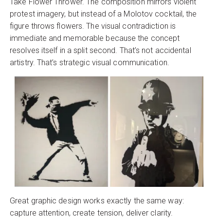
Take Flower Thrower. The composition mirrors violent
protest imagery, but instead of a Molotov cocktail, the
figure throws flowers. The visual contradiction is
immediate and memorable because the concept
resolves itself in a split second. That’s not accidental
artistry. That’s strategic visual communication.
Great graphic design works exactly the same way:
capture attention, create tension, deliver clarity.