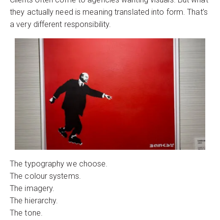
they actually need is meaning translated into form. That’s
a very different responsibility.
The typography we choose.
The colour systems.
The imagery.
The hierarchy.
The tone.