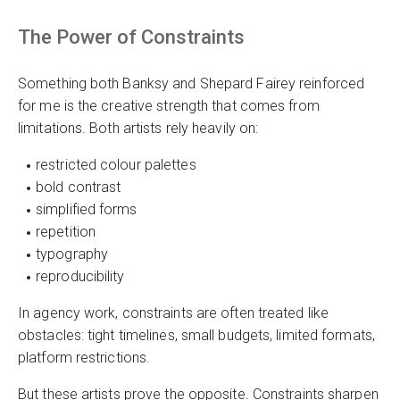
The Power of Constraints
Something both Banksy and Shepard Fairey reinforced
for me is the creative strength that comes from
limitations. Both artists rely heavily on:
restricted colour palettes
bold contrast
simplified forms
repetition
typography
reproducibility
In agency work, constraints are often treated like
obstacles: tight timelines, small budgets, limited formats,
platform restrictions.
But these artists prove the opposite. Constraints sharpen