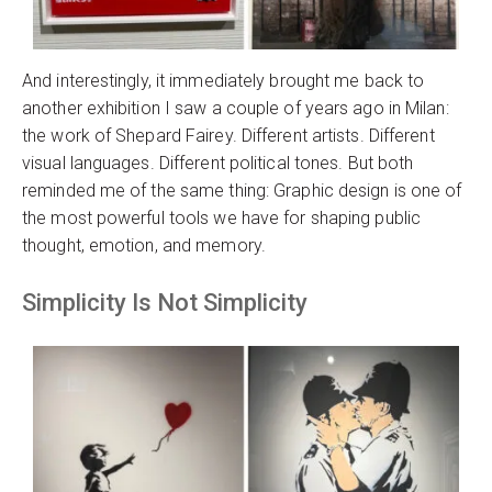
And interestingly, it immediately brought me back to
another exhibition I saw a couple of years ago in Milan:
the work of Shepard Fairey. Different artists. Different
visual languages. Different political tones. But both
reminded me of the same thing: Graphic design is one of
the most powerful tools we have for shaping public
thought, emotion, and memory.
Simplicity Is Not Simplicity