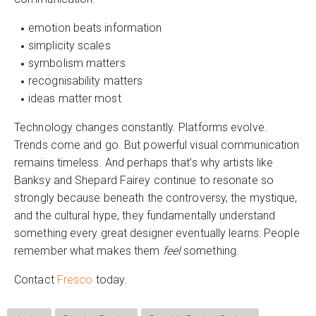
emotion beats information
simplicity scales
symbolism matters
recognisability matters
ideas matter most
Technology changes constantly. Platforms evolve.
Trends come and go. But powerful visual communication
remains timeless. And perhaps that’s why artists like
Banksy and Shepard Fairey continue to resonate so
strongly because beneath the controversy, the mystique,
and the cultural hype, they fundamentally understand
something every great designer eventually learns: People
remember what makes them
feel
something.
Contact
Fresco
today.