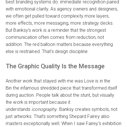
best branding systems do: immediate recognition paired
with emotional clarity. As agency owners and designers,
we often get pulled toward complexity more layers,
more effects, more messaging, more strategy decks.
But Banksy’s work is a reminder that the strongest
communication often comes from reduction, not
addition. The red balloon matters because everything
else is restrained. That’s design discipline.
The Graphic Quality Is the Message
Another work that stayed with me was Love is in the
Bin the infamous shredded piece that transformed itself
during auction. People talk about the stunt, but visually
the work is important because it
understands
iconography
. Banksy creates symbols, not
just artworks. That’s something Shepard Fairey also
masters exceptionally well. When I saw Fairey’s exhibition