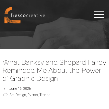
What Banksy and Shepard Fairey
Reminded Me About the Power
of Graphic Design
June 16, 2026
Art,
Design,
Events,
Trends