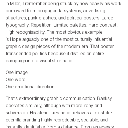
in Milan, I remember being struck by how heavily his work
borrowed from propaganda systems, advertising
structures, punk graphics, and political posters. Large
typography. Repetition. Limited palettes. Hard contrast.
High recognisability. The most obvious example
is Hope arguably one of the most culturally influential
graphic design pieces of the modern era. That poster
transcended politics because it distilled an entire
campaign into a visual shorthand.
One image.
One word.
One emotional direction.
That’s extraordinary graphic communication. Banksy
operates similarly, although with more irony and
subversion. His stencil aesthetic behaves almost like
guerrilla branding highly reproducible, scalable, and
instantly identifiable from a distance. From an agency