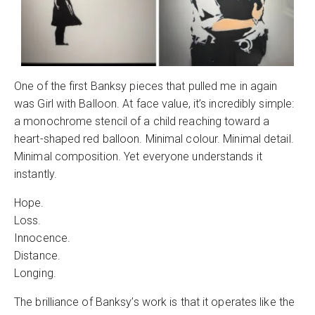
One of the first Banksy pieces that pulled me in again
was Girl with Balloon. At face value, it’s incredibly simple:
a monochrome stencil of a child reaching toward a
heart-shaped red balloon. Minimal colour. Minimal detail.
Minimal composition. Yet everyone understands it
instantly.
Hope.
Loss.
Innocence.
Distance.
Longing.
The brilliance of Banksy’s work is that it operates like the