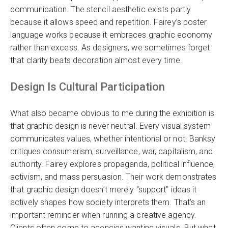
communication. The stencil aesthetic exists partly
because it allows speed and repetition. Fairey’s poster
language works because it embraces graphic economy
rather than excess. As designers, we sometimes forget
that clarity beats decoration almost every time.
Design Is Cultural Participation
What also became obvious to me during the exhibition is
that graphic design is never neutral. Every visual system
communicates values, whether intentional or not. Banksy
critiques consumerism, surveillance, war, capitalism, and
authority. Fairey explores propaganda, political influence,
activism, and mass persuasion. Their work demonstrates
that graphic design doesn’t merely “support” ideas it
actively shapes how society interprets them. That’s an
important reminder when running a creative agency.
Clients often come to agencies wanting visuals. But what