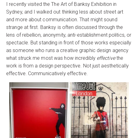
I recently visited the The Art of Banksy Exhibition in
Sydney, and I walked out thinking less about street art
and more about communication. That might sound
strange at first. Banksy is often discussed through the
lens of rebellion, anonymity, anti-establishment politics, or
spectacle. But standing in front of those works especially
as someone who runs a creative graphic design agency
what struck me most was how incredibly
effective
the
work is from a design perspective. Not just aesthetically
effective. Communicatively effective.