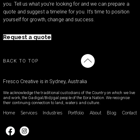
you. Tell us what you’re looking for and we can prepare a
quote and suggest a timeline for you. It’s time to position
yourself for growth, change and success.
Request a quote
BACK TO TOP
Fresco Creative is in Sydney, Australia
We acknowledge the traditional custodians of the Country on which we live
and work, the Gadigal/Bidjigal people of the Eora Nation. We recognise
their continuing connection to land, waters and culture.
Home
Services
Industries
Portfolio
About
Blog
Contact