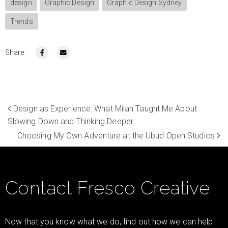
design
Graphic Design
Graphic Design Sydney
Trends
Share:
Design as Experience: What Milan Taught Me About
Slowing Down and Thinking Deeper
Choosing My Own Adventure at the Ubud Open Studios
Contact Fresco Creative
Now that you know what we do, find out how we can help