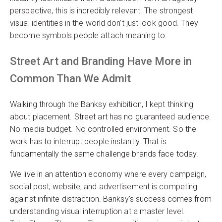
perspective, this is incredibly relevant. The strongest
visual identities in the world don’t just look good. They
become symbols people attach meaning to.
Street Art and Branding Have More in
Common Than We Admit
Walking through the Banksy exhibition, I kept thinking
about placement. Street art has no guaranteed audience.
No media budget. No controlled environment. So the
work has to interrupt people instantly. That is
fundamentally the same challenge brands face today.
We live in an attention economy where every campaign,
social post, website, and advertisement is competing
against infinite distraction. Banksy’s success comes from
understanding visual interruption at a master level.