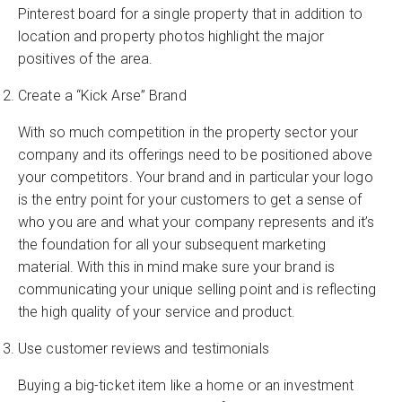
Pinterest board for a single property that in addition to
location and property photos highlight the major
positives of the area.
Create a “Kick Arse” Brand
With so much competition in the property sector your
company and its offerings need to be positioned above
your competitors. Your brand and in particular your logo
is the entry point for your customers to get a sense of
who you are and what your company represents and it’s
the foundation for all your subsequent marketing
material. With this in mind make sure your brand is
communicating your unique selling point and is reflecting
the high quality of your service and product.
Use customer reviews and testimonials
Buying a big-ticket item like a home or an investment