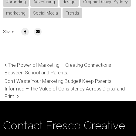
#branding
Advertising
design
Graphic Design Sydney
marketing
Social Media
Trends
Share:
The Power of Marketing – Creating Connections
Between School and Parents.
Don’t Waste Your Marketing Budget! Keep Parents
Informed – The Value of Consistency Across Digital and
Print.
Contact Fresco Creative