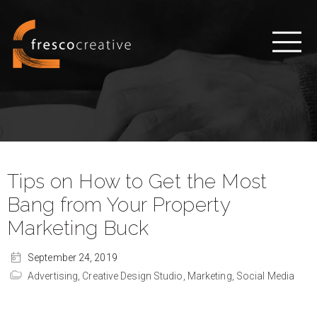
Tips on How to Get the Most
Bang from Your Property
Marketing Buck
September 24, 2019
Advertising,
Creative Design Studio,
Marketing,
Social Media