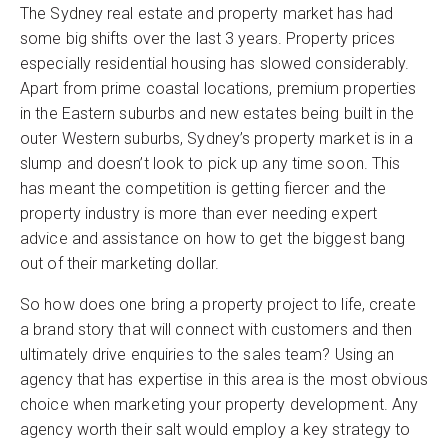
The Sydney real estate and property market has had
some big shifts over the last 3 years. Property prices
especially residential housing has slowed considerably.
Apart from prime coastal locations, premium properties
in the Eastern suburbs and new estates being built in the
outer Western suburbs, Sydney’s property market is in a
slump and doesn’t look to pick up any time soon. This
has meant the competition is getting fiercer and the
property industry is more than ever needing expert
advice and assistance on how to get the biggest bang
out of their marketing dollar.
So how does one bring a property project to life, create
a brand story that will connect with customers and then
ultimately drive enquiries to the sales team? Using an
agency that has expertise in this area is the most obvious
choice when marketing your property development. Any
agency worth their salt would employ a key strategy to