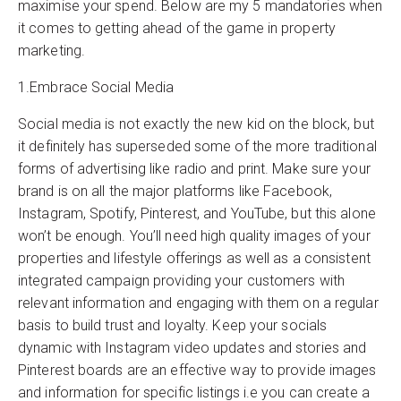
maximise your spend. Below are my 5 mandatories when
it comes to getting ahead of the game in property
marketing.
1.Embrace Social Media
Social media is not exactly the new kid on the block, but
it definitely has superseded some of the more traditional
forms of advertising like radio and print. Make sure your
brand is on all the major platforms like Facebook,
Instagram, Spotify, Pinterest, and YouTube, but this alone
won’t be enough. You’ll need high quality images of your
properties and lifestyle offerings as well as a consistent
integrated campaign providing your customers with
relevant information and engaging with them on a regular
basis to build trust and loyalty. Keep your socials
dynamic with Instagram video updates and stories and
Pinterest boards are an effective way to provide images
and information for specific listings i.e you can create a