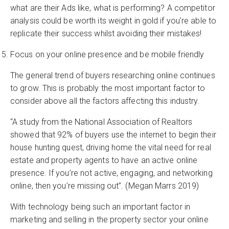
what are their Ads like, what is performing? A competitor
analysis could be worth its weight in gold if you’re able to
replicate their success whilst avoiding their mistakes!
Focus on your online presence and be mobile friendly
The general trend of buyers researching online continues
to grow. This is probably the most important factor to
consider above all the factors affecting this industry.
“A study from the National Association of Realtors
showed that 92% of buyers use the internet to begin their
house hunting quest, driving home the vital need for real
estate and property agents to have an active online
presence. If you’re not active, engaging, and networking
online, then you’re missing out”. (Megan Marrs 2019)
With technology being such an important factor in
marketing and selling in the property sector your online