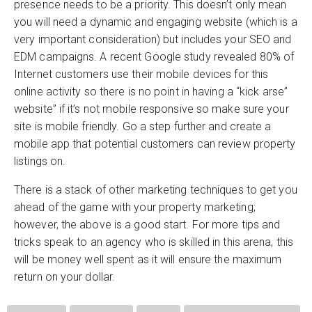
presence needs to be a priority. This doesn’t only mean
you will need a dynamic and engaging website (which is a
very important consideration) but includes your SEO and
EDM campaigns. A recent Google study revealed 80% of
Internet customers use their mobile devices for this
online activity so there is no point in having a “kick arse”
website” if it’s not mobile responsive so make sure your
site is mobile friendly. Go a step further and create a
mobile app that potential customers can review property
listings on.
There is a stack of other marketing techniques to get you
ahead of the game with your property marketing;
however, the above is a good start. For more tips and
tricks speak to an agency who is skilled in this arena, this
will be money well spent as it will ensure the maximum
return on your dollar.