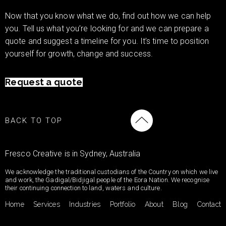
Now that you know what we do, find out how we can help
you. Tell us what you’re looking for and we can prepare a
quote and suggest a timeline for you. It’s time to position
yourself for growth, change and success.
Request a quote
BACK TO TOP
Fresco Creative is in Sydney, Australia
We acknowledge the traditional custodians of the Country on which we live
and work, the Gadigal/Bidjigal people of the Eora Nation. We recognise
their continuing connection to land, waters and culture.
Home
Services
Industries
Portfolio
About
Blog
Contact