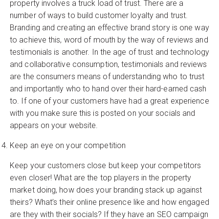
property involves a truck load of trust. There are a
number of ways to build customer loyalty and trust.
Branding and creating an effective brand story is one way
to achieve this, word of mouth by the way of reviews and
testimonials is another. In the age of trust and technology
and collaborative consumption, testimonials and reviews
are the consumers means of understanding who to trust
and importantly who to hand over their hard-earned cash
to. If one of your customers have had a great experience
with you make sure this is posted on your socials and
appears on your website.
Keep an eye on your competition
Keep your customers close but keep your competitors
even closer! What are the top players in the property
market doing, how does your branding stack up against
theirs? What’s their online presence like and how engaged
are they with their socials? If they have an SEO campaign