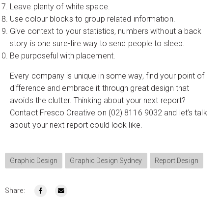
Leave plenty of white space.
Use colour blocks to group related information.
Give context to your statistics, numbers without a back
story is one sure-fire way to send people to sleep.
Be purposeful with placement.
Every company is unique in some way, find your point of
difference and embrace it through great design that
avoids the clutter. Thinking about your next report?
Contact Fresco Creative on (02) 8116 9032 and let’s talk
about your next report could look like.
Graphic Design
Graphic Design Sydney
Report Design
Share: