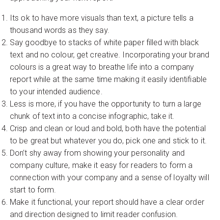
Its ok to have more visuals than text, a picture tells a
thousand words as they say.
Say goodbye to stacks of white paper filled with black
text and no colour, get creative. Incorporating your brand
colours is a great way to breathe life into a company
report while at the same time making it easily identifiable
to your intended audience.
Less is more, if you have the opportunity to turn a large
chunk of text into a concise infographic, take it.
Crisp and clean or loud and bold, both have the potential
to be great but whatever you do, pick one and stick to it.
Don’t shy away from showing your personality and
company culture, make it easy for readers to form a
connection with your company and a sense of loyalty will
start to form.
Make it functional, your report should have a clear order
and direction designed to limit reader confusion.