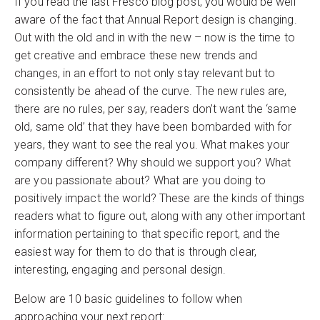
If you read the last Fresco blog post, you would be well
aware of the fact that Annual Report design is changing.
Out with the old and in with the new – now is the time to
get creative and embrace these new trends and
changes, in an effort to not only stay relevant but to
consistently be ahead of the curve. The new rules are,
there are no rules, per say, readers don’t want the ‘same
old, same old’ that they have been bombarded with for
years, they want to see the real you. What makes your
company different? Why should we support you? What
are you passionate about? What are you doing to
positively impact the world? These are the kinds of things
readers what to figure out, along with any other important
information pertaining to that specific report, and the
easiest way for them to do that is through clear,
interesting, engaging and personal design.
Below are 10 basic guidelines to follow when
approaching your next report: