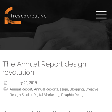
The Annual Report design
revolution
January 29, 2019
Annual Report,
Annual Report Design,
Blogging,
Creative
Design Studio,
Digital Marketing,
Graphic Design