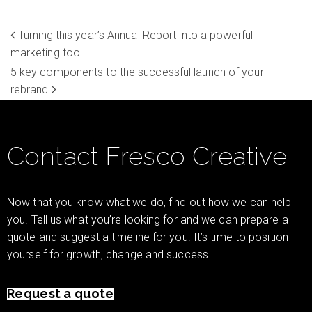
Turning this year’s Annual Report into a powerful
marketing tool
5 key components to the successful launch of your
rebrand
Contact Fresco Creative
Now that you know what we do, find out how we can help
you. Tell us what you’re looking for and we can prepare a
quote and suggest a timeline for you. It’s time to position
yourself for growth, change and success.
Request a quote